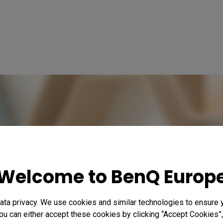
Welcome to BenQ Europ
ta privacy. We use cookies and similar technologies to ensure 
ou can either accept these cookies by clicking “Accept Cookies”,