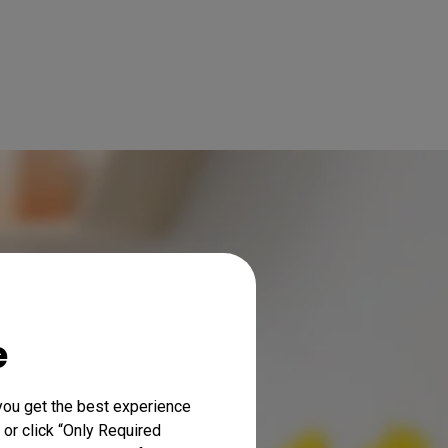
e
you get the best experience
 or click “Only Required