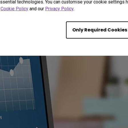
ssential technologies. You can customise your cookie settings he
r
Cookie Policy
and our
Privacy Policy
.
Only Required Cookies