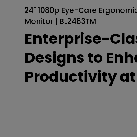
Golf Simulation
Programming
Refurbished ZOWIE Monitor
PV3200U
24" 1080p Eye-Care Ergonomic
Monitor | BL2483TM
Enterprise-Cla
Designs to En
Productivity a