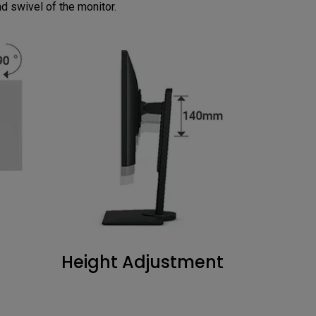
and swivel of the monitor.
Height Adjustment