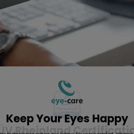
Keep Your Eyes Happy
ÜV Rheinland Certificati