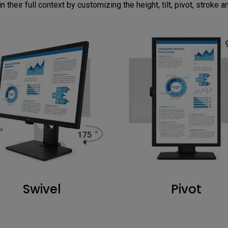
n their full context by customizing the height, tilt, pivot, stroke 
Swivel
Pivot