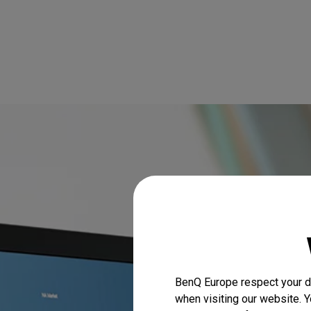
BenQ Europe respect your da
when visiting our website. Y