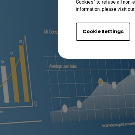
Cookies” to refuse all non-e
information, please visit ou
Cookie Settings