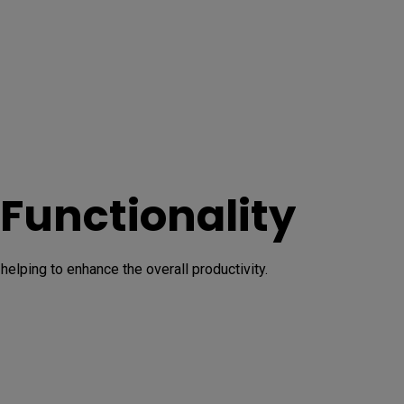
 Functionality
lping to enhance the overall productivity.