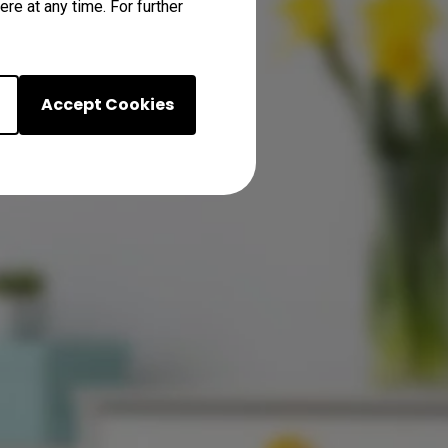
re at any time. For further
Accept Cookies