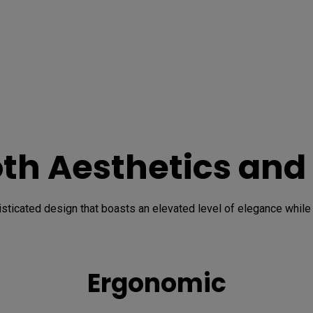
oth Aesthetics and
icated design that boasts an elevated level of elegance while he
Ergonomic