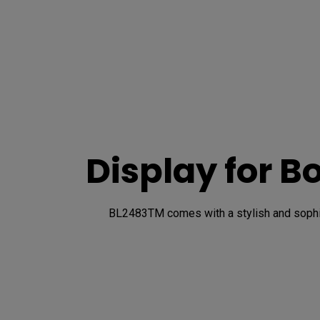
Display for B
BL2483TM comes with a stylish and sophist