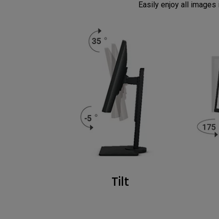
Easily enjoy all images i
Tilt