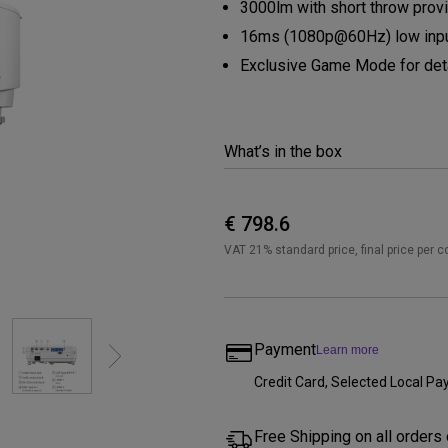
3000lm with short throw provi
Thunderbolt
Laser
16ms (1080p@60Hz) low inpu
P3
Exclusive Game Mode for deta
With Android TV
With HAS
With Low Input Lag
What’s in the box
€ 798.6
VAT 21% standard price, final price per c
Payment
Learn more
Credit Card, Selected Local 
Free Shipping on all orders