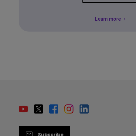
Learn more
Subscribe