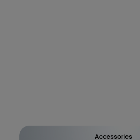
Accessories