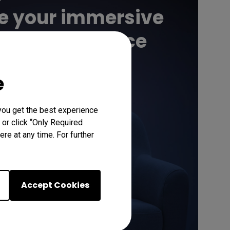
e your immersive
atic experience
e
Learn More
you get the best experience
 or click “Only Required
re at any time. For further
Accept Cookies