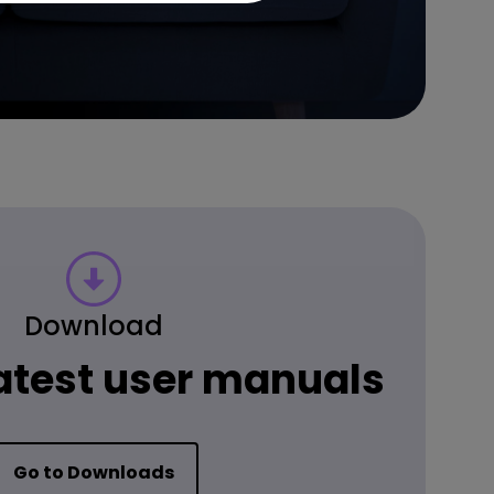
Download
latest user manuals
Go to Downloads