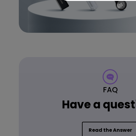
FAQ
Have a quest
Read the Answer