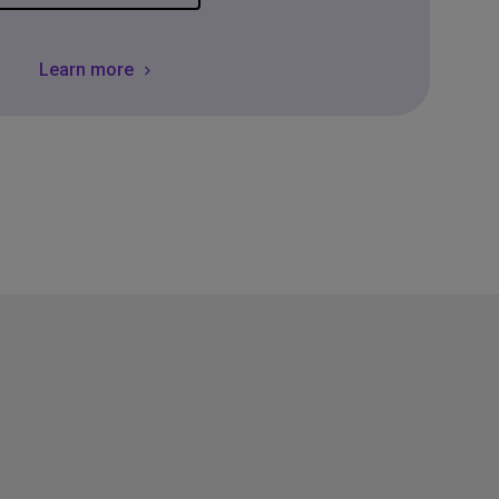
Learn more