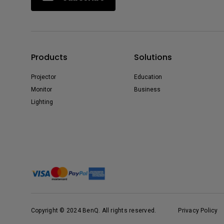
Products
Solutions
Projector
Education
Monitor
Business
Lighting
Copyright © 2024 BenQ. All rights reserved.
Privacy Policy