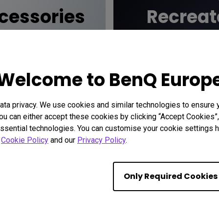
essories
Recreat
cinem
Welcome to BenQ Europ
ta privacy. We use cookies and similar technologies to ensure 
ou can either accept these cookies by clicking “Accept Cookies”,
ssential technologies. You can customise your cookie settings he
r
Cookie Policy
and our
Privacy Policy
.
Only Required Cookies