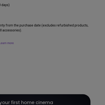
0 days)
anty from the purchase date (excludes refurbished products,
l accessories).
Learn more
 your first home cinema