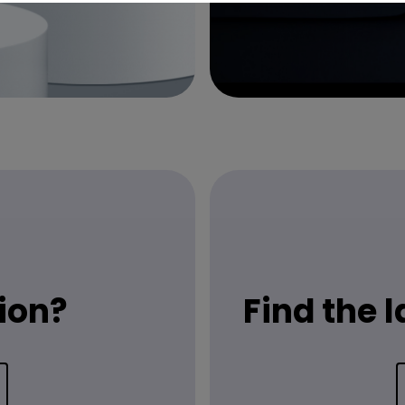
ion?
Find the 