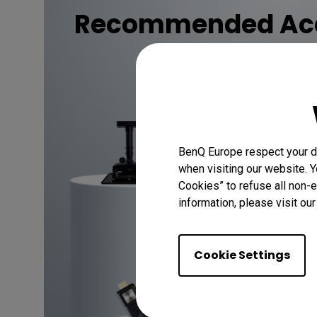
Recommended Acc
Discover
BenQ Europe respect your da
when visiting our website. Y
Cookies” to refuse all non-e
information, please visit ou
Cookie Settings