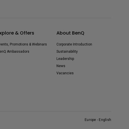
xplore & Offers
About BenQ
vents, Promotions & Webinars
Corporate Introduction
enQ Ambassadors
Sustainability
Leadership
News
Vacancies
Europe - English