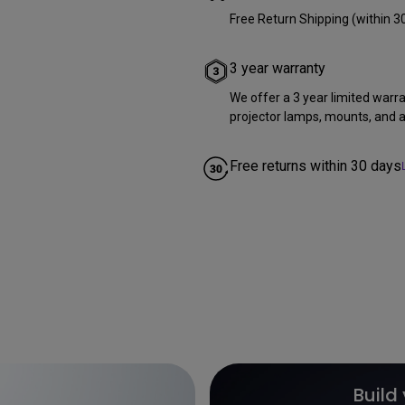
Free Return Shipping (within 3
3 year warranty
We offer a 3 year limited warr
projector lamps, mounts, and al
Free returns within 30 days
Build