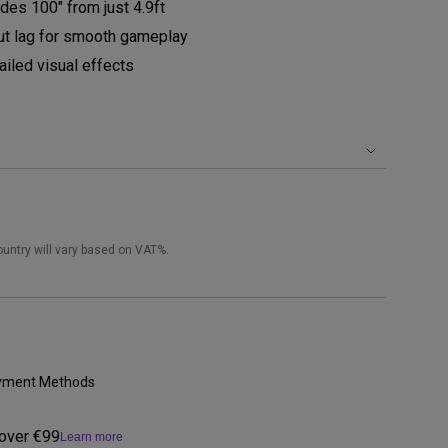
des 100" from just 4.9ft
t lag for smooth gameplay
iled visual effects
ountry will vary based on VAT%.
Payment Methods
 over €99
Learn more