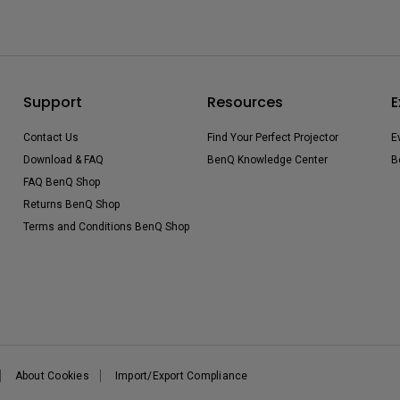
Support
Resources
E
Contact Us
Find Your Perfect Projector
E
Download & FAQ
BenQ Knowledge Center
B
FAQ BenQ Shop
Returns BenQ Shop
Terms and Conditions BenQ Shop
About Cookies
Import/Export Compliance