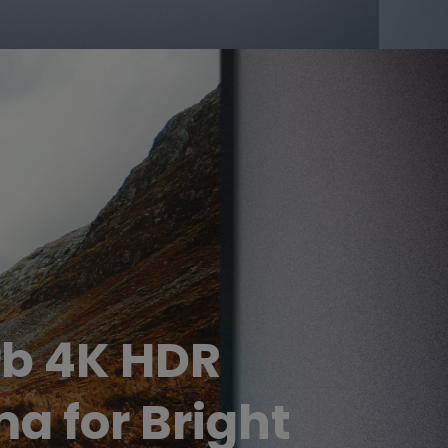
b 4K HDR
a for Bright