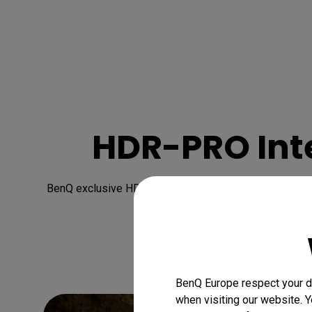
HDR-PRO Inte
BenQ exclusive HDR-PRO technology heightens the 4K H
BenQ Europe respect your da
when visiting our website. Y