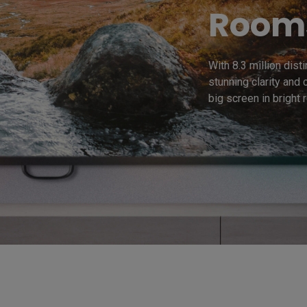
Room
With 8.3 million dist
stunning clarity and 
big screen in bright 