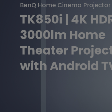
BenQ Home Cinema Projector
Golf Simulation
Programming
Refurbished ZOWIE Monitor
PV3200U
with
TK850i | 4K HD
Android
3000lm Home
TV
Theater Projec
with Android T