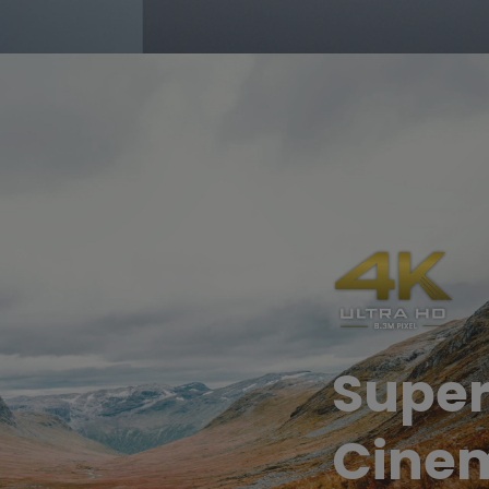
Super
Cinem