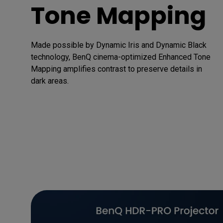
Tone Mapping
Made possible by Dynamic Iris and Dynamic Black 
technology, BenQ cinema-optimized Enhanced Tone 
Mapping amplifies contrast to preserve details in 
dark areas.