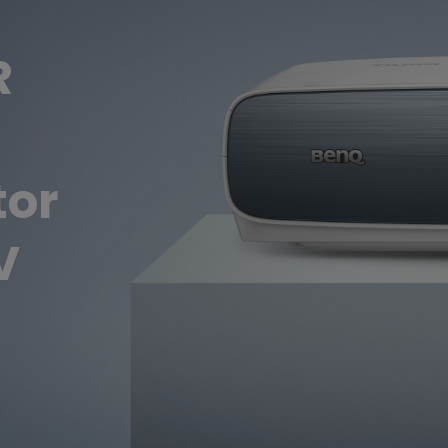
Thunderbolt
Laser
R
P3
With Android TV
With HAS
With Low Input Lag
tor
V