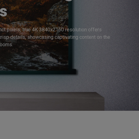
s
inct pixels, true 4K 3840x2160 resolution offers 
crisp details, showcasing captivating content on the 
rooms. 