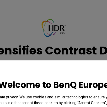
nsifies Contrast 
DR viewing experience with enhanced tone mapping, expanding th
darkness for hyper-realistic picture quality any time of day.
Welcome to BenQ Europ
Learn more
ta privacy. We use cookies and similar technologies to ensure 
ou can either accept these cookies by clicking “Accept Cookies”,