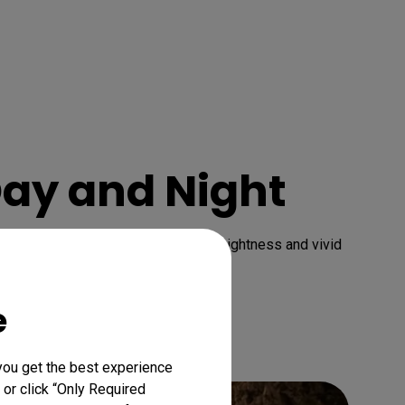
Day and Night
e contrast range with brilliant brightness and vivid 
e
you get the best experience
 or click “Only Required