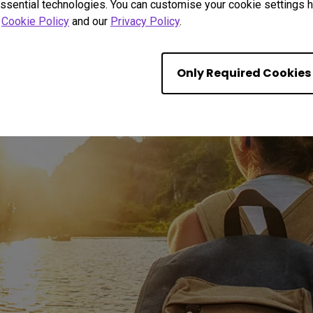
ssential technologies. You can customise your cookie settings he
r
Cookie Policy
and our
Privacy Policy
.
Only Required Cookies