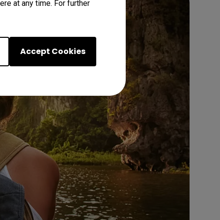
re at any time. For further
Accept Cookies