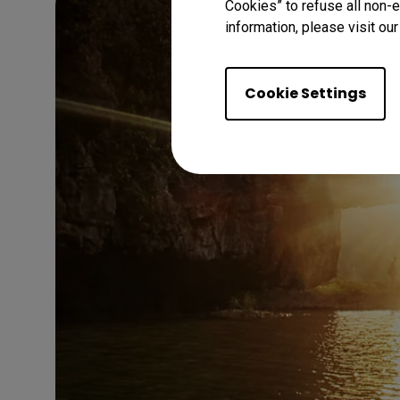
Cookies” to refuse all non-e
information, please visit ou
Cookie Settings