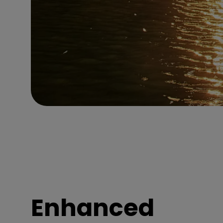
Enhanced