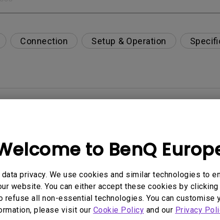
Connection
Setup & Operation
Specifi
per-day environment?
opriately via a USB-C(Type C) cable?
Welcome to BenQ Europ
 get rid of it?
data privacy. We use cookies and similar technologies to e
ur website. You can either accept these cookies by clicking 
age?
o refuse all non-essential technologies. You can customise 
formation, please visit our
Cookie Policy
and our
Privacy Poli
rdware Quality Labs) driver in Windows for my BenQ