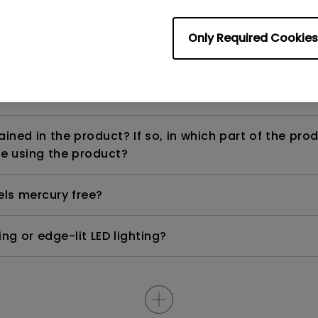
Only Required Cookies
ight is DC (direct current) driven or PWM (pulse wi
ned in the product? If so, in which part of the pro
e using the product?
els mercury free?
ng or edge-lit LED lighting?