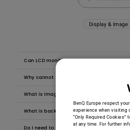
Display & Image
Can LCD monitors be used in a 24-hour-
Why cannot my BenQ monitor display appr
What is image sticking and how to avoid or
BenQ Europe respect your 
experience when visiting o
What is backlight bleed or backlight leak
“Only Required Cookies” t
at any time. For further in
Do I need to install the WHQL (Windows Ha