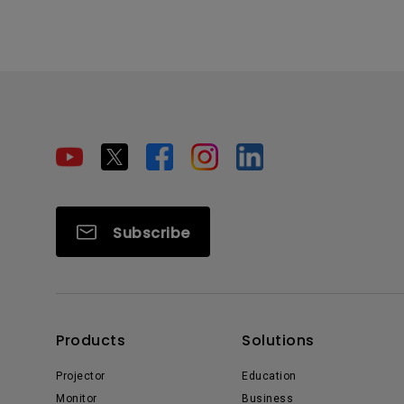
Subscribe
Products
Solutions
Projector
Education
Monitor
Business