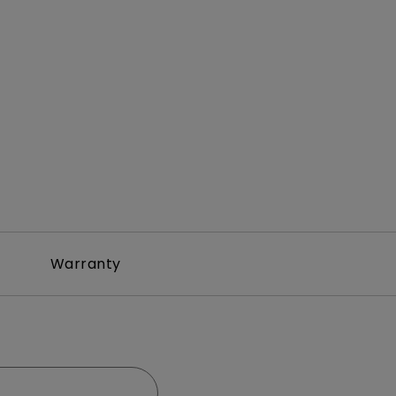
Warranty