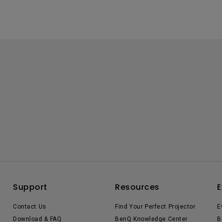
Support
Resources
E
Contact Us
Find Your Perfect Projector
E
Download & FAQ
BenQ Knowledge Center
B