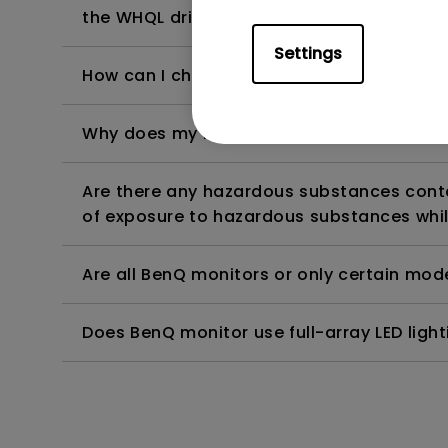
the WHQL driver?
Settings
How can I check whether the monitor backl
Why does my monitor have flickering?
Are there any hazardous substances contai
of exposure to hazardous substances whil
Are all BenQ monitors or only certain mod
Does BenQ monitor use full-array LED lighti