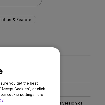
cation & Feature
e
nsure you get the best
“Accept Cookies”, or click
your cookie settings here
cy
.
 monitor? Is there an updated version of