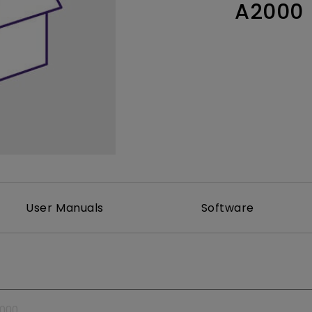
A2000
Thunderbolt
Laser
P3
With Android TV
With HAS
With Low Input Lag
User Manuals
Software