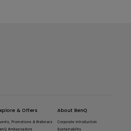
xplore & Offers
About BenQ
vents, Promotions & Webinars
Corporate Introduction
enQ Ambassadors
Sustainability