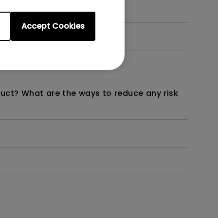
Accept Cookies
dth modulation) driven?
duct? What are the ways to reduce any risk