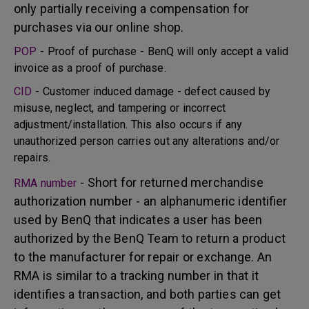
only partially receiving a compensation for
purchases via our online shop.
POP
- Proof of purchase - BenQ will only accept a valid
invoice as a proof of purchase.
CID
- Customer induced damage - defect caused by
misuse, neglect, and tampering or incorrect
adjustment/installation. This also occurs if any
unauthorized person carries out any alterations and/or
repairs.
- Short for returned merchandise
RMA number
authorization number - an alphanumeric identifier
used by BenQ that indicates a user has been
authorized by the BenQ Team to return a product
to the manufacturer for repair or exchange. An
RMA is similar to a tracking number in that it
identifies a transaction, and both parties can get