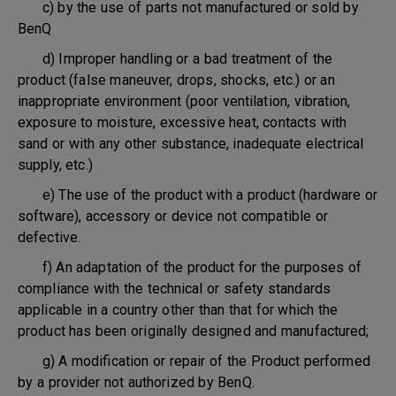
c) by the use of parts not manufactured or sold by
BenQ
d) Improper handling or a bad treatment of the
product (false maneuver, drops, shocks, etc.) or an
inappropriate environment (poor ventilation, vibration,
exposure to moisture, excessive heat, contacts with
sand or with any other substance, inadequate electrical
supply, etc.)
e) The use of the product with a product (hardware or
software), accessory or device not compatible or
defective.
f) An adaptation of the product for the purposes of
compliance with the technical or safety standards
applicable in a country other than that for which the
product has been originally designed and manufactured;
g) A modification or repair of the Product performed
by a provider not authorized by BenQ.