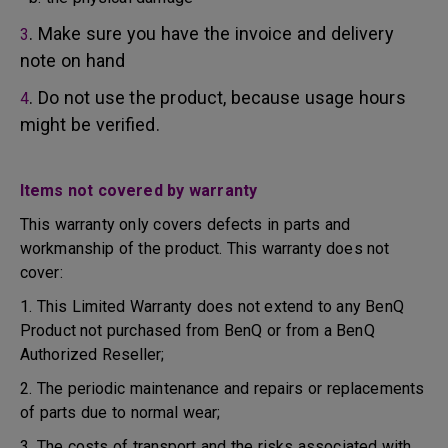
. Make sure you have the invoice and delivery
3
note on hand
. Do not use the product, because usage hours
4
might be verified.
Items not covered by warranty
This warranty only covers defects in parts and
workmanship of the product. This warranty does not
cover:
1. This Limited Warranty does not extend to any BenQ
Product not purchased from BenQ or from a BenQ
Authorized Reseller;
2. The periodic maintenance and repairs or replacements
of parts due to normal wear;
3. The costs of transport and the risks associated with