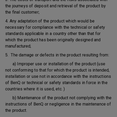
the journeys of deposit and retrieval of the product by
the final customer;
4. Any adaptation of the product which would be
necessary for compliance with the technical or safety
standards applicable in a country other than that for
which the product has been originally designed and
manufactured;
5. The damage or defects in the product resulting from:
a) Improper use or installation of the product (use
not conforming to that for which the product is intended,
installation or use not in accordance with the instructions
of BenQ or technical or safety standards in force in the
countries where it is used, etc. )
b) Maintenance of the product not complying with the
instructions of BenQ or negligence in the maintenance of
the product.