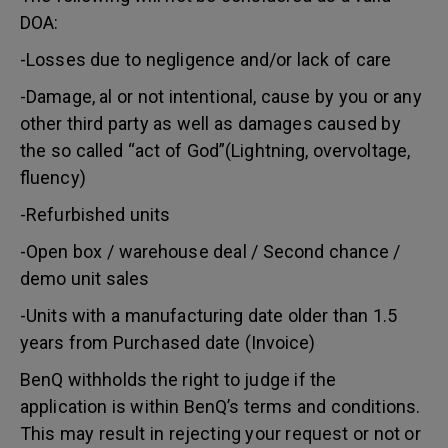
DOA:
-Losses due to negligence and/or lack of care
-Damage, al or not intentional, cause by you or any
other third party as well as damages caused by
the so called “act of God”(Lightning, overvoltage,
fluency)
-Refurbished units
-Open box / warehouse deal / Second chance /
demo unit sales
-Units with a manufacturing date older than 1.5
years from Purchased date (Invoice)
BenQ withholds the right to judge if the
application is within BenQ’s terms and conditions.
This may result in rejecting your request or not or