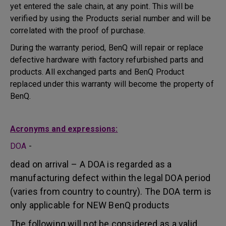
yet entered the sale chain, at any point. This will be
verified by using the Products serial number and will be
correlated with the proof of purchase.
During the warranty period, BenQ will repair or replace
defective hardware with factory refurbished parts and
products. All exchanged parts and BenQ Product
replaced under this warranty will become the property of
BenQ.
Acronyms and expressions:
DOA
-
dead on arrival – A DOA is regarded as a
manufacturing defect within the legal DOA period
(varies from country to country). The DOA term is
only applicable for NEW BenQ products
The following will not be considered as a valid