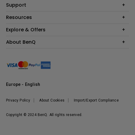
Education
Support
Lighting
Business
Contact Us
Resources
Download & FAQ
Explore & Offers
Find Your Perfect Projector
FAQ BenQ Shop
BenQ Knowledge Center
Returns BenQ Shop
Events, Promotions & Webinars
About BenQ
Terms and Conditions BenQ Shop
BenQ Ambassadors
Corporate Introduction
Sustainability
Leadership
News
Europe - English
Vacancies
Privacy Policy
About Cookies
Import/Export Compliance
Copyright © 2024 BenQ. All rights reserved.