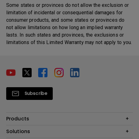
Some states or provinces do not allow the exclusion or
limitation of incidental or consequential damages for
consumer products, and some states or provinces do
not allow limitations on how long an implied warranty
lasts. In such states and provinces, the exclusions or
limitations of this Limited Warranty may not apply to you.
Subscribe
Products
Projector
Solutions
Monitor