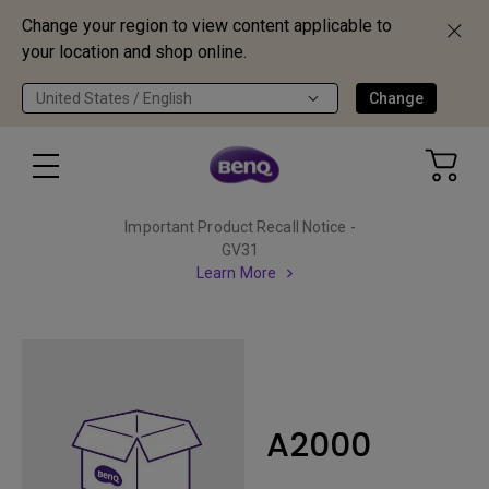
Change your region to view content applicable to
your location and shop online.
United States / English
Change
Important Product Recall Notice -
GV31
Learn More
A2000