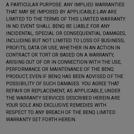
A PARTICULAR PURPOSE. ANY IMPLIED WARRANTIES
THAT MAY BE IMPOSED BY APPLICABLE LAW ARE
LIMITED TO THE TERMS OF THIS LIMITED WARRANTY.
IN NO EVENT SHALL BENQ BE LIABLE FOR ANY
INCIDENTAL, SPECIAL OR CONSEQUENTIAL DAMAGES,
INCLUDING BUT NOT LIMITED TO LOSS OF BUSINESS,
PROFITS, DATA OR USE, WHETHER IN AN ACTION IN
CONTRACT OR TORT OR BASED ON A WARRANTY,
ARISING OUT OF OR IN CONNECTION WITH THE USE,
PERFORMANCE OR MAINTENANCE OF THE BENQ
PRODUCT, EVEN IF BENQ HAS BEEN ADVISED OF THE
POSSIBILITY OF SUCH DAMAGES. YOU AGREE THAT
REPAIR OR REPLACEMENT, AS APPLICABLE, UNDER
THE WARRANTY SERVICES DESCRIBED HEREIN ARE
YOUR SOLE AND EXCLUSIVE REMEDIES WITH
RESPECT TO ANY BREACH OF THE BENQ LIMITED
WARRANTY SET FORTH HEREIN.