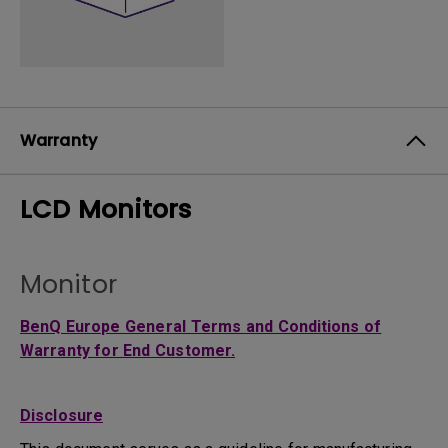
Warranty
LCD Monitors
Monitor
BenQ Europe General Terms and Conditions of
Warranty for End Customer.
Disclosure