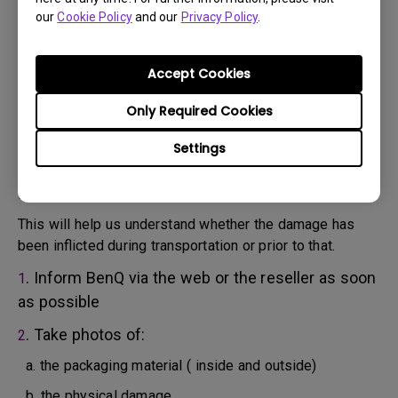
will attempt troubleshooting steps to assist you or to
our
Cookie Policy
and our
Privacy Policy
.
confirm the defect.
3. As soon as the defect has been confirmed by the
Agent handling your case, an RMA number will be issued
Accept Cookies
for your Product.
4. You must return the Product to BenQ unless otherwise
Only Required Cookies
directed by BenQ to a BenQ Authorized Service
Settings
Provider. In case your product has been delivered with
physical damage, we kindly ask you to have the
following information ready beforehand.
This will help us understand whether the damage has
been inflicted during transportation or prior to that.
. Inform BenQ via the web or the reseller as soon
1
as possible
. Take photos of:
2
a. the packaging material ( inside and outside)
b. the physical damage