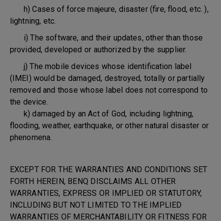
h) Cases of force majeure, disaster (fire, flood, etc. ),
lightning, etc.
i) The software, and their updates, other than those
provided, developed or authorized by the supplier.
j) The mobile devices whose identification label
(IMEI) would be damaged, destroyed, totally or partially
removed and those whose label does not correspond to
the device.
k) damaged by an Act of God, including lightning,
flooding, weather, earthquake, or other natural disaster or
phenomena.
EXCEPT FOR THE WARRANTIES AND CONDITIONS SET
FORTH HEREIN, BENQ DISCLAIMS ALL OTHER
WARRANTIES, EXPRESS OR IMPLIED OR STATUTORY,
INCLUDING BUT NOT LIMITED TO THE IMPLIED
WARRANTIES OF MERCHANTABILITY OR FITNESS FOR