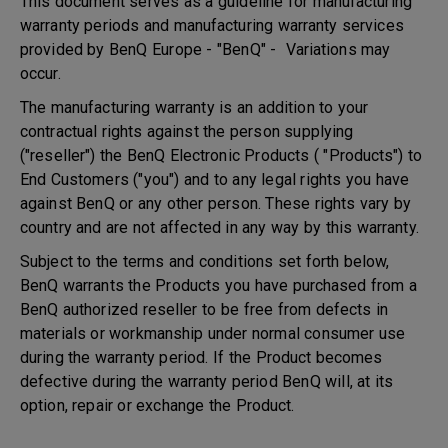
This document serves as a guideline for manufacturing
warranty periods and manufacturing warranty services
provided by BenQ Europe - "BenQ" - Variations may
occur.
The manufacturing warranty is an addition to your
contractual rights against the person supplying
("reseller") the BenQ Electronic Products ( "Products") to
End Customers ("you") and to any legal rights you have
against BenQ or any other person. These rights vary by
country and are not affected in any way by this warranty.
Subject to the terms and conditions set forth below,
BenQ warrants the Products you have purchased from a
BenQ authorized reseller to be free from defects in
materials or workmanship under normal consumer use
during the warranty period. If the Product becomes
defective during the warranty period BenQ will, at its
option, repair or exchange the Product.