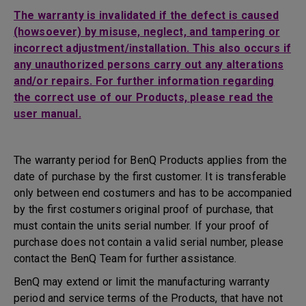
The warranty is invalidated if the defect is caused
(howsoever) by misuse, neglect, and tampering or
incorrect adjustment/installation. This also occurs if
any unauthorized persons carry out any alterations
and/or repairs. For further information regarding
the correct use of our Products, please read the
user manual.
The warranty period for BenQ Products applies from the
date of purchase by the first customer. It is transferable
only between end costumers and has to be accompanied
by the first costumers original proof of purchase, that
must contain the units serial number. If your proof of
purchase does not contain a valid serial number, please
contact the BenQ Team for further assistance.
BenQ may extend or limit the manufacturing warranty
period and service terms of the Products, that have not