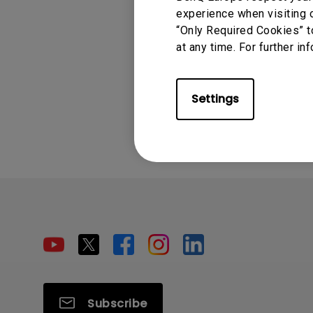
experience when visiting o
“Only Required Cookies” t
at any time. For further in
Settings
Subscribe