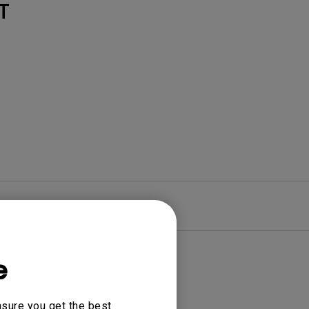
T
re
Warranty
e
nsure you get the best