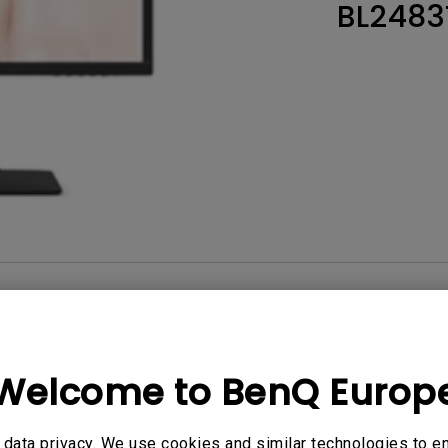
BL2483
Thunderbolt
Laser
P3
With Android TV
With HAS
With Low Input Lag
User Manuals
Softwa
Welcome to BenQ Europ
No related videos
data privacy. We use cookies and similar technologies to e