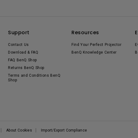
Support
Resources
E
Contact Us
Find Your Perfect Projector
E
Download & FAQ
BenQ Knowledge Center
B
FAQ BenQ Shop
Returns BenQ Shop
Terms and Conditions BenQ
Shop
About Cookies
Import/Export Compliance