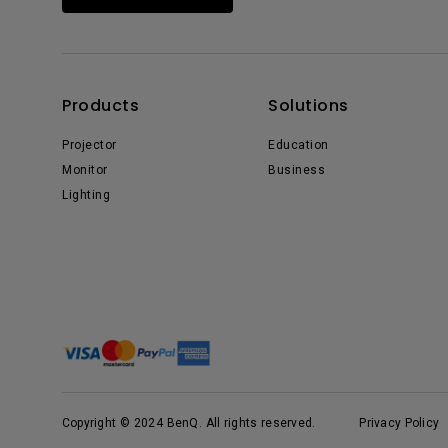
Products
Solutions
Projector
Education
Monitor
Business
Lighting
Copyright © 2024 BenQ. All rights reserved.
Privacy Policy