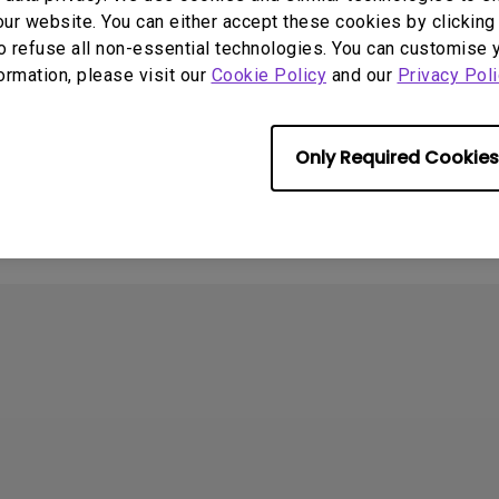
ur website. You can either accept these cookies by clicking 
o refuse all non-essential technologies. You can customise 
formation, please visit our
Cookie Policy
and our
Privacy Poli
Only Required Cookies