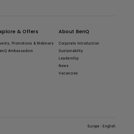
xplore & Offers
About BenQ
vents, Promotions & Webinars
Corporate Introduction
enQ Ambassadors
Sustainability
Leadership
News
Vacancies
Europe - English