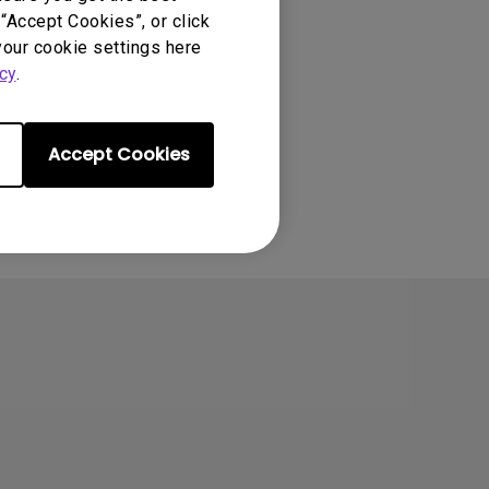
“Accept Cookies”, or click
your cookie settings here
cy
.
Accept Cookies