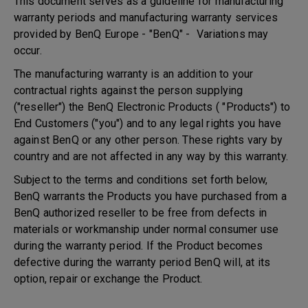
This document serves as a guideline for manufacturing
warranty periods and manufacturing warranty services
provided by BenQ Europe - "BenQ" - Variations may
occur.
The manufacturing warranty is an addition to your
contractual rights against the person supplying
("reseller") the BenQ Electronic Products ( "Products") to
End Customers ("you") and to any legal rights you have
against BenQ or any other person. These rights vary by
country and are not affected in any way by this warranty.
Subject to the terms and conditions set forth below,
BenQ warrants the Products you have purchased from a
BenQ authorized reseller to be free from defects in
materials or workmanship under normal consumer use
during the warranty period. If the Product becomes
defective during the warranty period BenQ will, at its
option, repair or exchange the Product.