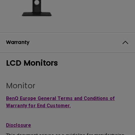
Warranty
LCD Monitors
Monitor
BenQ Europe General Terms and Conditions of
Warranty for End Customer.
Disclosure