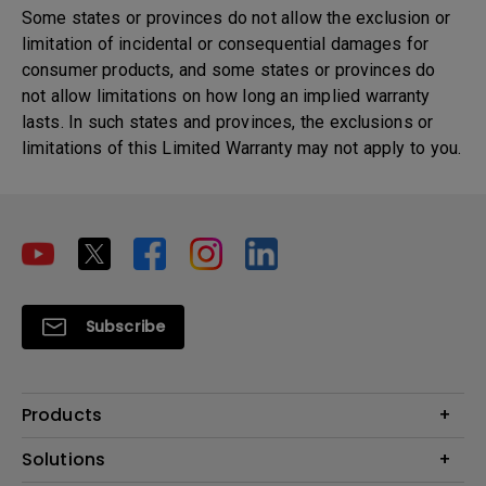
Some states or provinces do not allow the exclusion or
limitation of incidental or consequential damages for
consumer products, and some states or provinces do
not allow limitations on how long an implied warranty
lasts. In such states and provinces, the exclusions or
limitations of this Limited Warranty may not apply to you.
Subscribe
Products
Projector
Solutions
Monitor