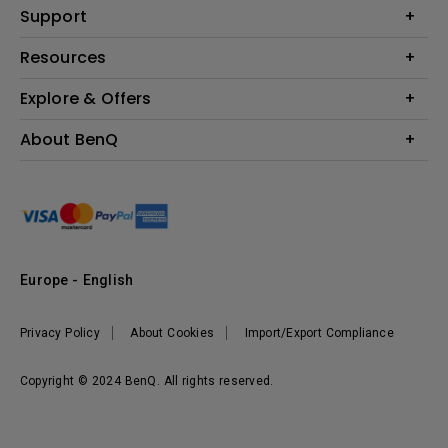
Education
Support
Lighting
Business
Contact Us
Resources
Download & FAQ
Explore & Offers
Find Your Perfect Projector
FAQ BenQ Shop
BenQ Knowledge Center
Returns BenQ Shop
Events, Promotions & Webinars
About BenQ
Terms and Conditions BenQ Shop
BenQ Ambassadors
Corporate Introduction
Sustainability
Leadership
News
Europe - English
Vacancies
Privacy Policy
About Cookies
Import/Export Compliance
Copyright © 2024 BenQ. All rights reserved.