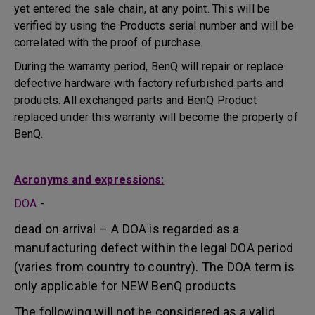
yet entered the sale chain, at any point. This will be
verified by using the Products serial number and will be
correlated with the proof of purchase.
During the warranty period, BenQ will repair or replace
defective hardware with factory refurbished parts and
products. All exchanged parts and BenQ Product
replaced under this warranty will become the property of
BenQ.
Acronyms and expressions:
DOA
-
dead on arrival – A DOA is regarded as a
manufacturing defect within the legal DOA period
(varies from country to country). The DOA term is
only applicable for NEW BenQ products
The following will not be considered as a valid