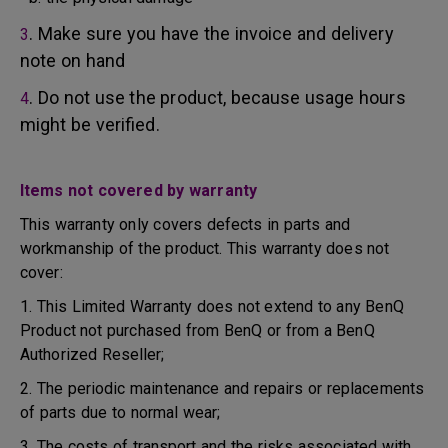
. Make sure you have the invoice and delivery
3
note on hand
. Do not use the product, because usage hours
4
might be verified.
Items not covered by warranty
This warranty only covers defects in parts and
workmanship of the product. This warranty does not
cover:
1. This Limited Warranty does not extend to any BenQ
Product not purchased from BenQ or from a BenQ
Authorized Reseller;
2. The periodic maintenance and repairs or replacements
of parts due to normal wear;
3. The costs of transport and the risks associated with