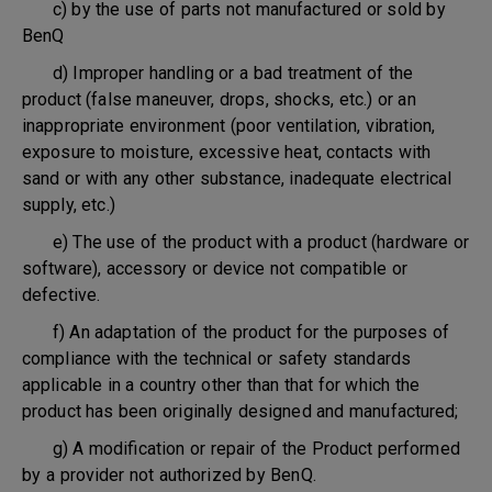
c) by the use of parts not manufactured or sold by
BenQ
d) Improper handling or a bad treatment of the
product (false maneuver, drops, shocks, etc.) or an
inappropriate environment (poor ventilation, vibration,
exposure to moisture, excessive heat, contacts with
sand or with any other substance, inadequate electrical
supply, etc.)
e) The use of the product with a product (hardware or
software), accessory or device not compatible or
defective.
f) An adaptation of the product for the purposes of
compliance with the technical or safety standards
applicable in a country other than that for which the
product has been originally designed and manufactured;
g) A modification or repair of the Product performed
by a provider not authorized by BenQ.