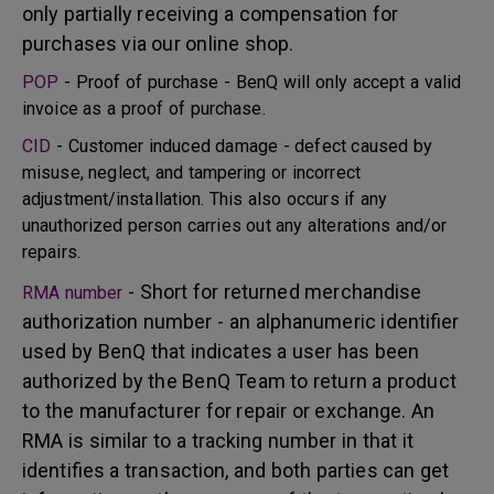
only partially receiving a compensation for
purchases via our online shop.
POP
- Proof of purchase - BenQ will only accept a valid
invoice as a proof of purchase.
CID
- Customer induced damage - defect caused by
misuse, neglect, and tampering or incorrect
adjustment/installation. This also occurs if any
unauthorized person carries out any alterations and/or
repairs.
- Short for returned merchandise
RMA number
authorization number - an alphanumeric identifier
used by BenQ that indicates a user has been
authorized by the BenQ Team to return a product
to the manufacturer for repair or exchange. An
RMA is similar to a tracking number in that it
identifies a transaction, and both parties can get