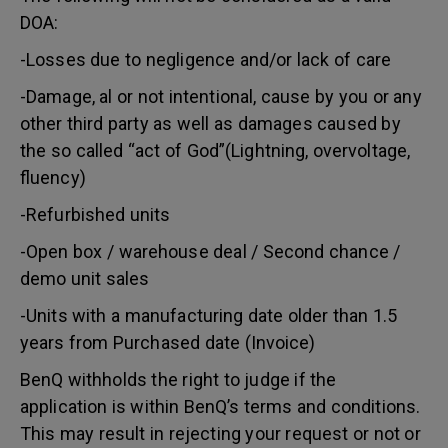
DOA:
-Losses due to negligence and/or lack of care
-Damage, al or not intentional, cause by you or any
other third party as well as damages caused by
the so called “act of God”(Lightning, overvoltage,
fluency)
-Refurbished units
-Open box / warehouse deal / Second chance /
demo unit sales
-Units with a manufacturing date older than 1.5
years from Purchased date (Invoice)
BenQ withholds the right to judge if the
application is within BenQ’s terms and conditions.
This may result in rejecting your request or not or