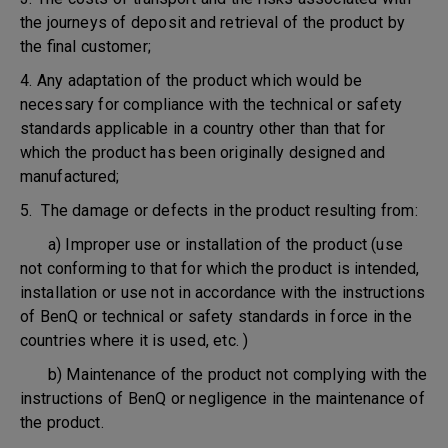
the journeys of deposit and retrieval of the product by
the final customer;
4. Any adaptation of the product which would be
necessary for compliance with the technical or safety
standards applicable in a country other than that for
which the product has been originally designed and
manufactured;
5. The damage or defects in the product resulting from:
a) Improper use or installation of the product (use
not conforming to that for which the product is intended,
installation or use not in accordance with the instructions
of BenQ or technical or safety standards in force in the
countries where it is used, etc. )
b) Maintenance of the product not complying with the
instructions of BenQ or negligence in the maintenance of
the product.