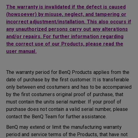
The warranty is invalidated if the defect is caused
(howsoever) by misuse, neglect, and tampering or
incorrect adjustment/installation. This also occurs if
any unauthorized persons carry out any alterations
and/or repairs. For further information regarding
the correct use of our Products, please read the
user manual.
The warranty period for BenQ Products applies from the
date of purchase by the first customer. It is transferable
only between end costumers and has to be accompanied
by the first costumers original proof of purchase, that
must contain the units serial number. If your proof of
purchase does not contain a valid serial number, please
contact the BenQ Team for further assistance.
BenQ may extend or limit the manufacturing warranty
period and service terms of the Products, that have not