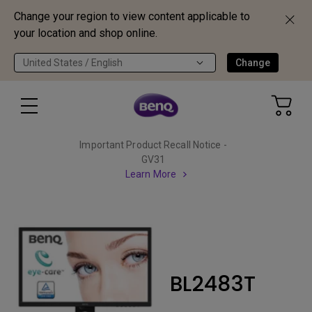
Change your region to view content applicable to
your location and shop online.
United States / English
Change
Important Product Recall Notice -
GV31
Learn More
BL2483T