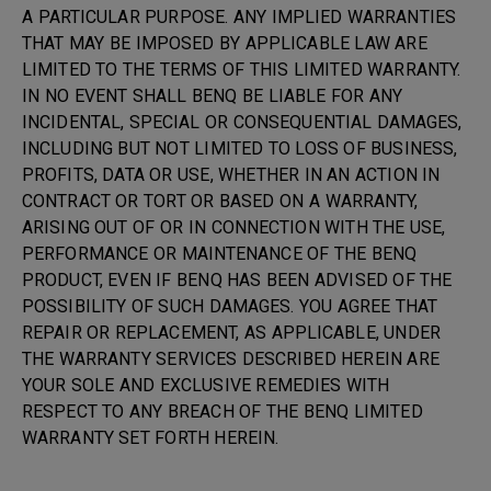
A PARTICULAR PURPOSE. ANY IMPLIED WARRANTIES
THAT MAY BE IMPOSED BY APPLICABLE LAW ARE
LIMITED TO THE TERMS OF THIS LIMITED WARRANTY.
IN NO EVENT SHALL BENQ BE LIABLE FOR ANY
INCIDENTAL, SPECIAL OR CONSEQUENTIAL DAMAGES,
INCLUDING BUT NOT LIMITED TO LOSS OF BUSINESS,
PROFITS, DATA OR USE, WHETHER IN AN ACTION IN
CONTRACT OR TORT OR BASED ON A WARRANTY,
ARISING OUT OF OR IN CONNECTION WITH THE USE,
PERFORMANCE OR MAINTENANCE OF THE BENQ
PRODUCT, EVEN IF BENQ HAS BEEN ADVISED OF THE
POSSIBILITY OF SUCH DAMAGES. YOU AGREE THAT
REPAIR OR REPLACEMENT, AS APPLICABLE, UNDER
THE WARRANTY SERVICES DESCRIBED HEREIN ARE
YOUR SOLE AND EXCLUSIVE REMEDIES WITH
RESPECT TO ANY BREACH OF THE BENQ LIMITED
WARRANTY SET FORTH HEREIN.