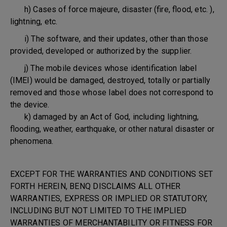
h) Cases of force majeure, disaster (fire, flood, etc. ),
lightning, etc.
i) The software, and their updates, other than those
provided, developed or authorized by the supplier.
j) The mobile devices whose identification label
(IMEI) would be damaged, destroyed, totally or partially
removed and those whose label does not correspond to
the device.
k) damaged by an Act of God, including lightning,
flooding, weather, earthquake, or other natural disaster or
phenomena.
EXCEPT FOR THE WARRANTIES AND CONDITIONS SET
FORTH HEREIN, BENQ DISCLAIMS ALL OTHER
WARRANTIES, EXPRESS OR IMPLIED OR STATUTORY,
INCLUDING BUT NOT LIMITED TO THE IMPLIED
WARRANTIES OF MERCHANTABILITY OR FITNESS FOR