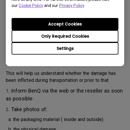
will attempt troubleshooting steps to assist you or to
our
Cookie Policy
and our
Privacy Policy
.
confirm the defect.
3. As soon as the defect has been confirmed by the
Agent handling your case, an RMA number will be issued
Accept Cookies
for your Product.
4. You must return the Product to BenQ unless otherwise
Only Required Cookies
directed by BenQ to a BenQ Authorized Service
Settings
Provider. In case your product has been delivered with
physical damage, we kindly ask you to have the
following information ready beforehand.
This will help us understand whether the damage has
been inflicted during transportation or prior to that.
. Inform BenQ via the web or the reseller as soon
1
as possible
. Take photos of:
2
a. the packaging material ( inside and outside)
b. the physical damage