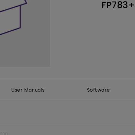
FP783+
Thunderbolt
Laser
P3
With Android TV
With HAS
With Low Input Lag
User Manuals
Software