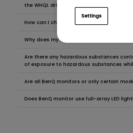
the WHQL driver?
Settings
How can I check whether the monitor backl
Why does my monitor have flickering?
Are there any hazardous substances contai
of exposure to hazardous substances whil
Are all BenQ monitors or only certain mod
Does BenQ monitor use full-array LED lighti