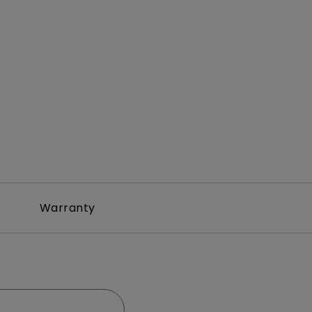
Warranty