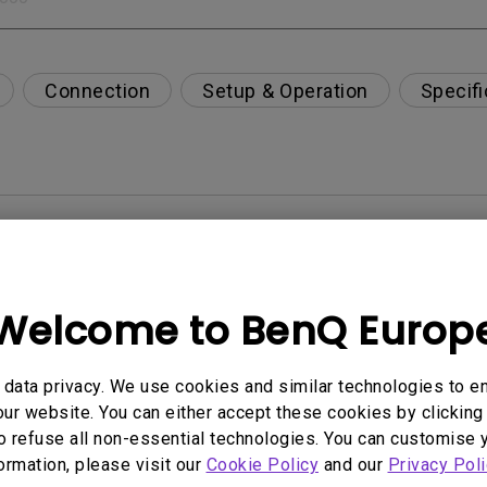
Connection
Setup & Operation
Specifi
per-day environment?
opriately via a USB-C(Type C) cable?
Welcome to BenQ Europ
 get rid of it?
data privacy. We use cookies and similar technologies to e
ur website. You can either accept these cookies by clicking 
age?
o refuse all non-essential technologies. You can customise 
formation, please visit our
Cookie Policy
and our
Privacy Poli
rdware Quality Labs) driver in Windows for my BenQ