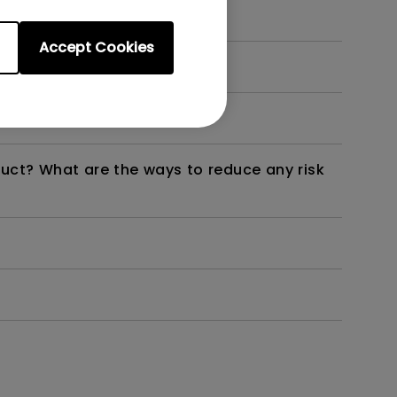
Accept Cookies
dth modulation) driven?
duct? What are the ways to reduce any risk