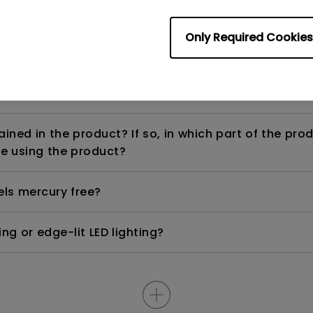
Only Required Cookies
ight is DC (direct current) driven or PWM (pulse wi
ned in the product? If so, in which part of the pro
e using the product?
els mercury free?
ng or edge-lit LED lighting?