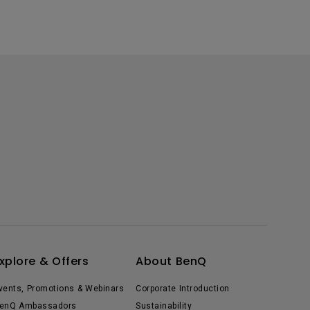
xplore & Offers
About BenQ
vents, Promotions & Webinars
Corporate Introduction
enQ Ambassadors
Sustainability