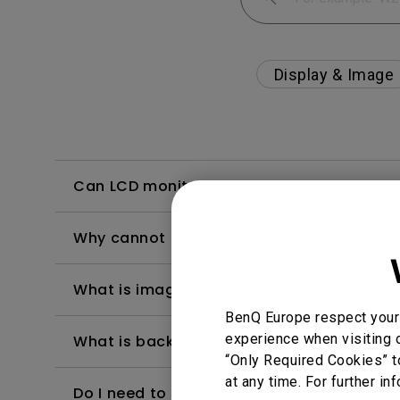
Display & Image
Can LCD monitors be used in a 24-hour-
Why cannot my BenQ monitor display appr
What is image sticking and how to avoid or
BenQ Europe respect your 
experience when visiting o
What is backlight bleed or backlight leak
“Only Required Cookies” t
at any time. For further in
Do I need to install the WHQL (Windows Ha