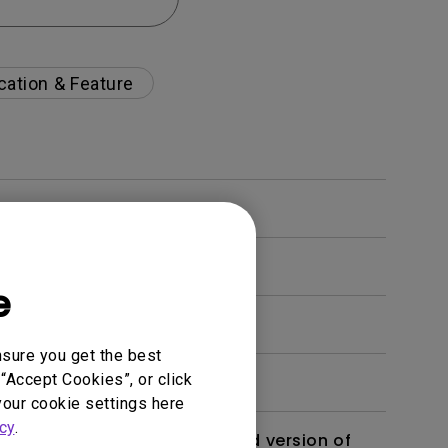
cation & Feature
e
nsure you get the best
“Accept Cookies”, or click
your cookie settings here
cy
.
 monitor? Is there an updated version of