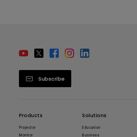
Subscribe
Products
Solutions
Projector
Education
Monitor
Business