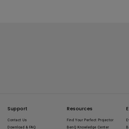
Support
Resources
E
Contact Us
Find Your Perfect Projector
E
Download & FAQ
BenQ Knowledge Center
B