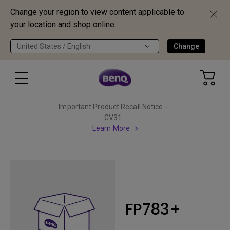
Change your region to view content applicable to
your location and shop online.
United States / English
Change
Important Product Recall Notice -
GV31
Learn More
FP783+