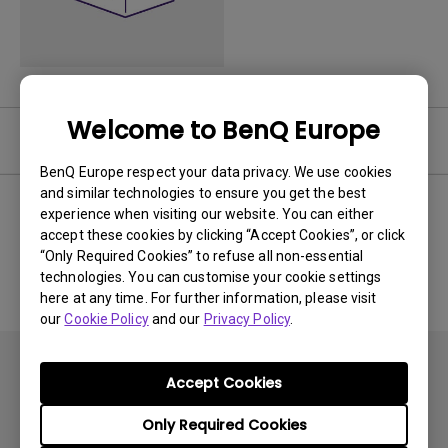
Welcome to BenQ Europe
Software
BenQ Europe respect your data privacy. We use cookies
and similar technologies to ensure you get the best
experience when visiting our website. You can either
accept these cookies by clicking “Accept Cookies”, or click
No related software & driver
“Only Required Cookies” to refuse all non-essential
technologies. You can customise your cookie settings
here at any time. For further information, please visit
our
Cookie Policy
and our
Privacy Policy
.
Accept Cookies
Only Required Cookies