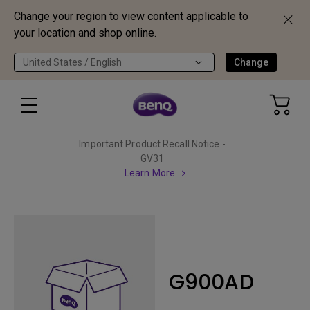
Change your region to view content applicable to
your location and shop online.
United States / English
Change
Important Product Recall Notice -
GV31
Learn More
G900AD