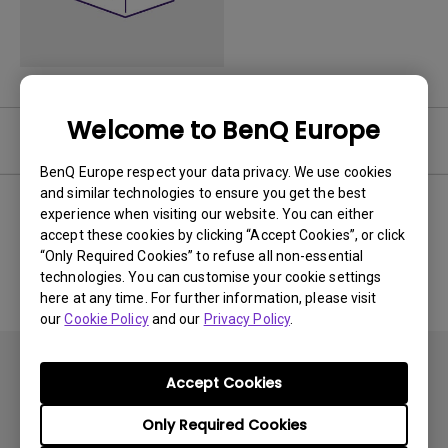
Welcome to BenQ Europe
Software
BenQ Europe respect your data privacy. We use cookies
and similar technologies to ensure you get the best
experience when visiting our website. You can either
accept these cookies by clicking “Accept Cookies”, or click
No related software & driver
“Only Required Cookies” to refuse all non-essential
technologies. You can customise your cookie settings
here at any time. For further information, please visit
our
Cookie Policy
and our
Privacy Policy
.
Accept Cookies
Only Required Cookies