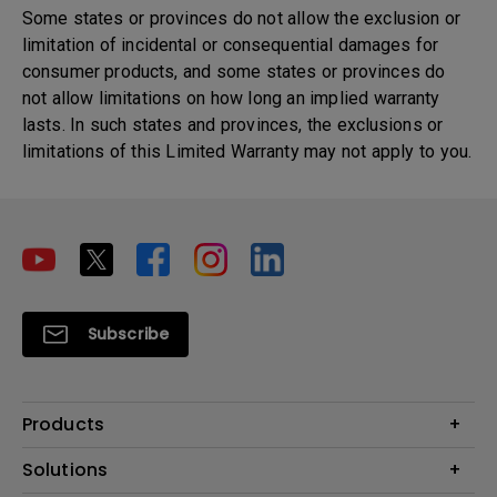
Some states or provinces do not allow the exclusion or
limitation of incidental or consequential damages for
consumer products, and some states or provinces do
not allow limitations on how long an implied warranty
lasts. In such states and provinces, the exclusions or
limitations of this Limited Warranty may not apply to you.
Subscribe
Products
Projector
Solutions
Monitor