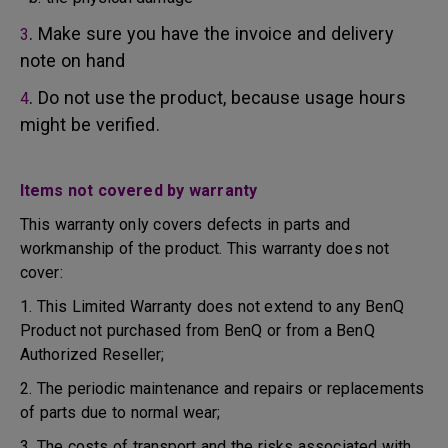
. Make sure you have the invoice and delivery
3
note on hand
. Do not use the product, because usage hours
4
might be verified.
Items not covered by warranty
This warranty only covers defects in parts and
workmanship of the product. This warranty does not
cover:
1. This Limited Warranty does not extend to any BenQ
Product not purchased from BenQ or from a BenQ
Authorized Reseller;
2. The periodic maintenance and repairs or replacements
of parts due to normal wear;
3. The costs of transport and the risks associated with