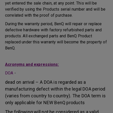
yet entered the sale chain, at any point. This will be
verified by using the Products serial number and will be
correlated with the proof of purchase.
During the warranty period, BenQ will repair or replace
defective hardware with factory refurbished parts and
products. All exchanged parts and BenQ Product
replaced under this warranty will become the property of
BenQ.
Acronyms and expressions:
DOA
-
dead on arrival – A DOA is regarded as a
manufacturing defect within the legal DOA period
(varies from country to country). The DOA term is
only applicable for NEW BenQ products
The following will not be considered as a valid