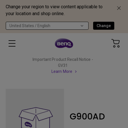
Change your region to view content applicable to
your location and shop online.
United States / English
Change
Important Product Recall Notice -
GV31
Learn More
G900AD