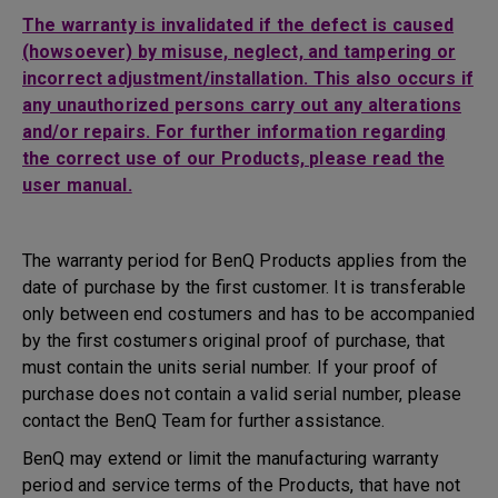
The warranty is invalidated if the defect is caused
(howsoever) by misuse, neglect, and tampering or
incorrect adjustment/installation. This also occurs if
any unauthorized persons carry out any alterations
and/or repairs. For further information regarding
the correct use of our Products, please read the
user manual.
The warranty period for BenQ Products applies from the
date of purchase by the first customer. It is transferable
only between end costumers and has to be accompanied
by the first costumers original proof of purchase, that
must contain the units serial number. If your proof of
purchase does not contain a valid serial number, please
contact the BenQ Team for further assistance.
BenQ may extend or limit the manufacturing warranty
period and service terms of the Products, that have not