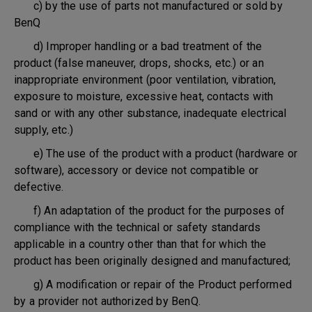
c) by the use of parts not manufactured or sold by
BenQ
d) Improper handling or a bad treatment of the
product (false maneuver, drops, shocks, etc.) or an
inappropriate environment (poor ventilation, vibration,
exposure to moisture, excessive heat, contacts with
sand or with any other substance, inadequate electrical
supply, etc.)
e) The use of the product with a product (hardware or
software), accessory or device not compatible or
defective.
f) An adaptation of the product for the purposes of
compliance with the technical or safety standards
applicable in a country other than that for which the
product has been originally designed and manufactured;
g) A modification or repair of the Product performed
by a provider not authorized by BenQ.