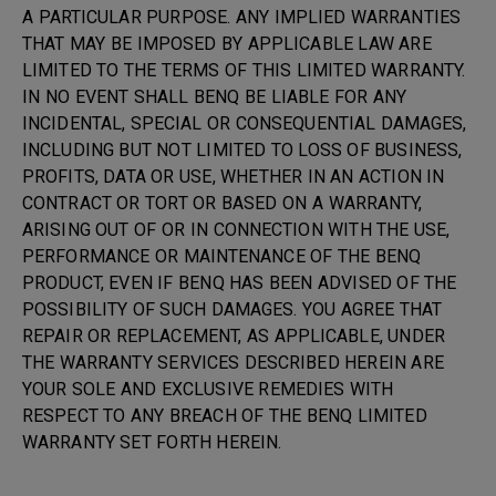
A PARTICULAR PURPOSE. ANY IMPLIED WARRANTIES
THAT MAY BE IMPOSED BY APPLICABLE LAW ARE
LIMITED TO THE TERMS OF THIS LIMITED WARRANTY.
IN NO EVENT SHALL BENQ BE LIABLE FOR ANY
INCIDENTAL, SPECIAL OR CONSEQUENTIAL DAMAGES,
INCLUDING BUT NOT LIMITED TO LOSS OF BUSINESS,
PROFITS, DATA OR USE, WHETHER IN AN ACTION IN
CONTRACT OR TORT OR BASED ON A WARRANTY,
ARISING OUT OF OR IN CONNECTION WITH THE USE,
PERFORMANCE OR MAINTENANCE OF THE BENQ
PRODUCT, EVEN IF BENQ HAS BEEN ADVISED OF THE
POSSIBILITY OF SUCH DAMAGES. YOU AGREE THAT
REPAIR OR REPLACEMENT, AS APPLICABLE, UNDER
THE WARRANTY SERVICES DESCRIBED HEREIN ARE
YOUR SOLE AND EXCLUSIVE REMEDIES WITH
RESPECT TO ANY BREACH OF THE BENQ LIMITED
WARRANTY SET FORTH HEREIN.