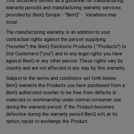
This document serves as a guideline for manufacturing
warranty periods and manufacturing warranty services
provided by BenQ Europe - "BenQ" - Variations may
occur.
The manufacturing warranty is an addition to your
contractual rights against the person supplying
("reseller") the BenQ Electronic Products ( "Products") to
End Customers ("you") and to any legal rights you have
against BenQ or any other person. These rights vary by
country and are not affected in any way by this warranty.
Subject to the terms and conditions set forth below,
BenQ warrants the Products you have purchased from a
BenQ authorized reseller to be free from defects in
materials or workmanship under normal consumer use
during the warranty period. If the Product becomes
defective during the warranty period BenQ will, at its
option, repair or exchange the Product.