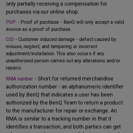
only partially receiving a compensation for
purchases via our online shop.
POP
- Proof of purchase - BenQ will only accept a valid
invoice as a proof of purchase.
CID
- Customer induced damage - defect caused by
misuse, neglect, and tampering or incorrect
adjustment/installation. This also occurs if any
unauthorized person carries out any alterations and/or
repairs.
- Short for returned merchandise
RMA number
authorization number - an alphanumeric identifier
used by BenQ that indicates a user has been
authorized by the BenQ Team to return a product
to the manufacturer for repair or exchange. An
RMA is similar to a tracking number in that it
identifies a transaction, and both parties can get