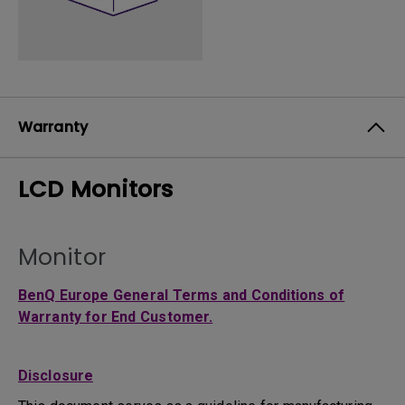
Warranty
LCD Monitors
Monitor
BenQ Europe General Terms and Conditions of
Warranty for End Customer.
Disclosure