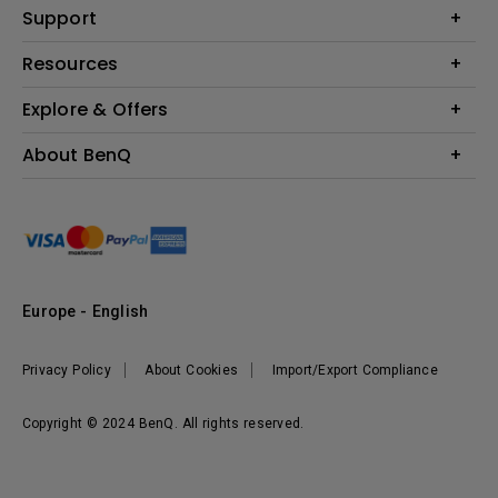
Education
Support
Lighting
Business
Contact Us
Resources
Download & FAQ
Explore & Offers
Find Your Perfect Projector
FAQ BenQ Shop
BenQ Knowledge Center
Returns BenQ Shop
Events, Promotions & Webinars
About BenQ
Terms and Conditions BenQ Shop
BenQ Ambassadors
Corporate Introduction
Sustainability
Leadership
News
Europe - English
Vacancies
Privacy Policy
About Cookies
Import/Export Compliance
Copyright © 2024 BenQ. All rights reserved.