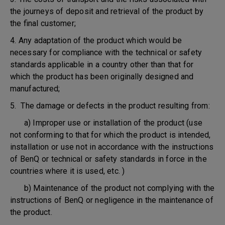
the journeys of deposit and retrieval of the product by
the final customer;
4. Any adaptation of the product which would be
necessary for compliance with the technical or safety
standards applicable in a country other than that for
which the product has been originally designed and
manufactured;
5. The damage or defects in the product resulting from:
a) Improper use or installation of the product (use
not conforming to that for which the product is intended,
installation or use not in accordance with the instructions
of BenQ or technical or safety standards in force in the
countries where it is used, etc. )
b) Maintenance of the product not complying with the
instructions of BenQ or negligence in the maintenance of
the product.