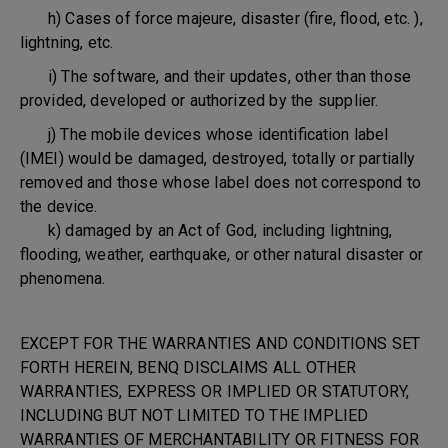
h) Cases of force majeure, disaster (fire, flood, etc. ),
lightning, etc.
i) The software, and their updates, other than those
provided, developed or authorized by the supplier.
j) The mobile devices whose identification label
(IMEI) would be damaged, destroyed, totally or partially
removed and those whose label does not correspond to
the device.
k) damaged by an Act of God, including lightning,
flooding, weather, earthquake, or other natural disaster or
phenomena.
EXCEPT FOR THE WARRANTIES AND CONDITIONS SET
FORTH HEREIN, BENQ DISCLAIMS ALL OTHER
WARRANTIES, EXPRESS OR IMPLIED OR STATUTORY,
INCLUDING BUT NOT LIMITED TO THE IMPLIED
WARRANTIES OF MERCHANTABILITY OR FITNESS FOR