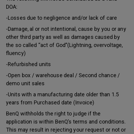
DOA:
-Losses due to negligence and/or lack of care
-Damage, al or not intentional, cause by you or any
other third party as well as damages caused by
the so called “act of God”(Lightning, overvoltage,
fluency)
-Refurbished units
-Open box / warehouse deal / Second chance /
demo unit sales
-Units with a manufacturing date older than 1.5
years from Purchased date (Invoice)
BenQ withholds the right to judge if the
application is within BenQ’s terms and conditions.
This may result in rejecting your request or not or