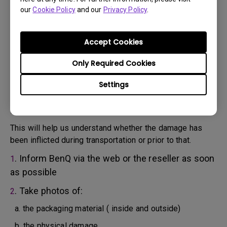
will attempt troubleshooting steps to assist you or to
our
Cookie Policy
and our
Privacy Policy
.
confirm the defect.
3. As soon as the defect has been confirmed by the
Agent handling your case, an RMA number will be issued
Accept Cookies
for your Product.
4. You must return the Product to BenQ unless otherwise
Only Required Cookies
directed by BenQ to a BenQ Authorized Service
Settings
Provider. In case your product has been delivered with
physical damage, we kindly ask you to have the
following information ready beforehand.
This will help us understand whether the damage has
been inflicted during transportation or prior to that.
. Inform BenQ via the web or the reseller as soon
1
as possible
. Take photos of:
2
a. the packaging material ( inside and outside)
b. the physical damage