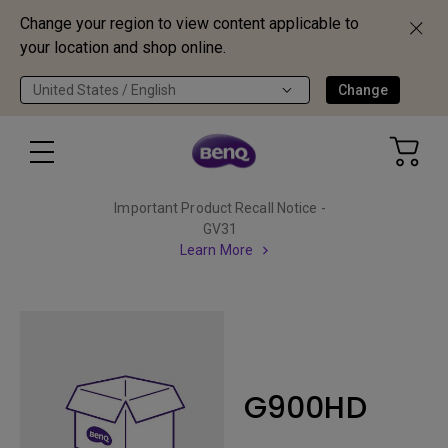
Change your region to view content applicable to
your location and shop online.
United States / English
Change
Important Product Recall Notice -
GV31
Learn More
G900HD