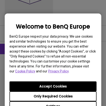
Welcome to BenQ Europe
User Manuals
BenQ Europe respect your data privacy. We use cookies
and similar technologies to ensure you get the best
experience when visiting our website. You can either
accept these cookies by clicking “Accept Cookies”, or click
“Only Required Cookies” to refuse all non-essential
technologies. You can customise your cookie settings
here at any time. For further information, please visit
our
Cookie Policy
and our
Privacy Policy
.
Accept Cookies
Only Required Cookies
Subscribe