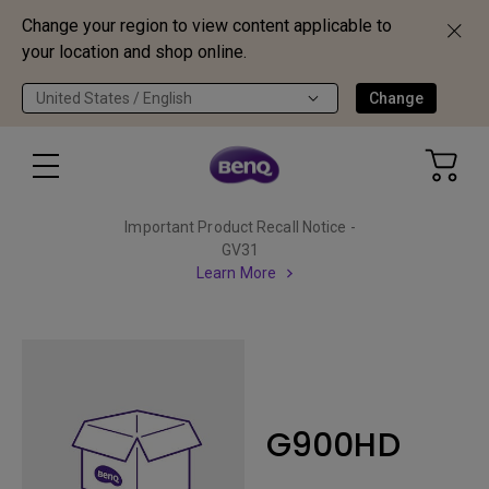
Change your region to view content applicable to
your location and shop online.
United States / English
Change
Important Product Recall Notice -
GV31
Learn More
G900HD