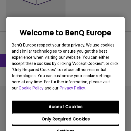
Welcome to BenQ Europe
Software
BenQ Europe respect your data privacy. We use cookies
and similar technologies to ensure you get the best
experience when visiting our website. You can either
accept these cookies by clicking “Accept Cookies”, or click
“Only Required Cookies” to refuse all non-essential
technologies. You can customise your cookie settings
here at any time. For further information, please visit
our
Cookie Policy
and our
Privacy Policy
.
Accept Cookies
Only Required Cookies
Subscribe