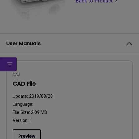
Back to Product
User Manuals
CAD
CAD File
Update:
2019/08/28
Language:
File Size:
2.09 MB
Version:
1
Preview