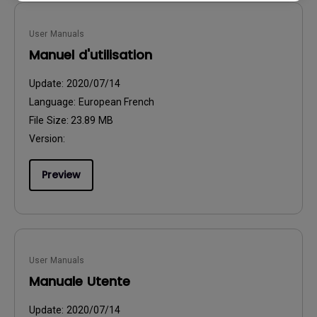
User Manuals
Manuel d'utilisation
Update:
2020/07/14
Language:
European French
File Size:
23.89 MB
Version:
Preview
User Manuals
Manuale Utente
Update:
2020/07/14