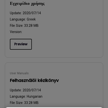
Εγχειρίδιο χρήσης
Update:
2020/07/14
Language:
Greek
File Size:
33.28 MB
Version:
Preview
User Manuals
Felhasználói kézikönyv
Update:
2020/07/14
Language:
Hungarian
File Size:
33.28 MB