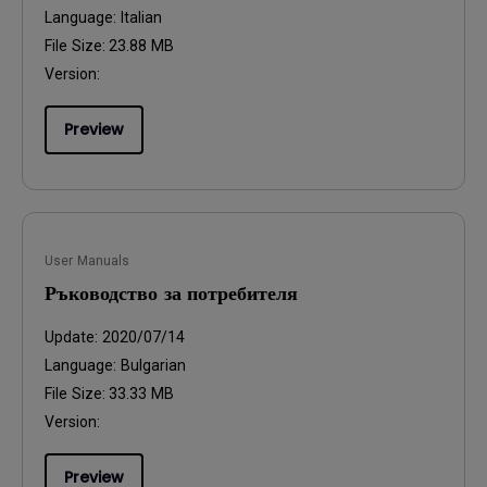
Language:
Italian
File Size:
23.88 MB
Version:
Preview
User Manuals
Ръководство за потребителя
Update:
2020/07/14
Language:
Bulgarian
File Size:
33.33 MB
Version:
Preview