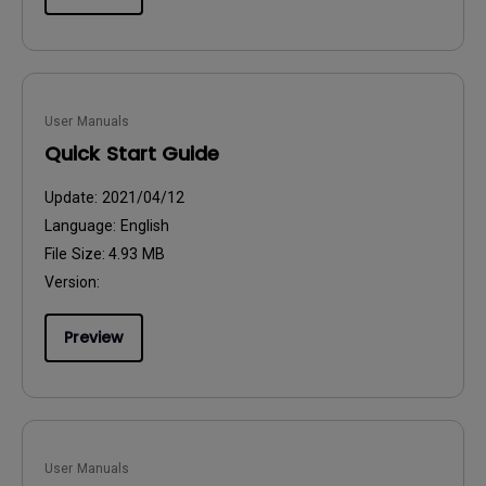
User Manuals
Quick Start Guide
Update:
2021/04/12
Language:
English
File Size:
4.93 MB
Version:
Preview
User Manuals