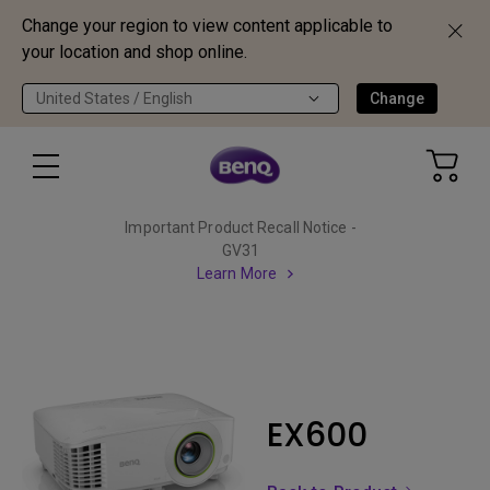
Change your region to view content applicable to
your location and shop online.
United States / English
Change
Important Product Recall Notice -
GV31
Learn More
EX600