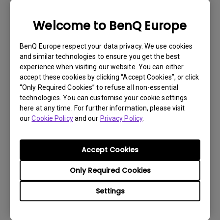
Version:
Welcome to BenQ Europe
Preview
BenQ Europe respect your data privacy. We use cookies
and similar technologies to ensure you get the best
experience when visiting our website. You can either
accept these cookies by clicking “Accept Cookies”, or click
User Manuals
“Only Required Cookies” to refuse all non-essential
technologies. You can customise your cookie settings
Manual del usuario
here at any time. For further information, please visit
our
Cookie Policy
and our
Privacy Policy
.
Update:
2020/07/14
Language:
European Spanish
File Size:
23.88 MB
Accept Cookies
Version:
Only Required Cookies
Preview
Settings