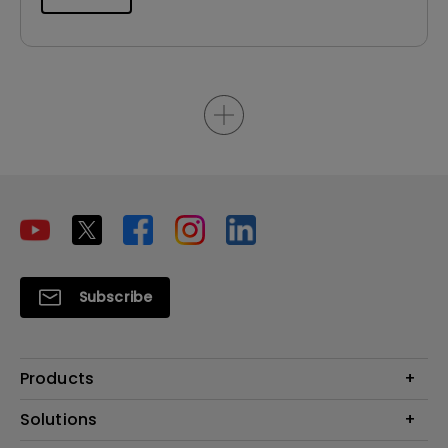
Subscribe
Products
Projector
Solutions
Monitor