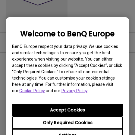
Welcome to BenQ Europe
Software
BenQ Europe respect your data privacy. We use cookies
and similar technologies to ensure you get the best
experience when visiting our website. You can either
accept these cookies by clicking “Accept Cookies”, or click
“Only Required Cookies” to refuse all non-essential
No related software & driver
technologies. You can customise your cookie settings
here at any time. For further information, please visit
our
Cookie Policy
and our
Privacy Policy
.
Accept Cookies
Only Required Cookies