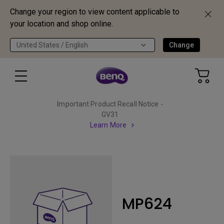
Change your region to view content applicable to
your location and shop online.
United States / English
Change
Important Product Recall Notice -
GV31
Learn More
MP624