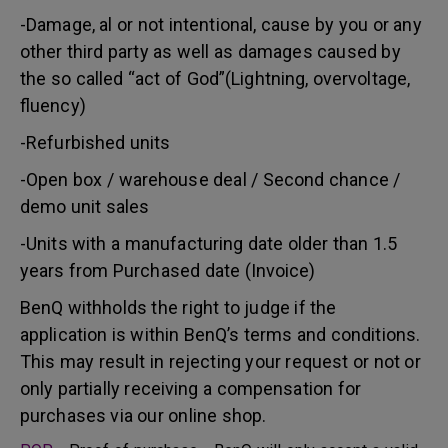
-Damage, al or not intentional, cause by you or any
other third party as well as damages caused by
the so called “act of God”(Lightning, overvoltage,
fluency)
-Refurbished units
-Open box / warehouse deal / Second chance /
demo unit sales
-Units with a manufacturing date older than 1.5
years from Purchased date (Invoice)
BenQ withholds the right to judge if the
application is within BenQ’s terms and conditions.
This may result in rejecting your request or not or
only partially receiving a compensation for
purchases via our online shop.