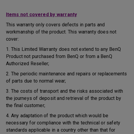
Items not covered by warranty
This warranty only covers defects in parts and
workmanship of the product. This warranty does not
cover:
1. This Limited Warranty does not extend to any BenQ
Product not purchased from BenQ or from a BenQ
Authorized Reseller;
2. The periodic maintenance and repairs or replacements
of parts due to normal wear;
3. The costs of transport and the risks associated with
the journeys of deposit and retrieval of the product by
the final customer;
4. Any adaptation of the product which would be
necessary for compliance with the technical or safety
standards applicable in a country other than that for