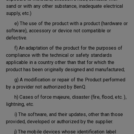
sand or with any other substance, inadequate electrical
supply, etc.)
e) The use of the product with a product (hardware or
software), accessory or device not compatible or
defective.
f) An adaptation of the product for the purposes of
compliance with the technical or safety standards
applicable in a country other than that for which the
product has been originally designed and manufactured;
g) A modification or repair of the Product performed
by a provider not authorized by BenQ.
h) Cases of force majeure, disaster (fire, flood, etc. ),
lightning, etc.
i) The software, and their updates, other than those
provided, developed or authorized by the supplier.
j) The mobile devices whose identification label