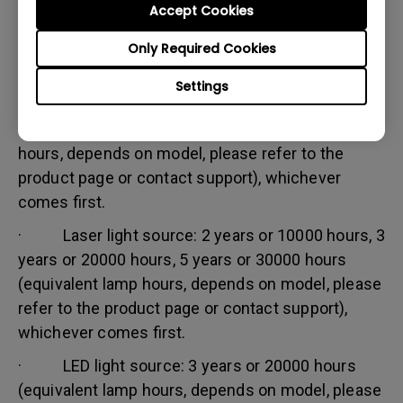
Accept Cookies
Warranty limitation:
Lamp (referred herein as light source) warranty is
Only Required Cookies
based on the light source type and is limited to:
Settings
· Lamp (UHP) light source: 1 year or 2000
hours/ 3 years or 3000 hours (equivalent lamp
hours, depends on model, please refer to the
product page or contact support), whichever
comes first.
· Laser light source: 2 years or 10000 hours, 3
years or 20000 hours, 5 years or 30000 hours
(equivalent lamp hours, depends on model, please
refer to the product page or contact support),
whichever comes first.
· LED light source: 3 years or 20000 hours
(equivalent lamp hours, depends on model, please