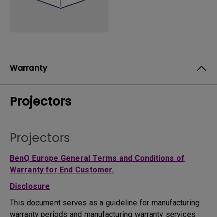
Warranty
Projectors
Projectors
BenQ Europe General Terms and Conditions of
Warranty for End Customer.
Disclosure
This document serves as a guideline for manufacturing
warranty periods and manufacturing warranty services