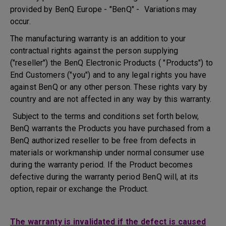
provided by BenQ Europe - "BenQ" - Variations may
occur.
The manufacturing warranty is an addition to your
contractual rights against the person supplying
("reseller") the BenQ Electronic Products ( "Products") to
End Customers ("you") and to any legal rights you have
against BenQ or any other person. These rights vary by
country and are not affected in any way by this warranty.
Subject to the terms and conditions set forth below,
BenQ warrants the Products you have purchased from a
BenQ authorized reseller to be free from defects in
materials or workmanship under normal consumer use
during the warranty period. If the Product becomes
defective during the warranty period BenQ will, at its
option, repair or exchange the Product.
The warranty is invalidated if the defect is caused