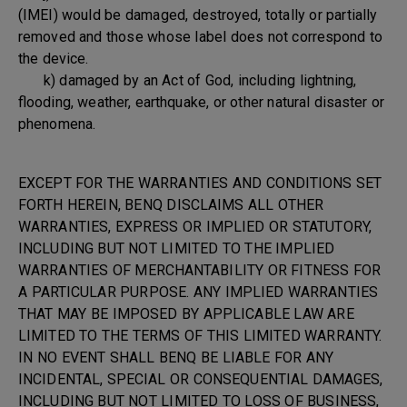
(IMEI) would be damaged, destroyed, totally or partially
removed and those whose label does not correspond to
the device.
k) damaged by an Act of God, including lightning,
flooding, weather, earthquake, or other natural disaster or
phenomena.
EXCEPT FOR THE WARRANTIES AND CONDITIONS SET
FORTH HEREIN, BENQ DISCLAIMS ALL OTHER
WARRANTIES, EXPRESS OR IMPLIED OR STATUTORY,
INCLUDING BUT NOT LIMITED TO THE IMPLIED
WARRANTIES OF MERCHANTABILITY OR FITNESS FOR
A PARTICULAR PURPOSE. ANY IMPLIED WARRANTIES
THAT MAY BE IMPOSED BY APPLICABLE LAW ARE
LIMITED TO THE TERMS OF THIS LIMITED WARRANTY.
IN NO EVENT SHALL BENQ BE LIABLE FOR ANY
INCIDENTAL, SPECIAL OR CONSEQUENTIAL DAMAGES,
INCLUDING BUT NOT LIMITED TO LOSS OF BUSINESS,