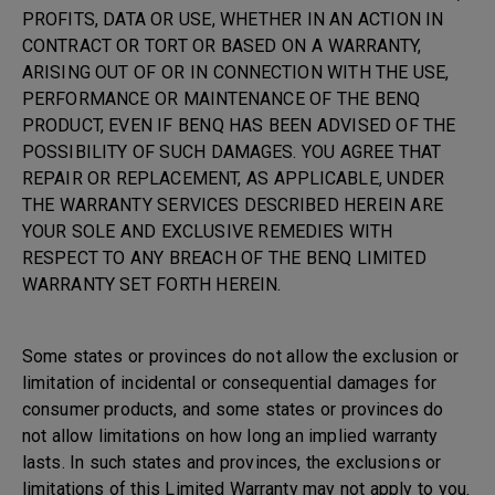
PROFITS, DATA OR USE, WHETHER IN AN ACTION IN
CONTRACT OR TORT OR BASED ON A WARRANTY,
ARISING OUT OF OR IN CONNECTION WITH THE USE,
PERFORMANCE OR MAINTENANCE OF THE BENQ
PRODUCT, EVEN IF BENQ HAS BEEN ADVISED OF THE
POSSIBILITY OF SUCH DAMAGES. YOU AGREE THAT
REPAIR OR REPLACEMENT, AS APPLICABLE, UNDER
THE WARRANTY SERVICES DESCRIBED HEREIN ARE
YOUR SOLE AND EXCLUSIVE REMEDIES WITH
RESPECT TO ANY BREACH OF THE BENQ LIMITED
WARRANTY SET FORTH HEREIN.
Some states or provinces do not allow the exclusion or
limitation of incidental or consequential damages for
consumer products, and some states or provinces do
not allow limitations on how long an implied warranty
lasts. In such states and provinces, the exclusions or
limitations of this Limited Warranty may not apply to you.