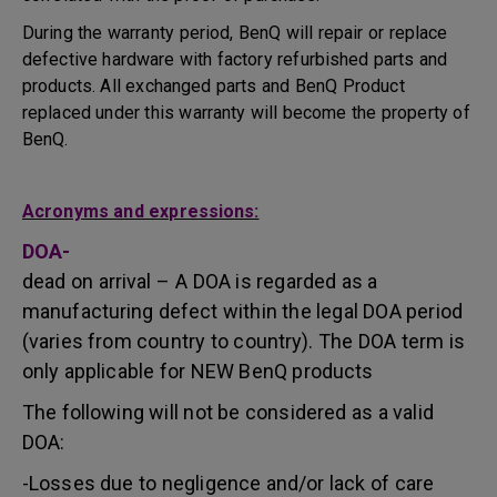
During the warranty period, BenQ will repair or replace
defective hardware with factory refurbished parts and
products. All exchanged parts and BenQ Product
replaced under this warranty will become the property of
BenQ.
Acronyms and expressions:
DOA-
dead on arrival – A DOA is regarded as a
manufacturing defect within the legal DOA period
(varies from country to country). The DOA term is
only applicable for NEW BenQ products
The following will not be considered as a valid
DOA:
-Losses due to negligence and/or lack of care