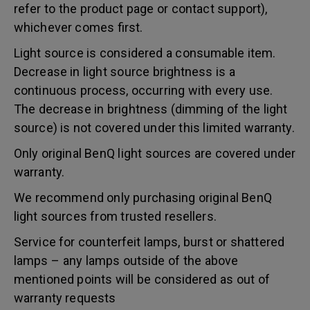
refer to the product page or contact support),
whichever comes first.
Light source is considered a consumable item.
Decrease in light source brightness is a
continuous process, occurring with every use.
The decrease in brightness (dimming of the light
source) is not covered under this limited warranty.
Only original BenQ light sources are covered under
warranty.
We recommend only purchasing original BenQ
light sources from trusted resellers.
Service for counterfeit lamps, burst or shattered
lamps – any lamps outside of the above
mentioned points will be considered as out of
warranty requests