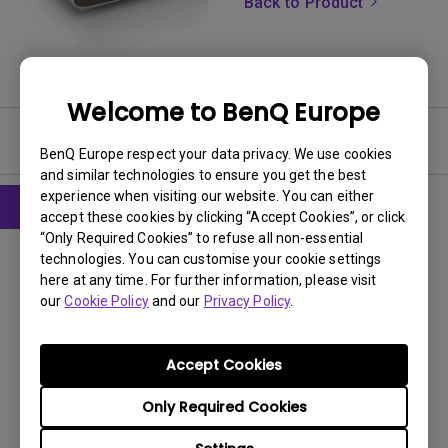
Back to Product
Welcome to BenQ Europe
Software
BenQ Europe respect your data privacy. We use cookies
and similar technologies to ensure you get the best
experience when visiting our website. You can either
accept these cookies by clicking “Accept Cookies”, or click
“Only Required Cookies” to refuse all non-essential
Firmware
technologies. You can customise your cookie settings
Readme Notice before Firmware
here at any time. For further information, please visit
Upgrade
our
Cookie Policy
and our
Privacy Policy
.
OS:
Others
OS Version:
Accept Cookies
Version:
V3
Only Required Cookies
Update:
2022/10/13
File Size:
27.19 KB