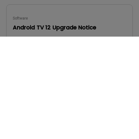
Software
Android TV 12 Upgrade Notice
OS:
Others
OS Version:
Version:
v00.03.00.06
Update:
2024/01/17
File Size:
773.26 KB
Download
By using any of the above software, you agree to our
terms of
End-User License Agreement.