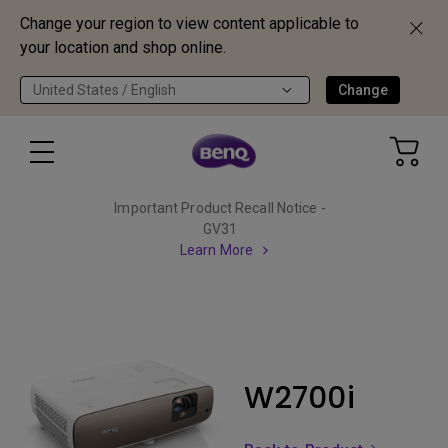
Change your region to view content applicable to
your location and shop online.
United States / English
Change
Important Product Recall Notice -
GV31
Learn More
W2700i