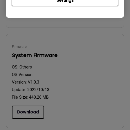
Settings
Download
Firmware
System Firmware
OS:
Others
OS Version:
Version:
V1.0.3
Update:
2022/10/13
File Size:
440.26 MB
Download