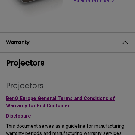
Back to Product
Warranty
Projectors
Projectors
BenQ Europe General Terms and Conditions of
Warranty for End Customer.
Disclosure
This document serves as a guideline for manufacturing
warranty periods and manufacturing warranty services