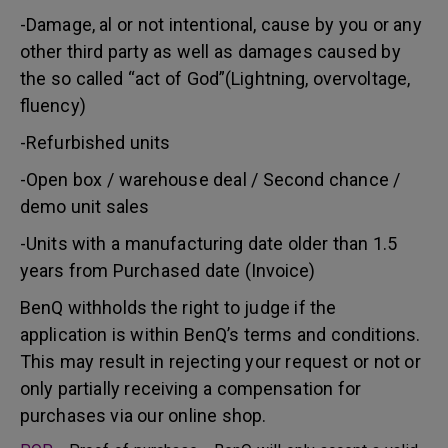
-Damage, al or not intentional, cause by you or any
other third party as well as damages caused by
the so called “act of God”(Lightning, overvoltage,
fluency)
-Refurbished units
-Open box / warehouse deal / Second chance /
demo unit sales
-Units with a manufacturing date older than 1.5
years from Purchased date (Invoice)
BenQ withholds the right to judge if the
application is within BenQ’s terms and conditions.
This may result in rejecting your request or not or
only partially receiving a compensation for
purchases via our online shop.