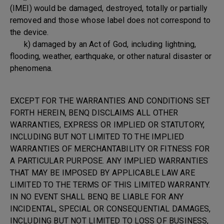
(IMEI) would be damaged, destroyed, totally or partially
removed and those whose label does not correspond to
the device.
k) damaged by an Act of God, including lightning,
flooding, weather, earthquake, or other natural disaster or
phenomena.
EXCEPT FOR THE WARRANTIES AND CONDITIONS SET
FORTH HEREIN, BENQ DISCLAIMS ALL OTHER
WARRANTIES, EXPRESS OR IMPLIED OR STATUTORY,
INCLUDING BUT NOT LIMITED TO THE IMPLIED
WARRANTIES OF MERCHANTABILITY OR FITNESS FOR
A PARTICULAR PURPOSE. ANY IMPLIED WARRANTIES
THAT MAY BE IMPOSED BY APPLICABLE LAW ARE
LIMITED TO THE TERMS OF THIS LIMITED WARRANTY.
IN NO EVENT SHALL BENQ BE LIABLE FOR ANY
INCIDENTAL, SPECIAL OR CONSEQUENTIAL DAMAGES,
INCLUDING BUT NOT LIMITED TO LOSS OF BUSINESS,