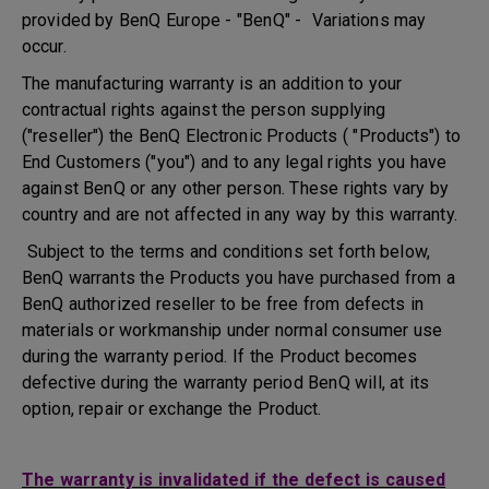
provided by BenQ Europe - "BenQ" - Variations may
occur.
The manufacturing warranty is an addition to your
contractual rights against the person supplying
("reseller") the BenQ Electronic Products ( "Products") to
End Customers ("you") and to any legal rights you have
against BenQ or any other person. These rights vary by
country and are not affected in any way by this warranty.
Subject to the terms and conditions set forth below,
BenQ warrants the Products you have purchased from a
BenQ authorized reseller to be free from defects in
materials or workmanship under normal consumer use
during the warranty period. If the Product becomes
defective during the warranty period BenQ will, at its
option, repair or exchange the Product.
The warranty is invalidated if the defect is caused