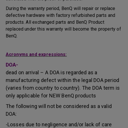
During the warranty period, BenQ will repair or replace
defective hardware with factory refurbished parts and
products. All exchanged parts and BenQ Product
replaced under this warranty will become the property of
BenQ.
Acronyms and expressions:
DOA-
dead on arrival – A DOA is regarded as a
manufacturing defect within the legal DOA period
(varies from country to country). The DOA term is
only applicable for NEW BenQ products
The following will not be considered as a valid
DOA:
-Losses due to negligence and/or lack of care