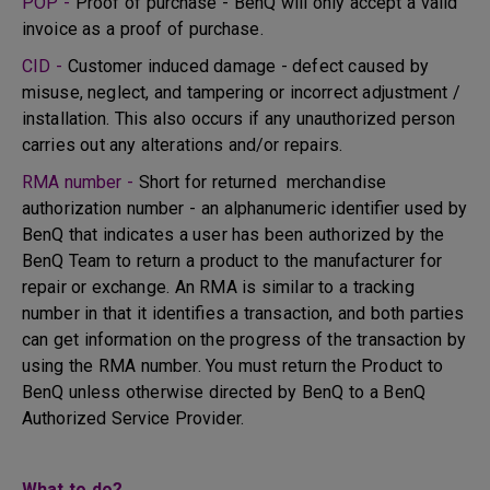
POP -
Proof of purchase - BenQ will only accept a valid
invoice as a proof of purchase.
CID -
Customer induced damage - defect caused by
misuse, neglect, and tampering or incorrect adjustment /
installation. This also occurs if any unauthorized person
carries out any alterations and/or repairs.
RMA number -
Short for returned merchandise
authorization number - an alphanumeric identifier used by
BenQ that indicates a user has been authorized by the
BenQ Team to return a product to the manufacturer for
repair or exchange. An RMA is similar to a tracking
number in that it identifies a transaction, and both parties
can get information on the progress of the transaction by
using the RMA number. You must return the Product to
BenQ unless otherwise directed by BenQ to a BenQ
Authorized Service Provider.
What to do?