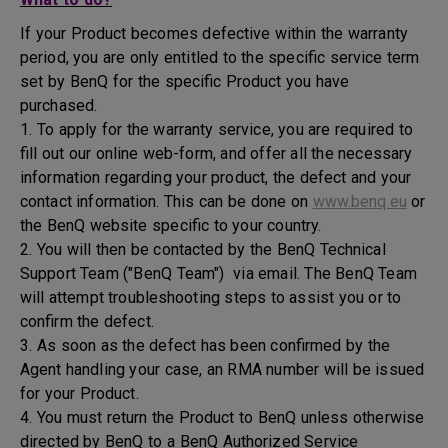
If your Product becomes defective within the warranty
period, you are only entitled to the specific service term
set by BenQ for the specific Product you have
purchased.
1. To apply for the warranty service, you are required to
fill out our online web-form, and offer all the necessary
information regarding your product, the defect and your
contact information. This can be done on
www.benq.eu
or
the BenQ website specific to your country.
2. You will then be contacted by the BenQ Technical
Support Team ("BenQ Team") via email. The BenQ Team
will attempt troubleshooting steps to assist you or to
confirm the defect.
3. As soon as the defect has been confirmed by the
Agent handling your case, an RMA number will be issued
for your Product.
4. You must return the Product to BenQ unless otherwise
directed by BenQ to a BenQ Authorized Service