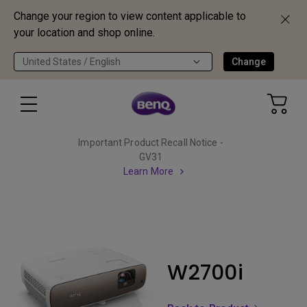
Change your region to view content applicable to
your location and shop online.
United States / English
Change
Important Product Recall Notice -
GV31
Learn More
W2700i