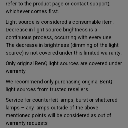
refer to the product page or contact support),
whichever comes first.
Light source is considered a consumable item.
Decrease in light source brightness is a
continuous process, occurring with every use.
The decrease in brightness (dimming of the light
source) is not covered under this limited warranty.
Only original BenQ light sources are covered under
warranty.
We recommend only purchasing original BenQ
light sources from trusted resellers.
Service for counterfeit lamps, burst or shattered
lamps – any lamps outside of the above
mentioned points will be considered as out of
warranty requests