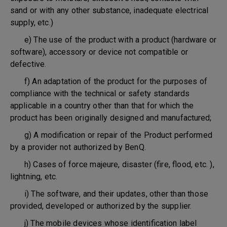
sand or with any other substance, inadequate electrical
supply, etc.)
e) The use of the product with a product (hardware or
software), accessory or device not compatible or
defective.
f) An adaptation of the product for the purposes of
compliance with the technical or safety standards
applicable in a country other than that for which the
product has been originally designed and manufactured;
g) A modification or repair of the Product performed
by a provider not authorized by BenQ.
h) Cases of force majeure, disaster (fire, flood, etc. ),
lightning, etc.
i) The software, and their updates, other than those
provided, developed or authorized by the supplier.
j) The mobile devices whose identification label