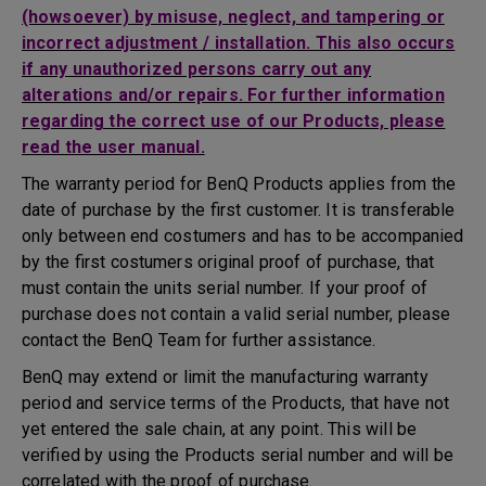
(howsoever) by misuse, neglect, and tampering or
incorrect adjustment / installation. This also occurs
if any unauthorized persons carry out any
alterations and/or repairs. For further information
regarding the correct use of our Products, please
read the user manual.
The warranty period for BenQ Products applies from the
date of purchase by the first customer. It is transferable
only between end costumers and has to be accompanied
by the first costumers original proof of purchase, that
must contain the units serial number. If your proof of
purchase does not contain a valid serial number, please
contact the BenQ Team for further assistance.
BenQ may extend or limit the manufacturing warranty
period and service terms of the Products, that have not
yet entered the sale chain, at any point. This will be
verified by using the Products serial number and will be
correlated with the proof of purchase.