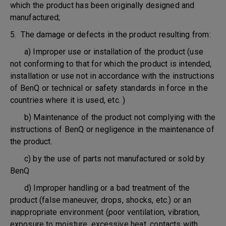
which the product has been originally designed and
manufactured;
5. The damage or defects in the product resulting from:
a) Improper use or installation of the product (use
not conforming to that for which the product is intended,
installation or use not in accordance with the instructions
of BenQ or technical or safety standards in force in the
countries where it is used, etc. )
b) Maintenance of the product not complying with the
instructions of BenQ or negligence in the maintenance of
the product.
c) by the use of parts not manufactured or sold by
BenQ
d) Improper handling or a bad treatment of the
product (false maneuver, drops, shocks, etc.) or an
inappropriate environment (poor ventilation, vibration,
exposure to moisture, excessive heat, contacts with