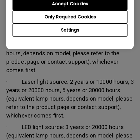
Accept Cookies
Warranty limitation:
Lamp (referred herein as light source) warranty is
Only Required Cookies
based on the light source type and is limited to:
Settings
· Lamp (UHP) light source: 1 year or 2000
hours/ 3 years or 3000 hours (equivalent lamp
hours, depends on model, please refer to the
product page or contact support), whichever
comes first.
· Laser light source: 2 years or 10000 hours, 3
years or 20000 hours, 5 years or 30000 hours
(equivalent lamp hours, depends on model, please
refer to the product page or contact support),
whichever comes first.
· LED light source: 3 years or 20000 hours
(equivalent lamp hours, depends on model, please