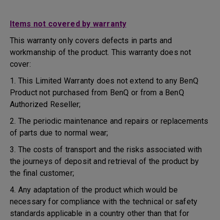
Items not covered by warranty
This warranty only covers defects in parts and
workmanship of the product. This warranty does not
cover:
1. This Limited Warranty does not extend to any BenQ
Product not purchased from BenQ or from a BenQ
Authorized Reseller;
2. The periodic maintenance and repairs or replacements
of parts due to normal wear;
3. The costs of transport and the risks associated with
the journeys of deposit and retrieval of the product by
the final customer;
4. Any adaptation of the product which would be
necessary for compliance with the technical or safety
standards applicable in a country other than that for