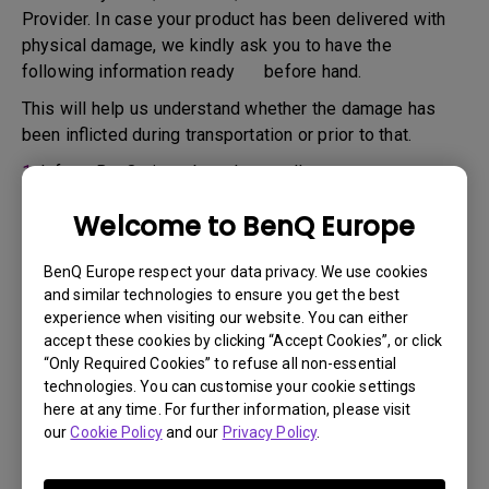
Provider. In case your product has been delivered with
physical damage, we kindly ask you to have the
following information ready before hand.
This will help us understand whether the damage has
been inflicted during transportation or prior to that.
1.
Inform BenQ via web or the reseller as soon as
possible
Welcome to BenQ Europe
2.
Take photos of:
a. the packaging material ( inside and outside)
BenQ Europe respect your data privacy. We use cookies
and similar technologies to ensure you get the best
b. the physical damage
experience when visiting our website. You can either
accept these cookies by clicking “Accept Cookies”, or click
3.
Make sure you have the invoice and delivery note on
“Only Required Cookies” to refuse all non-essential
hand
technologies. You can customise your cookie settings
4.
Do not use the product, because usage hours might be
here at any time. For further information, please visit
our
Cookie Policy
and our
Privacy Policy
.
verified.