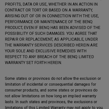
PROFITS, DATA OR USE, WHETHER IN AN ACTION IN
CONTRACT OR TORT OR BASED ON A WARRANTY,
ARISING OUT OF OR IN CONNECTION WITH THE USE,
PERFORMANCE OR MAINTENANCE OF THE BENQ
PRODUCT, EVEN IF BENQ HAS BEEN ADVISED OF THE
POSSIBILITY OF SUCH DAMAGES. YOU AGREE THAT
REPAIR OR REPLACEMENT, AS APPLICABLE, UNDER
THE WARRANTY SERVICES DESCRIBED HEREIN ARE
YOUR SOLE AND EXCLUSIVE REMEDIES WITH
RESPECT TO ANY BREACH OF THE BENQ LIMITED
WARRANTY SET FORTH HEREIN.
Some states or provinces do not allow the exclusion or
limitation of incidental or consequential damages for
consumer products, and some states or provinces do
not allow limitations on how long an implied warranty
lasts. In such states and provinces, the exclusions or
limitations of this Limited Warranty may not apply to you.