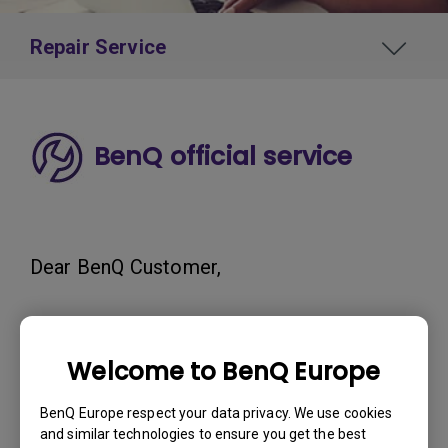
Repair Service
BenQ official service
Dear BenQ Customer,
We've observed instances where third-
Welcome to BenQ Europe
party repair services have falsely claimed
to be affiliated with BenQ.
BenQ Europe respect your data privacy. We use cookies
and similar technologies to ensure you get the best
We want to stress that we do not have