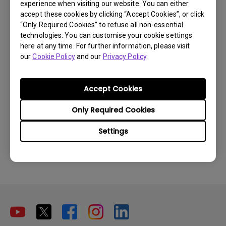
experience when visiting our website. You can either
partnerships with any other entities
accept these cookies by clicking “Accept Cookies”, or click
“Only Required Cookies” to refuse all non-essential
claiming to offer 'original spare parts' or
technologies. You can customise your cookie settings
repair services. Please note that choosing
here at any time. For further information, please visit
our
Cookie Policy
and our
Privacy Policy
.
repair services outside of our network
could potentially result in the voiding of
Accept Cookies
your unit's warranty.
Please do not hesitate to reach out to us
Only Required Cookies
directly if you have any concerns or require
Settings
assistance.