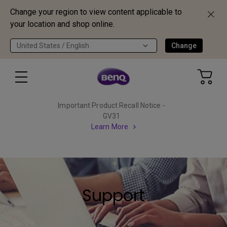
Change your region to view content applicable to
your location and shop online.
United States / English
Change
Important Product Recall Notice -
GV31
Learn More
Support