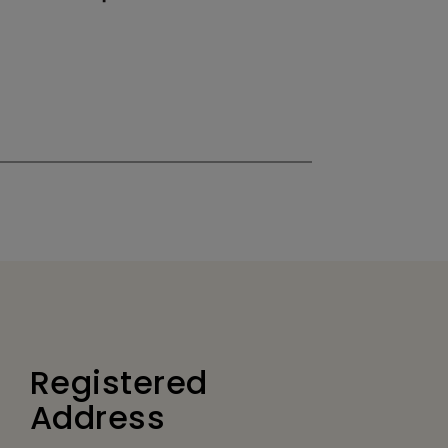
Registered
Address