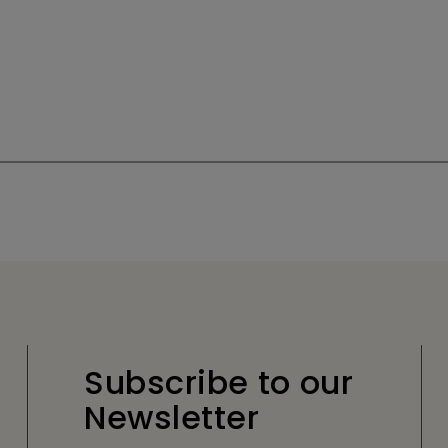
Subscribe to our
Newsletter