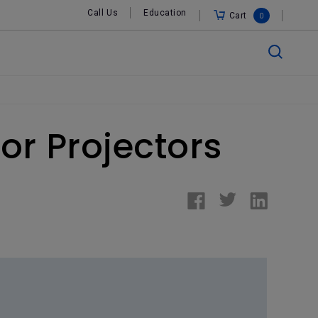
Call Us
Education
Cart
0
or Projectors