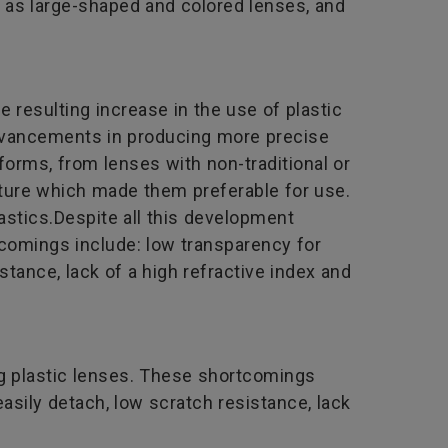
h as large-shaped and colored lenses, and
 resulting increase in the use of plastic
advancements in producing more precise
forms, from lenses with non-traditional or
nature which made them preferable for use.
lastics.Despite all this development
comings include: low transparency for
istance, lack of a high refractive index and
ng plastic lenses. These shortcomings
 easily detach, low scratch resistance, lack