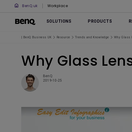
BenQ.uk
Workplace
SOLUTIONS
PRODUCTS
R
| BenQ Business UK
Resource
Trends and Knowledge
Why Glass L
Why Glass Lens
BenQ
2019-10-25