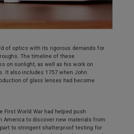
ld of optics with its rigorous demands for
roughs. The timeline of these
ss on sunlight, as well as his work on
s. It also includes 1757 when John
production of glass lenses had become
he First World War had helped push
 in America to discover new materials from
art to stringent shatterproof testing for