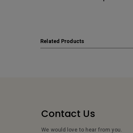
Related Products
Contact Us
We would love to hear from you.