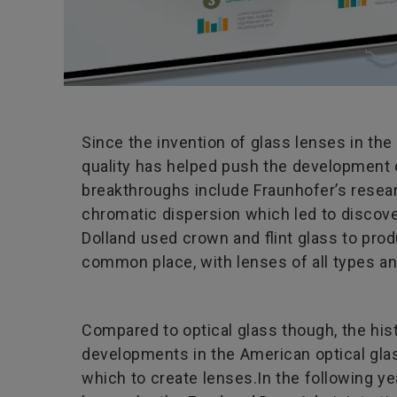
Since the invention of glass lenses in the
quality has helped push the development o
breakthroughs include Fraunhofer’s researc
chromatic dispersion which led to discove
Dolland used crown and flint glass to pr
common place, with lenses of all types and
Compared to optical glass though, the his
developments in the American optical glas
which to create lenses.In the following ye