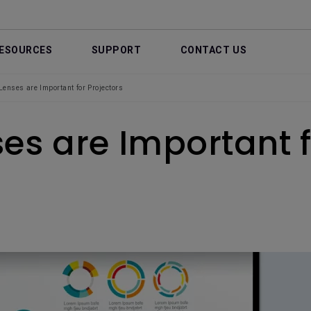
ESOURCES
SUPPORT
CONTACT US
enses are Important for Projectors
es are Important f