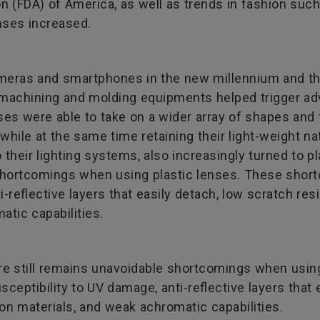
n (FDA) of America, as well as trends in fashion suc
enses increased.
cameras and smartphones in the new millennium and the
n machining and molding equipments helped trigger 
ses were able to take on a wider array of shapes and 
 while at the same time retaining their light-weight 
o their lighting systems, also increasingly turned to p
 shortcomings when using plastic lenses. These short
i-reflective layers that easily detach, low scratch res
atic capabilities.
ere still remains unavoidable shortcomings when usi
usceptibility to UV damage, anti-reflective layers that
ion materials, and weak achromatic capabilities.