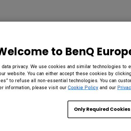
in Their Projectors
brighter and more solid-state light source , which in t
Welcome to BenQ Europ
nQ chooses to use full glass lenses in their designs, 
recision glass can ensure that the light is presented a
data privacy. We use cookies and similar technologies to e
rve image quality and safeguard the image from heat 
our website. You can either accept these cookies by clickin
 and some low-dispersion lenses , BenQ seeks to eli
ies” to refuse all non-essential technologies. You can cust
nutest details.
er information, please visit our
Cookie Policy
and our
Privac
esigns is a choice we make in order to provide the vi
Only Required Cookies
e, so that regardless of how much time has passed th
hose images.