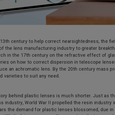
 13th century to help correct nearsightedness, the fie
f the lens manufacturing industry to greater breakth
h in the 17th century on the refractive effect of gla
ries on how to correct dispersion in telescope lense
oduce an achromatic lens. By the 20th century mass 
 varieties to suit any need.
tory behind plastic lenses is much shorter. Just as t
s industry, World War II propelled the resin industry
ars the demand for plastic lenses blossomed, due in p