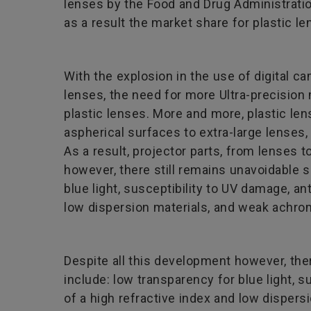
lenses by the Food and Drug Administratio
as a result the market share for plastic l
With the explosion in the use of digital 
lenses, the need for more Ultra-precisio
plastic lenses. More and more, plastic len
aspherical surfaces to extra-large lenses,
As a result, projector parts, from lenses t
however, there still remains unavoidable
blue light, susceptibility to UV damage, ant
low dispersion materials, and weak achrom
Despite all this development however, th
include: low transparency for blue light, s
of a high refractive index and low dispers