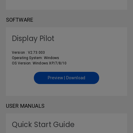
SOFTWARE
Display Pilot
Version : V2.73.003
Operating System: Windows
OS Version: Windows XP/7/8/10
Preview | Download
USER MANUALS
Quick Start Guide