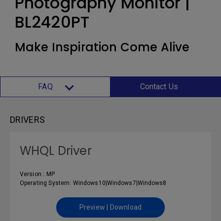
Photography Monitor |
BL2420PT
Make Inspiration Come Alive
FAQ
Contact Us
DRIVERS
WHQL Driver
Version : MP
Operating System: Windows10|Windows7|Windows8
Preview | Download