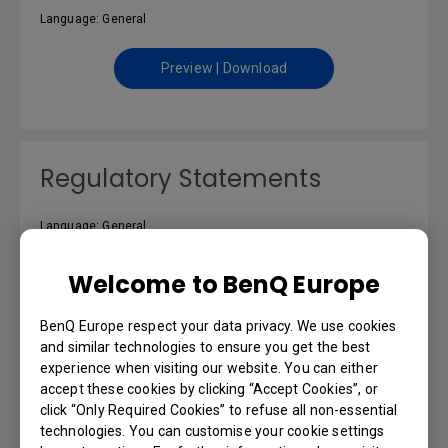
Language: General
Preview | Download
Regulatory Statements
Language: General
Preview | Download
Welcome to BenQ Europe
BenQ Europe respect your data privacy. We use cookies
and similar technologies to ensure you get the best
experience when visiting our website. You can either
Resolution file
accept these cookies by clicking “Accept Cookies”, or
click “Only Required Cookies” to refuse all non-essential
technologies. You can customise your cookie settings
Language: English