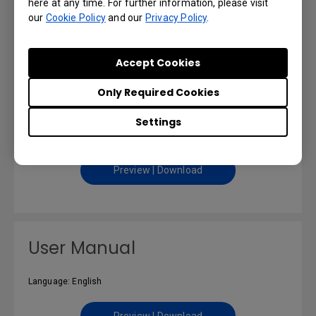
here at any time. For further information, please visit
our
Cookie Policy
and our
Privacy Policy
.
Preview | Download
Accept Cookies
Only Required Cookies
Safety Warning and Notice
Settings
Language: English
Preview | Download
User Manual
Language: English