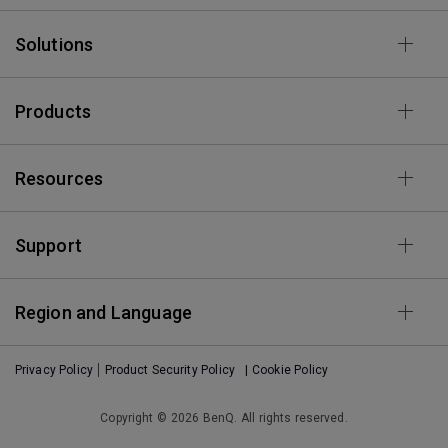
Solutions
Products
Resources
Support
Region and Language
Privacy Policy
Product Security Policy
| Cookie Policy
Copyright © 2026 BenQ. All rights reserved.