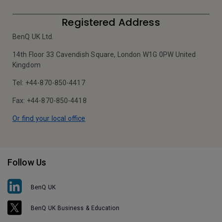
Registered Address
BenQ UK Ltd.
14th Floor 33 Cavendish Square, London W1G 0PW United
Kingdom
Tel: +44-870-850-4417
Fax: +44-870-850-4418
Or find your local office
Follow Us
BenQ UK
BenQ UK Business & Education