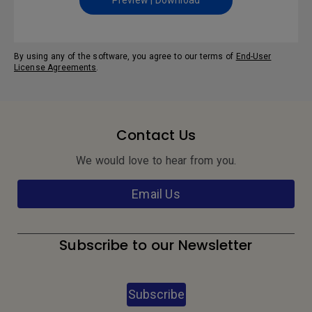
Preview | Download
By using any of the software, you agree to our terms of
End-User
License Agreements
.
Contact Us
We would love to hear from you.
Email Us
Subscribe to our Newsletter
Subscribe