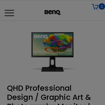
0
QHD Professional
Design / Graphic Art &