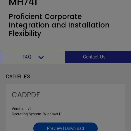
MH741
Proficient Corporate
Integration and Installation
Flexibility
FAQ
Contact Us
CAD FILES
CADPDF
Version : v1
Operating System: Windows10
Preview | Download