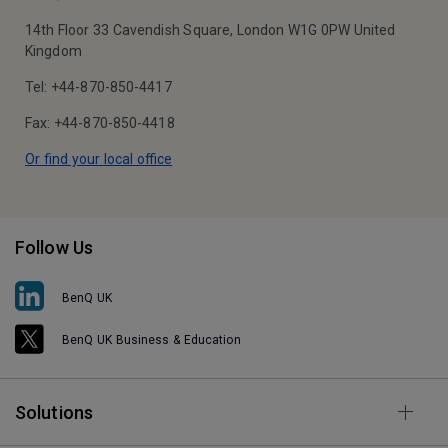
14th Floor 33 Cavendish Square, London W1G 0PW United
Kingdom
Tel: +44-870-850-4417
Fax: +44-870-850-4418
Or find your local office
Follow Us
BenQ UK
BenQ UK Business & Education
Solutions