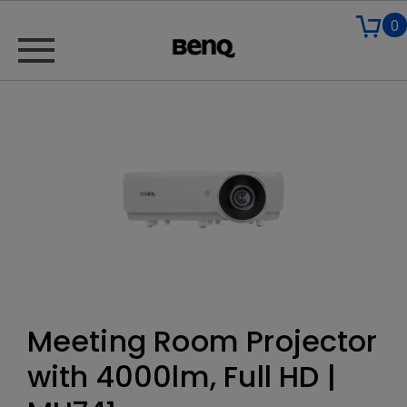
0
Meeting Room Projector
with 4000lm, Full HD |