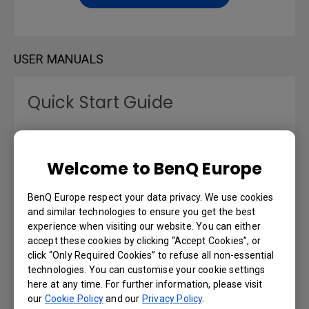
USER MANUALS
Quick Start Guide
Language: English
Welcome to BenQ Europe
Preview | Download
BenQ Europe respect your data privacy. We use cookies
and similar technologies to ensure you get the best
experience when visiting our website. You can either
User Manual
accept these cookies by clicking “Accept Cookies”, or
click “Only Required Cookies” to refuse all non-essential
technologies. You can customise your cookie settings
Language: English
here at any time. For further information, please visit
our
Cookie Policy
and our
Privacy Policy
.