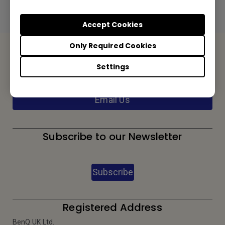
Preview | Download
Accept Cookies
Only Required Cookies
Contact Us
Settings
We would love to hear from you.
Email Us
Subscribe to our Newsletter
Subscribe
Registered Address
BenQ UK Ltd.