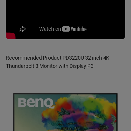
Recommended Product PD3220U 32 inch 4K
Thunderbolt 3 Monitor with Display P3