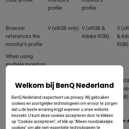
profile
profile
Browser
V (sRGB only)
V (sRGB &
V (s
references the
Adobe RGB)
& Ad
monitor’s profile
RGB)
When using
multiple monitors,
V
V
V
does the browser
reference monitor
(sRGB only)
(sRGB & Adobe
(sRG
Welkom bij BenQ Nederland
profiles?
RGB)
Adob
RGB)
BenQ Nederland respecteert uw privacy. Wij gebruiken
cookies en soortgelijke technologieën om ervoor te zorgen
dat u de beste ervaring krijgt wanneer u onze website
bezoekt. U kunt deze cookies accepteren door te klikken
Recommendation
★★
★★★
★★
op "Cookies accepteren", of klik op "Alleen noodzakelijke
cookies" om alle niet-essentiële technologieën te