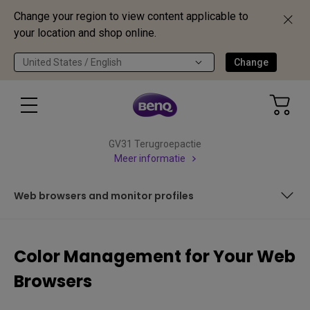
Change your region to view content applicable to
your location and shop online.
United States / English
Change
GV31 Terugroepactie
Meer informatie
Web browsers and monitor profiles
Color management and color profiles
Color Management for Your Web
Web browsers and monitor profiles
Browsers