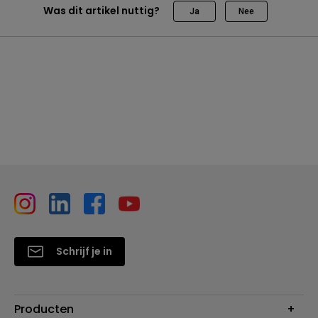
Was dit artikel nuttig?
Ja
Nee
Schrijf je in
Producten