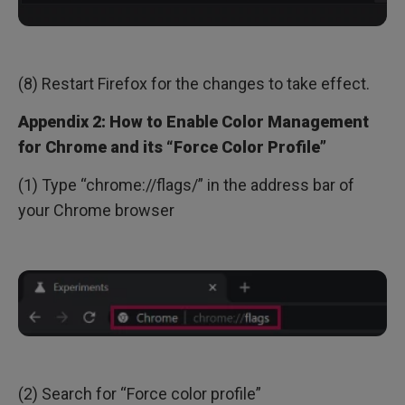
(8) Restart Firefox for the changes to take effect.
Appendix 2: How to Enable Color Management
for Chrome and its “Force Color Profile”
(1) Type “chrome://flags/” in the address bar of
your Chrome browser
(2) Search for “Force color profile”