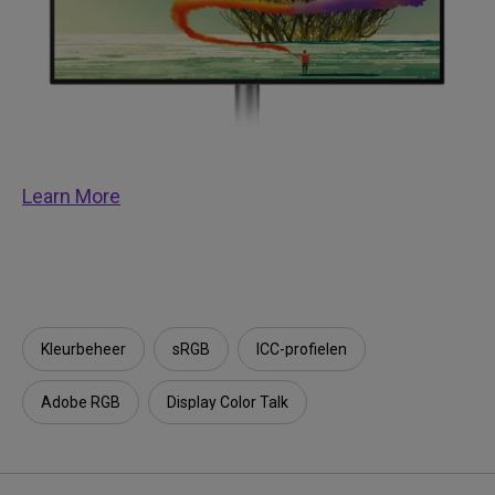
Learn More
Kleurbeheer
sRGB
ICC-profielen
Adobe RGB
Display Color Talk