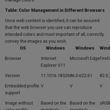
Table: Color Management in Different Browsers
Once web content is identified, it can be assured
that the web browser you use can reproduce
intended colors and most important of all, correctly
convey the images as you wish.
OS
Windows
Windows
Win
Browser
Internet
Microsoft Edge
Firef
Explorer V11
Version
11.1016.18326
86.0.622.61
82.0.
Embedded profile
V
V
V
support
Image without
Based on the
Based on the
sRG
color profile
monitor’s
monitor’s