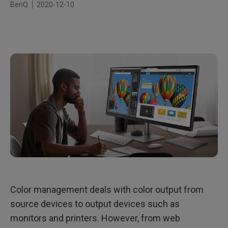
BenQ
2020-12-10
Color management deals with color output from
source devices to output devices such as
monitors and printers. However, from web