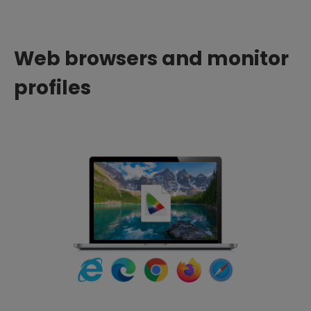
Web browsers and monitor
profiles