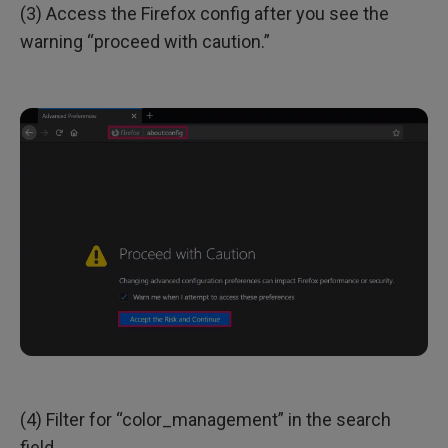
(3) Access the Firefox config after you see the
warning “proceed with caution.”
(4) Filter for “color_management” in the search
field.