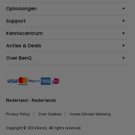
Projectoren
Oplossingen
Monitoren
Education
Support
Verlichting
Business
Speakers
Contact
Kenniscentrum
Download Search
Acties & Deals
Blog
BenQ Shop - FAQ
BenQ Shop - Retourneren
Evenementen & Promoties
Over BenQ
BenQ Shop - Algemene Voorwaarden
BenQ Ambassadeurs
Organisatie
Management
Nieuws
Duurzaamheid
Nederland - Nederlands
Werken bij BenQ
Privacy Policy
Over Cookies
Invoer/Uitvoer Naleving
Copyright © 2024 BenQ. All rights reserved.