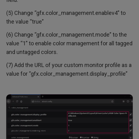
(5) Change “gfx.color_management.enablev4” to
the value “true”
(6) Change “gfx.color_management.mode” to the
value “1” to enable color management for all tagged
and untagged colors.
(7) Add the URL of your custom monitor profile as a
value for “gfx.color_management.display_profile”