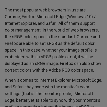
The most popular web browsers in use are
Chrome, Firefox, Microsoft Edge (Windows 10) /
Internet Explorer, and Safari. All of them support
color management. In the world of web browsers,
the sRGB color space is the standard. Chrome and
Firefox are able to set sRGB as the default color
space. In this case, whether your image profile is
embedded with an sRGB profile or not, it will be
displayed as an sRGB image. Firefox can also show
correct colors with the Adobe RGB color space.
When it comes to Internet Explorer, Microsoft Edge,
and Safari, they sync with the monitor’s color
settings (that is, the monitor profile). Microsoft
Edge, better yet, is able to sync with your monitor’s
profiles correctly whether the image is sRGB or