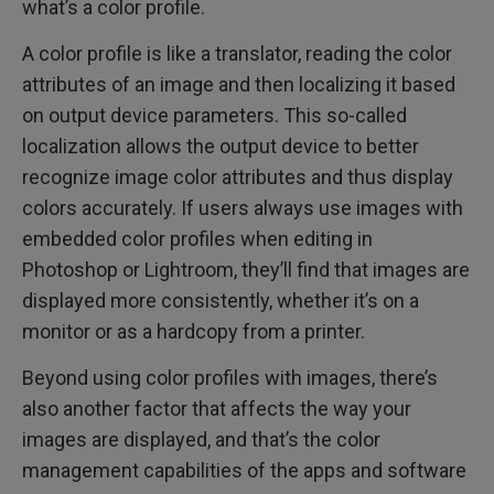
what’s a color profile.
A color profile is like a translator, reading the color
attributes of an image and then localizing it based
on output device parameters. This so-called
localization allows the output device to better
recognize image color attributes and thus display
colors accurately. If users always use images with
embedded color profiles when editing in
Photoshop or Lightroom, they’ll find that images are
displayed more consistently, whether it’s on a
monitor or as a hardcopy from a printer.
Beyond using color profiles with images, there’s
also another factor that affects the way your
images are displayed, and that’s the color
management capabilities of the apps and software