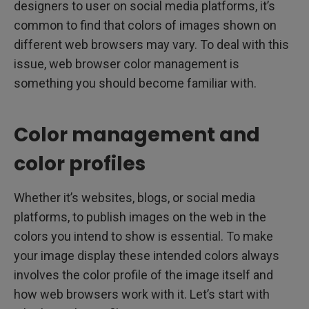
designers to user on social media platforms, it’s
common to find that colors of images shown on
different web browsers may vary. To deal with this
issue, web browser color management is
something you should become familiar with.
Color management and
color profiles
Whether it’s websites, blogs, or social media
platforms, to publish images on the web in the
colors you intend to show is essential. To make
your image display these intended colors always
involves the color profile of the image itself and
how web browsers work with it. Let’s start with