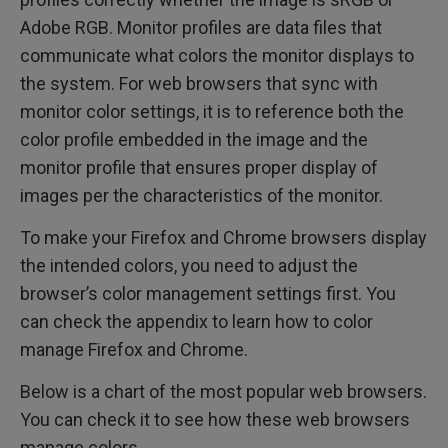
Adobe RGB. Monitor profiles are data files that
communicate what colors the monitor displays to
the system. For web browsers that sync with
monitor color settings, it is to reference both the
color profile embedded in the image and the
monitor profile that ensures proper display of
images per the characteristics of the monitor.
To make your Firefox and Chrome browsers display
the intended colors, you need to adjust the
browser’s color management settings first. You
can check the appendix to learn how to color
manage Firefox and Chrome.
Below is a chart of the most popular web browsers.
You can check it to see how these web browsers
manage colors.