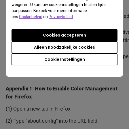
Note
Supports ICC
Supports ICC
weigeren. U kunt uw cookie-instellingen te allen tijde
aanpassen. Bezoek voor meer informatie
V2 and V4
V2 and V4
Need
ons
Cookiebeleid
en
Privacybeleid
.
be
activ
Cookies accepteren
setti
Alleen noodzakelijke cookies
as
Appe
Cookie Instellingen
1
Appendix 1: How to Enable Color Management
for Firefox
(1) Open a new tab in Firefox
(2) Type “about:config” into the URL field