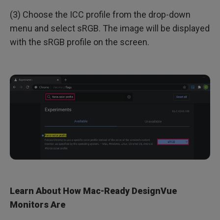
(3) Choose the ICC profile from the drop-down
menu and select sRGB. The image will be displayed
with the sRGB profile on the screen.
Learn About How Mac-Ready DesignVue
Monitors Are