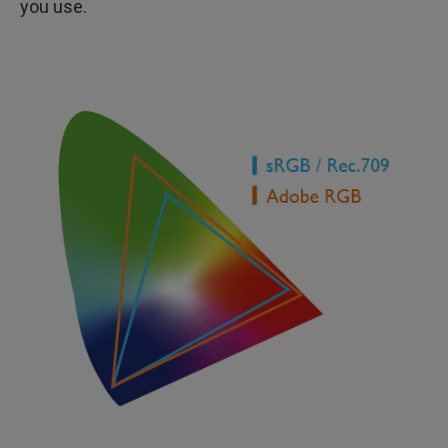
you use.