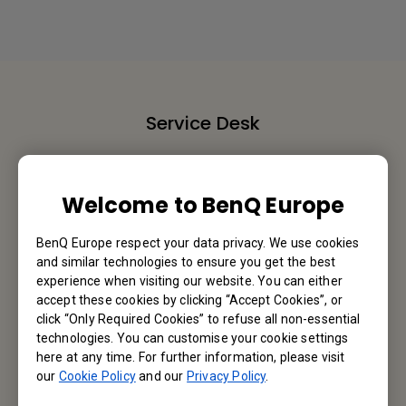
Service Desk
We would love to hear from you.
Welcome to BenQ Europe
Contact Us
BenQ Europe respect your data privacy. We use cookies
and similar technologies to ensure you get the best
experience when visiting our website. You can either
Find Your BenQ
accept these cookies by clicking “Accept Cookies”, or
click “Only Required Cookies” to refuse all non-essential
BenQ Europe B.V.
technologies. You can customise your cookie settings
here at any time. For further information, please visit
Meerenakkerweg 1-17, 5652 AR Eindhoven, The Netherlands
our
Cookie Policy
and our
Privacy Policy
.