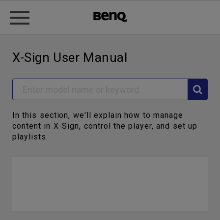
X-Sign User Manual
In this section, we'll explain how to manage
content in X-Sign, control the player, and set up
playlists.