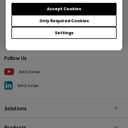
Tel: +31-88-888-9200
Accept Cookies
Fax: +31-88-888-9299
Only Required Cookies
Or find your local office
Settings
Follow Us
BenQ Europe
BenQ Europe
Solutions
Products