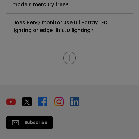
models mercury free?
Does BenQ monitor use full-array LED
lighting or edge-lit LED lighting?
Subscribe