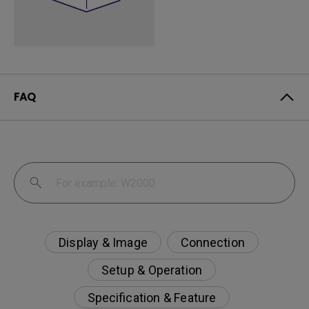
FAQ
Display & Image
Connection
Setup & Operation
Specification & Feature