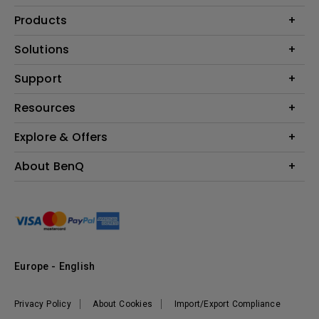
Products
Projector
Solutions
Monitor
Education
Support
Lighting
Business
Contact Us
Resources
Download & FAQ
Explore & Offers
Find Your Perfect Projector
FAQ BenQ Shop
BenQ Knowledge Center
Returns BenQ Shop
Events, Promotions & Webinars
About BenQ
Terms and Conditions BenQ Shop
BenQ Ambassadors
Corporate Introduction
Sustainability
Leadership
News
Europe - English
Vacancies
Privacy Policy
About Cookies
Import/Export Compliance