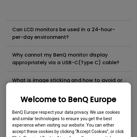
Can LCD monitors be used in a 24-hour-
per-day environment?
Why cannot my BenQ monitor display
appropriately via a USB-C(Type C) cable?
What is image sticking and how to avoid or
get rid of it?
Welcome to BenQ Europe
What is backlight bleed or backlight
BenQ Europe respect your data privacy. We use cookies
leakage?
and similar technologies to ensure you get the best
experience when visiting our website. You can either
Do I need to install the WHQL (Windows
accept these cookies by clicking “Accept Cookies”, or click