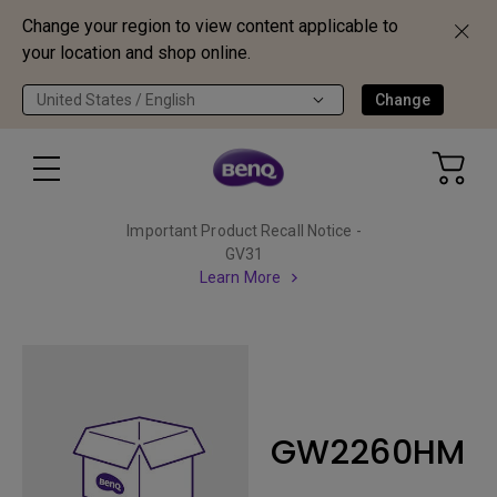
Change your region to view content applicable to
your location and shop online.
United States / English
Change
Important Product Recall Notice -
GV31
Learn More
GW2260HM