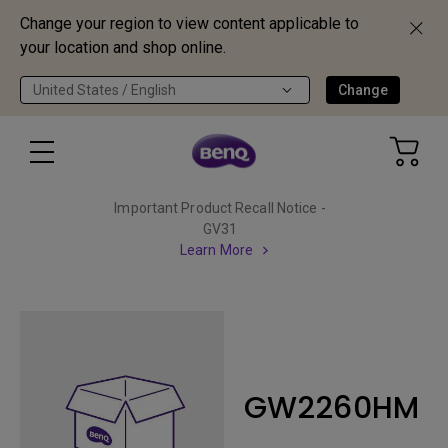
Change your region to view content applicable to
your location and shop online.
United States / English
Change
Important Product Recall Notice -
GV31
Learn More
GW2260HM