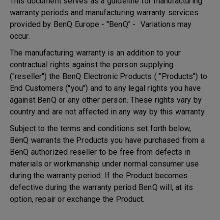
This document serves as a guideline for manufacturing
warranty periods and manufacturing warranty services
provided by BenQ Europe - "BenQ" - Variations may
occur.
The manufacturing warranty is an addition to your
contractual rights against the person supplying
("reseller") the BenQ Electronic Products ( "Products") to
End Customers ("you") and to any legal rights you have
against BenQ or any other person. These rights vary by
country and are not affected in any way by this warranty.
Subject to the terms and conditions set forth below,
BenQ warrants the Products you have purchased from a
BenQ authorized reseller to be free from defects in
materials or workmanship under normal consumer use
during the warranty period. If the Product becomes
defective during the warranty period BenQ will, at its
option, repair or exchange the Product.