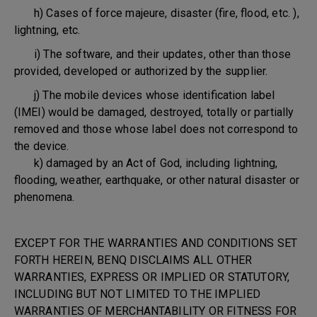
h) Cases of force majeure, disaster (fire, flood, etc. ),
lightning, etc.
i) The software, and their updates, other than those
provided, developed or authorized by the supplier.
j) The mobile devices whose identification label
(IMEI) would be damaged, destroyed, totally or partially
removed and those whose label does not correspond to
the device.
k) damaged by an Act of God, including lightning,
flooding, weather, earthquake, or other natural disaster or
phenomena.
EXCEPT FOR THE WARRANTIES AND CONDITIONS SET
FORTH HEREIN, BENQ DISCLAIMS ALL OTHER
WARRANTIES, EXPRESS OR IMPLIED OR STATUTORY,
INCLUDING BUT NOT LIMITED TO THE IMPLIED
WARRANTIES OF MERCHANTABILITY OR FITNESS FOR