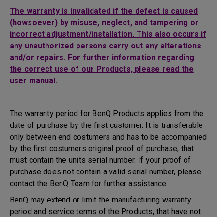
The warranty is invalidated if the defect is caused
(howsoever) by misuse, neglect, and tampering or
incorrect adjustment/installation. This also occurs if
any unauthorized persons carry out any alterations
and/or repairs. For further information regarding
the correct use of our Products, please read the
user manual.
The warranty period for BenQ Products applies from the
date of purchase by the first customer. It is transferable
only between end costumers and has to be accompanied
by the first costumers original proof of purchase, that
must contain the units serial number. If your proof of
purchase does not contain a valid serial number, please
contact the BenQ Team for further assistance.
BenQ may extend or limit the manufacturing warranty
period and service terms of the Products, that have not