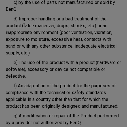
c) by the use of parts not manufactured or sold by
BenQ
d) Improper handling or a bad treatment of the
product (false maneuver, drops, shocks, etc.) or an
inappropriate environment (poor ventilation, vibration,
exposure to moisture, excessive heat, contacts with
sand or with any other substance, inadequate electrical
supply, etc.)
e) The use of the product with a product (hardware or
software), accessory or device not compatible or
defective.
f) An adaptation of the product for the purposes of
compliance with the technical or safety standards
applicable in a country other than that for which the
product has been originally designed and manufactured;
g) A modification or repair of the Product performed
by a provider not authorized by BenQ.