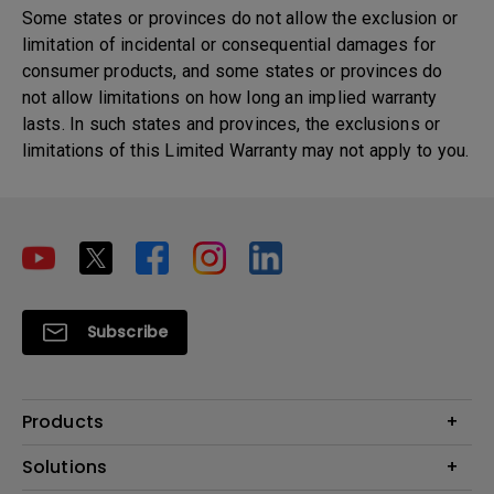
Some states or provinces do not allow the exclusion or
limitation of incidental or consequential damages for
consumer products, and some states or provinces do
not allow limitations on how long an implied warranty
lasts. In such states and provinces, the exclusions or
limitations of this Limited Warranty may not apply to you.
Subscribe
Products
Projector
Solutions
Monitor