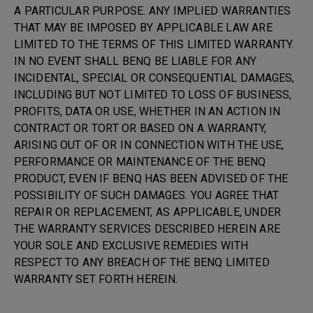
A PARTICULAR PURPOSE. ANY IMPLIED WARRANTIES
THAT MAY BE IMPOSED BY APPLICABLE LAW ARE
LIMITED TO THE TERMS OF THIS LIMITED WARRANTY.
IN NO EVENT SHALL BENQ BE LIABLE FOR ANY
INCIDENTAL, SPECIAL OR CONSEQUENTIAL DAMAGES,
INCLUDING BUT NOT LIMITED TO LOSS OF BUSINESS,
PROFITS, DATA OR USE, WHETHER IN AN ACTION IN
CONTRACT OR TORT OR BASED ON A WARRANTY,
ARISING OUT OF OR IN CONNECTION WITH THE USE,
PERFORMANCE OR MAINTENANCE OF THE BENQ
PRODUCT, EVEN IF BENQ HAS BEEN ADVISED OF THE
POSSIBILITY OF SUCH DAMAGES. YOU AGREE THAT
REPAIR OR REPLACEMENT, AS APPLICABLE, UNDER
THE WARRANTY SERVICES DESCRIBED HEREIN ARE
YOUR SOLE AND EXCLUSIVE REMEDIES WITH
RESPECT TO ANY BREACH OF THE BENQ LIMITED
WARRANTY SET FORTH HEREIN.