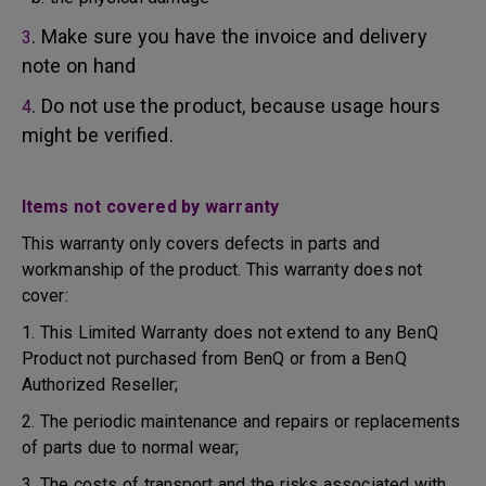
. Make sure you have the invoice and delivery
3
note on hand
. Do not use the product, because usage hours
4
might be verified.
Items not covered by warranty
This warranty only covers defects in parts and
workmanship of the product. This warranty does not
cover:
1. This Limited Warranty does not extend to any BenQ
Product not purchased from BenQ or from a BenQ
Authorized Reseller;
2. The periodic maintenance and repairs or replacements
of parts due to normal wear;
3. The costs of transport and the risks associated with