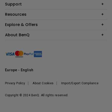
Education
Support
Lighting
Business
Contact Us
Resources
Download & FAQ
Explore & Offers
Find Your Perfect Projector
FAQ BenQ Shop
BenQ Knowledge Center
Returns BenQ Shop
Events, Promotions & Webinars
About BenQ
Terms and Conditions BenQ Shop
BenQ Ambassadors
Corporate Introduction
Sustainability
Leadership
News
Europe - English
Vacancies
Privacy Policy
About Cookies
Import/Export Compliance
Copyright © 2024 BenQ. All rights reserved.