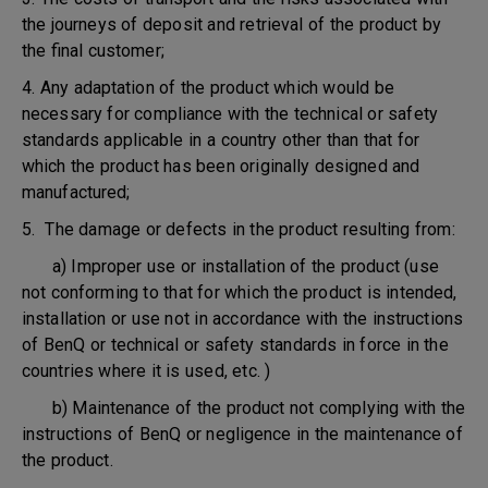
the journeys of deposit and retrieval of the product by
the final customer;
4. Any adaptation of the product which would be
necessary for compliance with the technical or safety
standards applicable in a country other than that for
which the product has been originally designed and
manufactured;
5. The damage or defects in the product resulting from:
a) Improper use or installation of the product (use
not conforming to that for which the product is intended,
installation or use not in accordance with the instructions
of BenQ or technical or safety standards in force in the
countries where it is used, etc. )
b) Maintenance of the product not complying with the
instructions of BenQ or negligence in the maintenance of
the product.