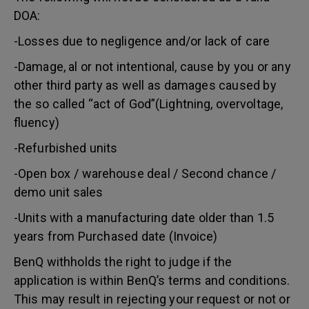
DOA:
-Losses due to negligence and/or lack of care
-Damage, al or not intentional, cause by you or any
other third party as well as damages caused by
the so called “act of God”(Lightning, overvoltage,
fluency)
-Refurbished units
-Open box / warehouse deal / Second chance /
demo unit sales
-Units with a manufacturing date older than 1.5
years from Purchased date (Invoice)
BenQ withholds the right to judge if the
application is within BenQ’s terms and conditions.
This may result in rejecting your request or not or