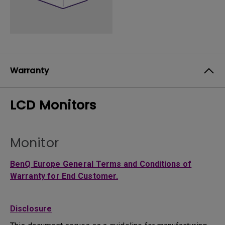
Warranty
LCD Monitors
Monitor
BenQ Europe General Terms and Conditions of
Warranty for End Customer.
Disclosure