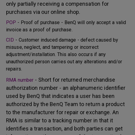
only partially receiving a compensation for
purchases via our online shop.
POP
- Proof of purchase - BenQ will only accept a valid
invoice as a proof of purchase.
CID
- Customer induced damage - defect caused by
misuse, neglect, and tampering or incorrect
adjustment/installation. This also occurs if any
unauthorized person carries out any alterations and/or
repairs.
- Short for returned merchandise
RMA number
authorization number - an alphanumeric identifier
used by BenQ that indicates a user has been
authorized by the BenQ Team to return a product
to the manufacturer for repair or exchange. An
RMA is similar to a tracking number in that it
identifies a transaction, and both parties can get