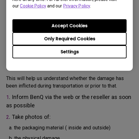
will attempt troubleshooting steps to assist you or to
our
Cookie Policy
and our
Privacy Policy
.
confirm the defect.
3. As soon as the defect has been confirmed by the
Agent handling your case, an RMA number will be issued
Accept Cookies
for your Product.
4. You must return the Product to BenQ unless otherwise
Only Required Cookies
directed by BenQ to a BenQ Authorized Service
Settings
Provider. In case your product has been delivered with
physical damage, we kindly ask you to have the
following information ready beforehand.
This will help us understand whether the damage has
been inflicted during transportation or prior to that.
. Inform BenQ via the web or the reseller as soon
1
as possible
. Take photos of:
2
a. the packaging material ( inside and outside)
b. the physical damage