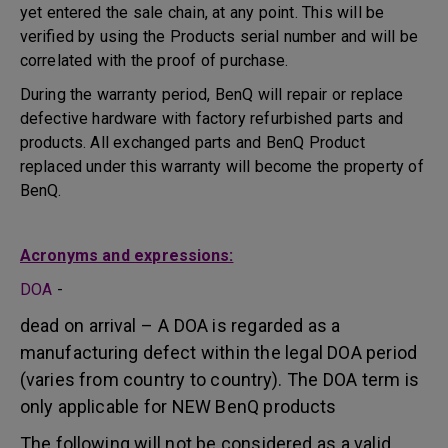
yet entered the sale chain, at any point. This will be
verified by using the Products serial number and will be
correlated with the proof of purchase.
During the warranty period, BenQ will repair or replace
defective hardware with factory refurbished parts and
products. All exchanged parts and BenQ Product
replaced under this warranty will become the property of
BenQ.
Acronyms and expressions:
DOA
-
dead on arrival – A DOA is regarded as a
manufacturing defect within the legal DOA period
(varies from country to country). The DOA term is
only applicable for NEW BenQ products
The following will not be considered as a valid