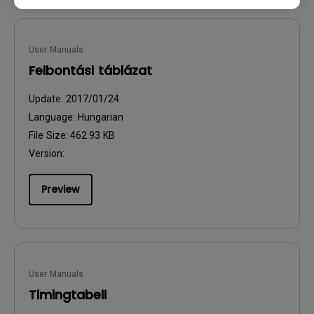
User Manuals
Felbontási táblázat
Update:
2017/01/24
Language:
Hungarian
File Size:
462.93 KB
Version:
Preview
User Manuals
Timingtabell