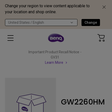
Change your region to view content applicable to
your location and shop online.
United States / English
Change
Important Product Recall Notice -
GV31
Learn More
GW2260HM