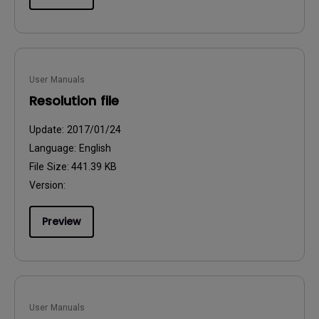
User Manuals
Resolution file
Update:
2017/01/24
Language:
English
File Size:
441.39 KB
Version:
Preview
User Manuals