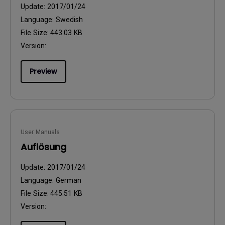
Update:
2017/01/24
Language:
Swedish
File Size:
443.03 KB
Version:
Preview
User Manuals
Auflösung
Update:
2017/01/24
Language:
German
File Size:
445.51 KB
Version: