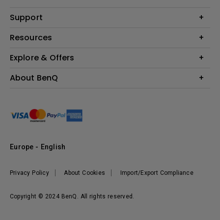
Monitor
Education
Support
Lighting
Business
Contact Us
Resources
Download & FAQ
Explore & Offers
Find Your Perfect Projector
FAQ BenQ Shop
BenQ Knowledge Center
Returns BenQ Shop
Events, Promotions & Webinars
About BenQ
Terms and Conditions BenQ Shop
BenQ Ambassadors
Corporate Introduction
Sustainability
Leadership
News
Europe - English
Vacancies
Privacy Policy
About Cookies
Import/Export Compliance
Copyright © 2024 BenQ. All rights reserved.