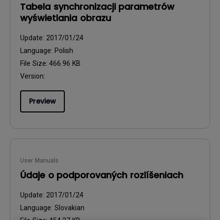
Tabela synchronizacji parametrów
wyświetlania obrazu
Update:
2017/01/24
Language:
Polish
File Size:
466.96 KB
Version:
Preview
User Manuals
Údaje o podporovaných rozlíšeniach
Update:
2017/01/24
Language:
Slovakian