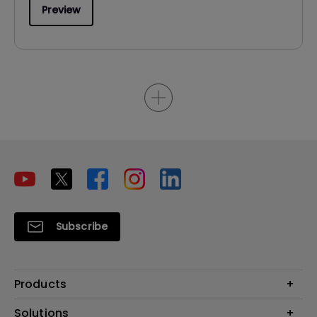
Preview
Subscribe
Products
Projector
Solutions