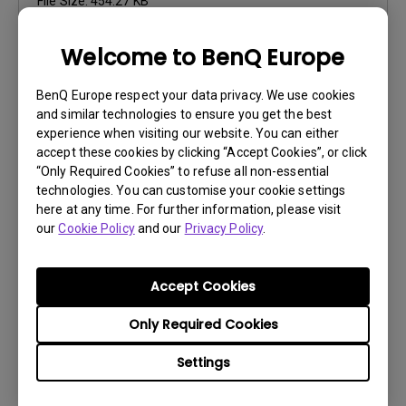
File Size:
454.27 KB
Version:
Welcome to BenQ Europe
Preview
BenQ Europe respect your data privacy. We use cookies
and similar technologies to ensure you get the best
experience when visiting our website. You can either
accept these cookies by clicking “Accept Cookies”, or click
“Only Required Cookies” to refuse all non-essential
User Manuals
technologies. You can customise your cookie settings
Résolution fichier
here at any time. For further information, please visit
our
Cookie Policy
and our
Privacy Policy
.
Update:
2017/01/24
Language:
European French
Accept Cookies
File Size:
444.62 KB
Version:
Only Required Cookies
Preview
Settings