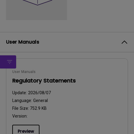
User Manuals
User Manuals
Regulatory Statements
Update:
2026/08/07
Language:
General
File Size:
752.9 KB
Version:
Preview