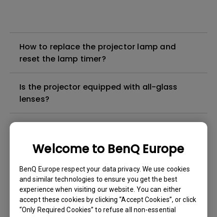
How to replace the projector lamp and
reset the lamp timer?
Is the projector equipped with all-glass
lenses?
How can I apply the bi-directional CEC
function on the projector?
Welcome to BenQ Europe
Why is some of the color only looks
BenQ Europe respect your data privacy. We use cookies
different with monitor output in high-
and similar technologies to ensure you get the best
experience when visiting our website. You can either
brightness model?
accept these cookies by clicking “Accept Cookies”, or click
“Only Required Cookies” to refuse all non-essential