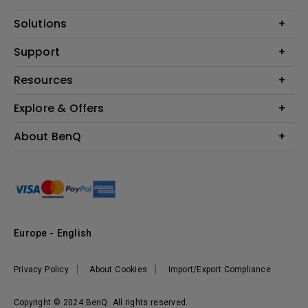
Projector
Solutions
Monitor
Education
Support
Lighting
Business
Contact Us
Resources
Download & FAQ
Explore & Offers
Find Your Perfect Projector
FAQ BenQ Shop
BenQ Knowledge Center
Returns BenQ Shop
Events, Promotions & Webinars
About BenQ
Terms and Conditions BenQ Shop
BenQ Ambassadors
Corporate Introduction
Sustainability
Leadership
News
Europe - English
Vacancies
Privacy Policy
About Cookies
Import/Export Compliance
Copyright © 2024 BenQ. All rights reserved.