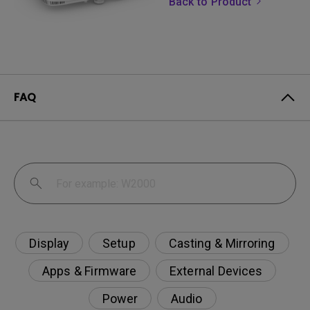
Back to Product
FAQ
Display
Setup
Casting & Mirroring
Apps & Firmware
External Devices
Power
Audio