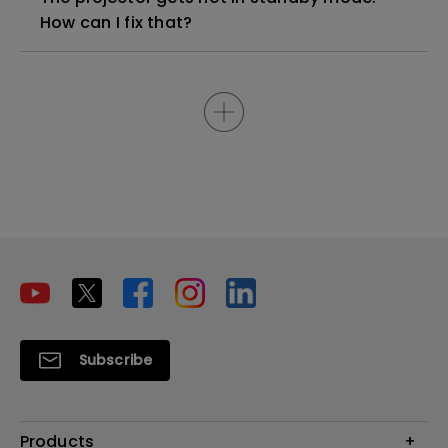
How can I fix that?
Subscribe
Products