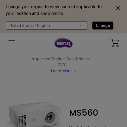
Change your region to view content applicable to
your location and shop online.
United States / English
Change
Important Product Recall Notice -
GV31
Learn More
MS560