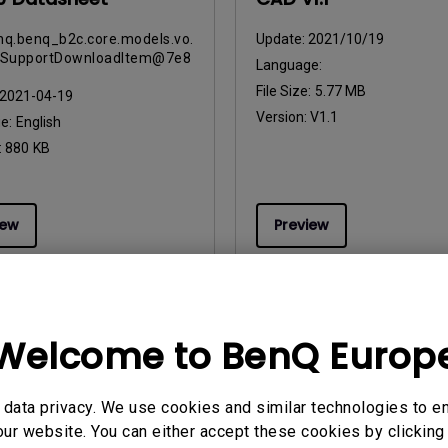
q.benq_b2c.core.models.vo.
Update:
2021/10/19
tSupportDownloadItem@7e8
Language:
File Size:
5.77 MB
2021-04-19
Version:
V1.1
ge:
English
:
880 KB
iew
Preview
Welcome to BenQ Europ
uals
User Manuals
 Start Guide
Руководство пользоват
data privacy. We use cookies and similar technologies to e
2023/10/25
Update:
2023/07/19
ur website. You can either accept these cookies by clicking 