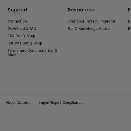
Support
Resources
E
Contact Us
Find Your Perfect Projector
E
Download & FAQ
BenQ Knowledge Center
B
FAQ BenQ Shop
Returns BenQ Shop
Terms and Conditions BenQ
Shop
About Cookies
Import/Export Compliance