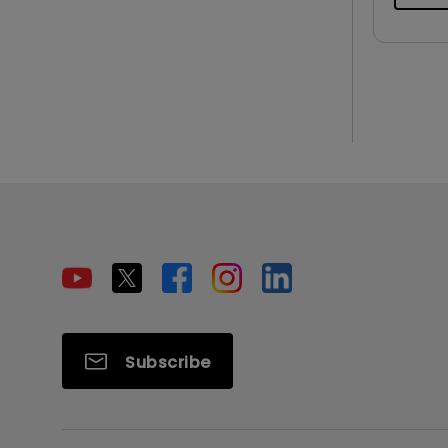
Subscribe