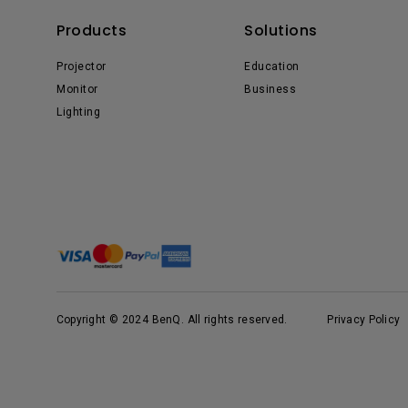
Products
Solutions
Projector
Education
Monitor
Business
Lighting
Copyright © 2024 BenQ. All rights reserved.
Privacy Policy