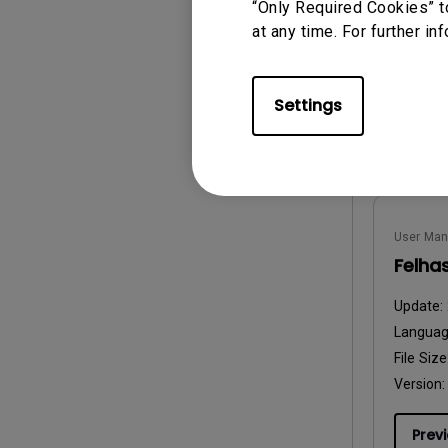
Langua
“Only Required Cookies” t
File Size
at any time. For further in
Version:
Settings
Prev
User Man
Felha
Update:
Langua
File Size
Version:
Prev