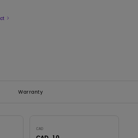
uct
Warranty
CAD
CAD_1.0