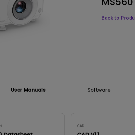
MS560
Thunderbolt
Laser
P3
Back to Prod
With Android TV
With HAS
With Low Input Lag
User Manuals
Software
et
CAD
 Datasheet
CAD V1.1