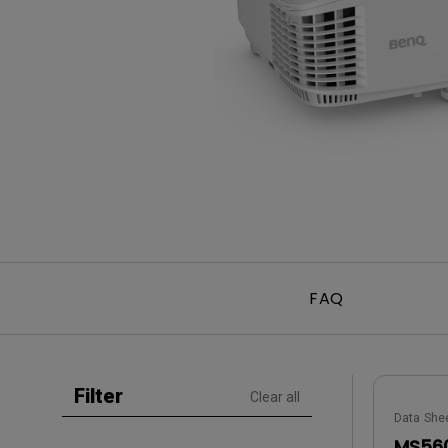
Golf Simulation
Programming
Refurbished ZOWIE Monitor
PV3200U
FAQ
Filter
Clear all
Data She
MS560