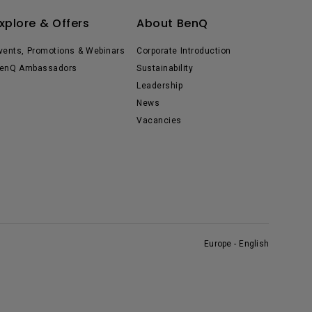
xplore & Offers
About BenQ
vents, Promotions & Webinars
Corporate Introduction
enQ Ambassadors
Sustainability
Leadership
News
Vacancies
Europe - English