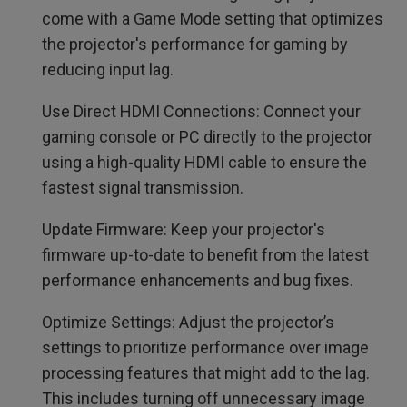
come with a Game Mode setting that optimizes
the projector's performance for gaming by
reducing input lag.
Use Direct HDMI Connections: Connect your
gaming console or PC directly to the projector
using a high-quality HDMI cable to ensure the
fastest signal transmission.
Update Firmware: Keep your projector's
firmware up-to-date to benefit from the latest
performance enhancements and bug fixes.
Optimize Settings: Adjust the projector’s
settings to prioritize performance over image
processing features that might add to the lag.
This includes turning off unnecessary image