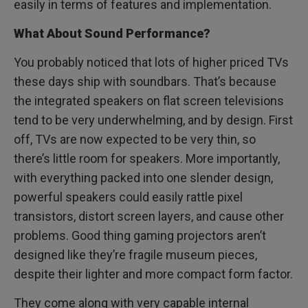
easily in terms of features and implementation.
What About Sound Performance?
You probably noticed that lots of higher priced TVs
these days ship with soundbars. That’s because
the integrated speakers on flat screen televisions
tend to be very underwhelming, and by design. First
off, TVs are now expected to be very thin, so
there’s little room for speakers. More importantly,
with everything packed into one slender design,
powerful speakers could easily rattle pixel
transistors, distort screen layers, and cause other
problems. Good thing gaming projectors aren’t
designed like they’re fragile museum pieces,
despite their lighter and more compact form factor.
They come along with very capable internal