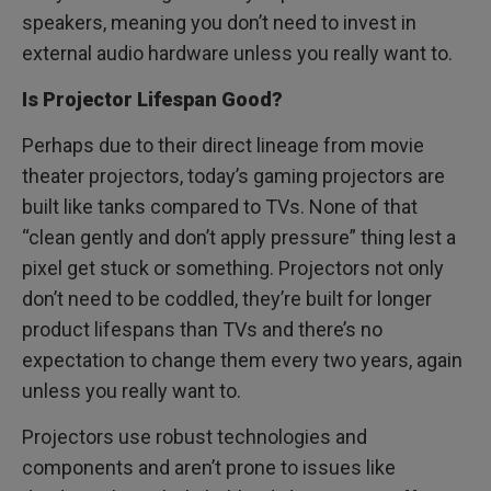
speakers, meaning you don’t need to invest in
external audio hardware unless you really want to.
Is Projector Lifespan Good?
Perhaps due to their direct lineage from movie
theater projectors, today’s gaming projectors are
built like tanks compared to TVs. None of that
“clean gently and don’t apply pressure” thing lest a
pixel get stuck or something. Projectors not only
don’t need to be coddled, they’re built for longer
product lifespans than TVs and there’s no
expectation to change them every two years, again
unless you really want to.
Projectors use robust technologies and
components and aren’t prone to issues like