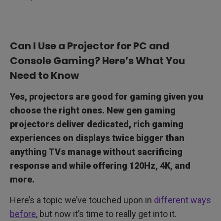
Can I Use a Projector for PC and
Console Gaming? Here’s What You
Need to Know
Yes, projectors are good for gaming given you
choose the right ones. New gen gaming
projectors deliver dedicated, rich gaming
experiences on displays twice bigger than
anything TVs manage without sacrificing
response and while offering 120Hz, 4K, and
more.
Here’s a topic we’ve touched upon in
different ways
before
, but now it’s time to really get into it.