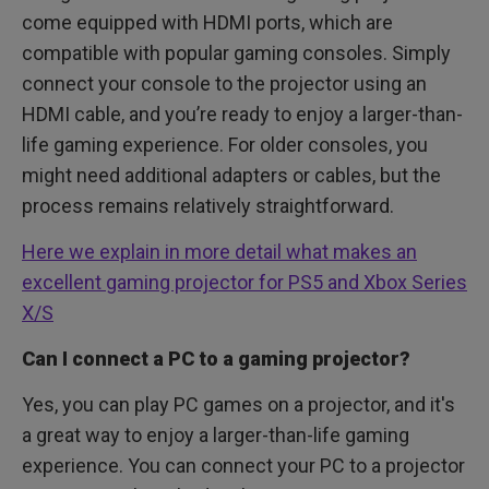
come equipped with HDMI ports, which are
compatible with popular gaming consoles. Simply
connect your console to the projector using an
HDMI cable, and you’re ready to enjoy a larger-than-
life gaming experience. For older consoles, you
might need additional adapters or cables, but the
process remains relatively straightforward.
Here we explain in more detail what makes an
excellent gaming projector for PS5 and Xbox Series
X/S
Can I connect a PC to a gaming projector?
Yes, you can play PC games on a projector, and it's
a great way to enjoy a larger-than-life gaming
experience. You can connect your PC to a projector