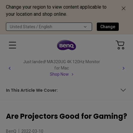
Change your region to view content applicable to
your location and shop online.
United States / English
Change
Important Product Recall Notice - GV31
Read more
In This Article We Cover:
In This Article We Cover:
Are Projectors Good for Gaming?
BenQ
2022-03-10