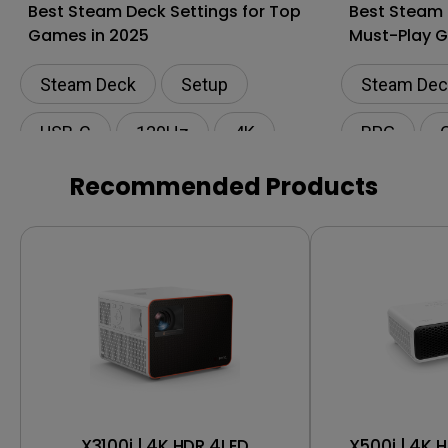
Best Steam Deck Settings for Top
Best Steam
Games in 2025
Must-Play G
Steam Deck
Setup
Steam Dec
USB-C
120Hz
4K
RPG
Recommended Products
X3100i | 4K HDR 4LED
X500i | 4K 