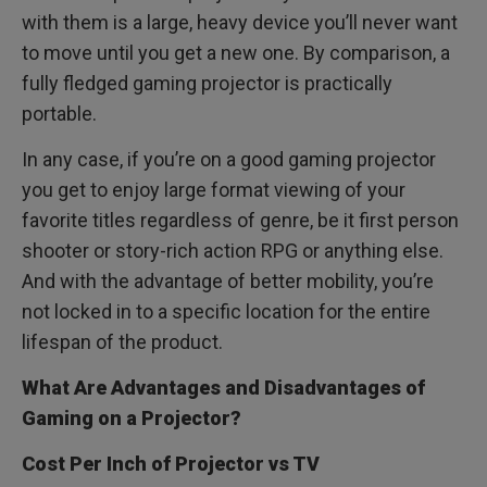
with them is a large, heavy device you’ll never want
to move until you get a new one. By comparison, a
fully fledged gaming projector is practically
portable.
In any case, if you’re on a good gaming projector
you get to enjoy large format viewing of your
favorite titles regardless of genre, be it first person
shooter or story-rich action RPG or anything else.
And with the advantage of better mobility, you’re
not locked in to a specific location for the entire
lifespan of the product.
What Are Advantages and Disadvantages of
Gaming on a Projector?
Cost Per Inch of Projector vs TV