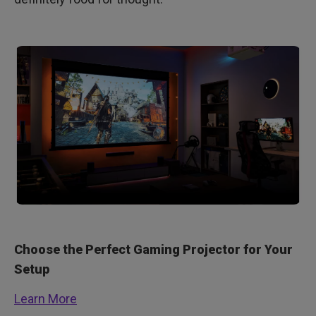
Choose the Perfect Gaming Projector for Your
Setup
Learn More