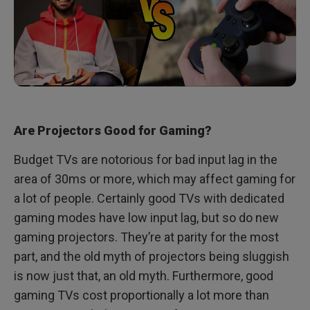
Are Projectors Good for Gaming?
Budget TVs are notorious for bad input lag in the
area of 30ms or more, which may affect gaming for
a lot of people. Certainly good TVs with dedicated
gaming modes have low input lag, but so do new
gaming projectors. They’re at parity for the most
part, and the old myth of projectors being sluggish
is now just that, an old myth. Furthermore, good
gaming TVs cost proportionally a lot more than