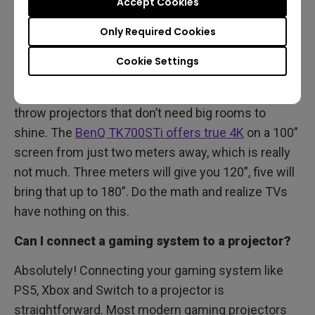
Accept Cookies
optimal. While projectors don't suffer from the
issue of reflections that often manifests with TVs,
Only Required Cookies
their picture quality is best in dim settings without
Cookie Settings
overly bright lights.
Advances in technology have brought us true short
throw projectors that don’t need big rooms to
shine. The
BenQ TK700STi offers true 4K
on a 100”
screen from just two meters away, which is really
not much. Three meters will give you 120”, five will
bring that up to 180”. Do the math and realize TVs
have nothing on this.
Can I connect a gaming system to a projector?
Absolutely! Connecting your gaming system like
PS5, Xbox and Switch to a projector is
straightforward. Most modern gaming projectors