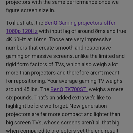
projectors with the same performance once we
figure screen size in.
To illustrate, the
BenQ Gaming projectors offer
1080p 120Hz
with input lag of around 8ms and true
4K 60Hz at 16ms. Those are very impressive
numbers that create smooth and responsive
gaming on massive screens, unlike the limited and
rigid form factors of TVs, which also weigh a lot
more than projectors and therefore aren’t meant
for repositioning. Your average gaming TV weighs
around 45 lbs. The
BenQ TK700STi
weighs a mere
six pounds. That’s an added extra we’d like to
highlight before we forget. New generation
projectors are far more compact and lighter than
big screen TVs, whose screens aren’t all that big
when compared to projectors yet the end result