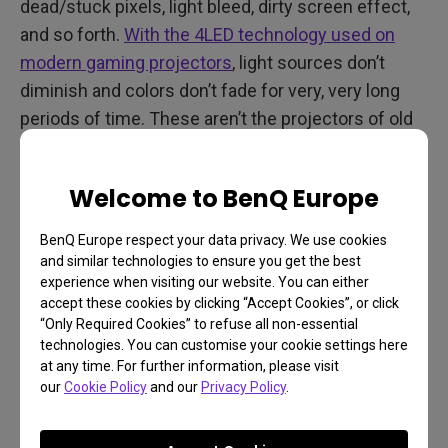
dead/stuck pixels, light bleed, dirty screen effect,
and so forth.
With the 4LED technology used on
modern gaming projectors
, light sources don’t
diminish and colors don’t fade for very, very long
periods of time. These aren’t the projectors of old
where you needed to change the lamp every
couple of years.
Welcome to BenQ Europe
Short Throw Saves Space
BenQ Europe respect your data privacy. We use cookies
Having said all that, after choosing a gaming
and similar technologies to ensure you get the best
experience when visiting our website. You can either
projector, setting it up may prove a little more
accept these cookies by clicking “Accept Cookies”, or click
challenging than what you're used to with TVs. You
“Only Required Cookies” to refuse all non-essential
have to take room size into consideration and find
technologies. You can customise your cookie settings here
at any time. For further information, please visit
an empty wall to project onto or free space for a
our
Cookie Policy
and our
Privacy Policy
.
large dedicated screen. You also need to make
sure ambient lighting in the room is as close to