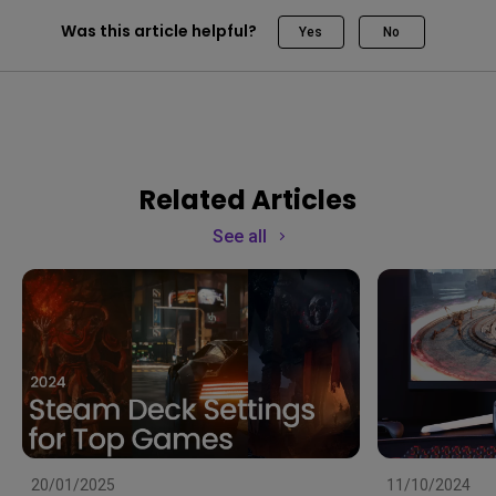
Was this article helpful?
Yes
No
Related Articles
See all
20/01/2025
11/10/2024