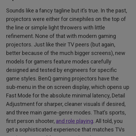
Sounds like a fancy tagline but it’s true. In the past,
projectors were either for cinephiles on the top of
the line or simple light throwers with little
refinement. None of that with modern gaming
projectors. Just like their TV peers (but again,
better because of the much bigger screens), new
models for gamers feature modes carefully
designed and tested by engineers for specific
game styles. BenQ gaming projectors have the
sub-menu in the on screen display, which opens up
Fast Mode for the absolute minimal latency, Detail
Adjustment for sharper, cleaner visuals if desired,
and three main game-genre modes. That’s sports,
first person shooter,
and role playing
. All told, you
get a sophisticated experience that matches TVs