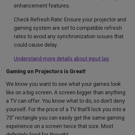
enhancement features.
Check Refresh Rate: Ensure your projector and
gaming system are set to compatible refresh
rates to avoid any synchronization issues that
could cause delay.
Understand more details about input lag
Gaming on Projectors is Great!
We know you want to see what your games look
like on a big screen. A screen bigger than anything
a TV can offer. You know what to do, so don’t deny
yourself. For the price of a TV that’ll lock you into a
75” rectangle you can easily get the same gaming
experience on a screen twice that size. Most
definitely food for thought.