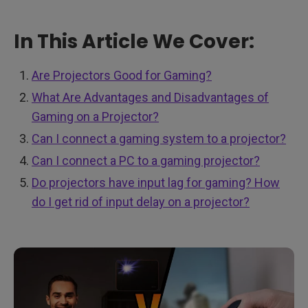
In This Article We Cover:
Are Projectors Good for Gaming?
What Are Advantages and Disadvantages of
Gaming on a Projector?
Can I connect a gaming system to a projector?
Can I connect a PC to a gaming projector?
Do projectors have input lag for gaming? How
do I get rid of input delay on a projector?