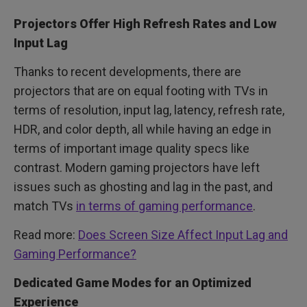
Projectors Offer High Refresh Rates and Low
Input Lag
Thanks to recent developments, there are
projectors that are on equal footing with TVs in
terms of resolution, input lag, latency, refresh rate,
HDR, and color depth, all while having an edge in
terms of important image quality specs like
contrast. Modern gaming projectors have left
issues such as ghosting and lag in the past, and
match TVs
in terms of gaming performance
.
Read more:
Does Screen Size Affect Input Lag and
Gaming Performance?
Dedicated Game Modes for an Optimized
Experience