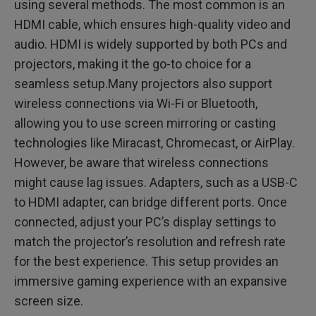
using several methods. The most common is an
HDMI cable, which ensures high-quality video and
audio. HDMI is widely supported by both PCs and
projectors, making it the go-to choice for a
seamless setup.Many projectors also support
wireless connections via Wi-Fi or Bluetooth,
allowing you to use screen mirroring or casting
technologies like Miracast, Chromecast, or AirPlay.
However, be aware that wireless connections
might cause lag issues. Adapters, such as a USB-C
to HDMI adapter, can bridge different ports. Once
connected, adjust your PC’s display settings to
match the projector’s resolution and refresh rate
for the best experience. This setup provides an
immersive gaming experience with an expansive
screen size.