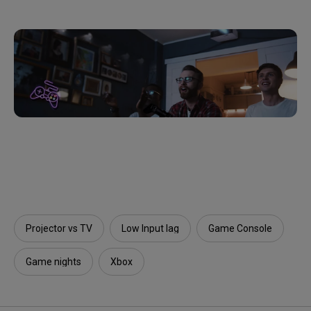
Projector vs TV
Low Input lag
Game Console
Game nights
Xbox