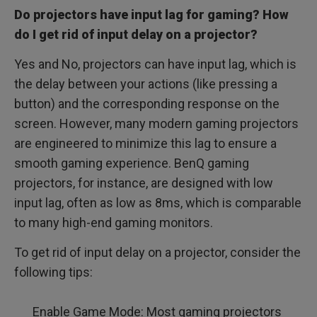
Do projectors have input lag for gaming? How
do I get rid of input delay on a projector?
Yes and No, projectors can have input lag, which is
the delay between your actions (like pressing a
button) and the corresponding response on the
screen. However, many modern gaming projectors
are engineered to minimize this lag to ensure a
smooth gaming experience. BenQ gaming
projectors, for instance, are designed with low
input lag, often as low as 8ms, which is comparable
to many high-end gaming monitors.
To get rid of input delay on a projector, consider the
following tips:
Enable Game Mode: Most gaming projectors