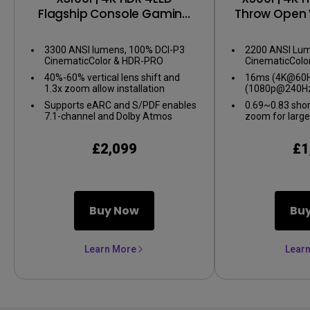
Flagship Console Gaming
Throw Open 
Projector
Gaming 
3300 ANSI lumens, 100% DCI-P3
2200 ANSI Lum
CinematicColor & HDR-PRO
CinematicColo
40%-60% vertical lens shift and
16ms (4K@60Hz
1.3x zoom allow installation
(1080p@240Hz
flexibility
gameplay
Supports eARC and S/PDF enables
0.69~0.83 shor
7.1-channel and Dolby Atmos
zoom for large
audio
confined spac
£2,099
£1
Buy Now
Bu
Learn More
Lear