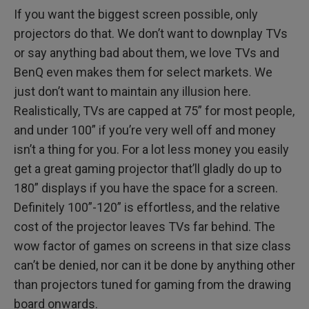
If you want the biggest screen possible, only
projectors do that. We don’t want to downplay TVs
or say anything bad about them, we love TVs and
BenQ even makes them for select markets. We
just don’t want to maintain any illusion here.
Realistically, TVs are capped at 75” for most people,
and under 100” if you’re very well off and money
isn’t a thing for you. For a lot less money you easily
get a great gaming projector that’ll gladly do up to
180” displays if you have the space for a screen.
Definitely 100”-120” is effortless, and the relative
cost of the projector leaves TVs far behind. The
wow factor of games on screens in that size class
can’t be denied, nor can it be done by anything other
than projectors tuned for gaming from the drawing
board onwards.