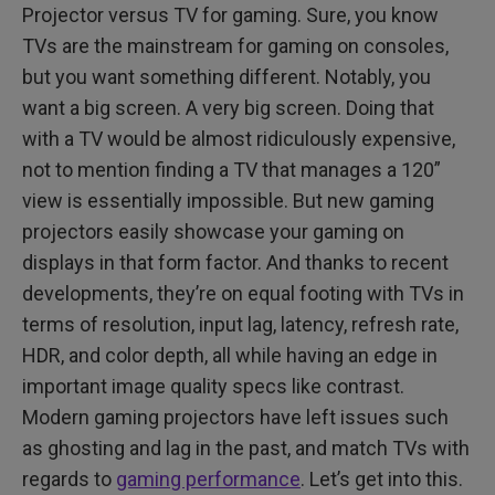
Projector versus TV for gaming. Sure, you know
TVs are the mainstream for gaming on consoles,
but you want something different. Notably, you
want a big screen. A very big screen. Doing that
with a TV would be almost ridiculously expensive,
not to mention finding a TV that manages a 120”
view is essentially impossible. But new gaming
projectors easily showcase your gaming on
displays in that form factor. And thanks to recent
developments, they’re on equal footing with TVs in
terms of resolution, input lag, latency, refresh rate,
HDR, and color depth, all while having an edge in
important image quality specs like contrast.
Modern gaming projectors have left issues such
as ghosting and lag in the past, and match TVs with
regards to
gaming performance
. Let’s get into this.