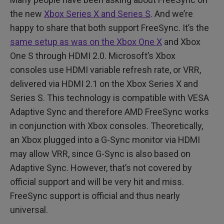
the new
Xbox Series X and Series S
. And we’re
happy to share that both support FreeSync. It’s the
same setup as was on the Xbox One X
and Xbox
One S through HDMI 2.0. Microsoft’s Xbox
consoles use HDMI variable refresh rate, or VRR,
delivered via HDMI 2.1 on the Xbox Series X and
Series S. This technology is compatible with VESA
Adaptive Sync and therefore AMD FreeSync works
in conjunction with Xbox consoles. Theoretically,
an Xbox plugged into a G-Sync monitor via HDMI
may allow VRR, since G-Sync is also based on
Adaptive Sync. However, that’s not covered by
official support and will be very hit and miss.
FreeSync support is official and thus nearly
universal.