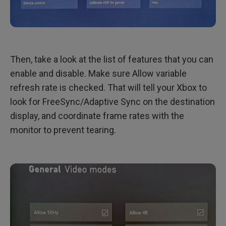
Then, take a look at the list of features that you can
enable and disable. Make sure Allow variable
refresh rate is checked. That will tell your Xbox to
look for FreeSync/Adaptive Sync on the destination
display, and coordinate frame rates with the
monitor to prevent tearing.