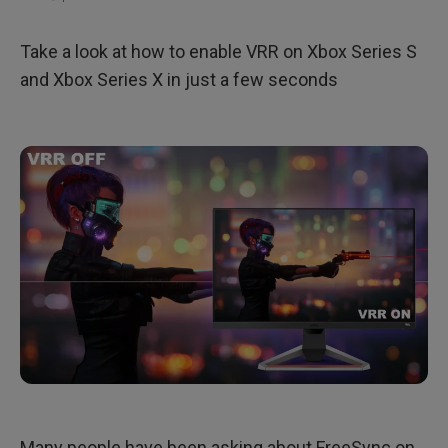
Take a look at how to enable VRR on Xbox Series S
and Xbox Series X in just a few seconds
Many people have been asking about FreeSync on