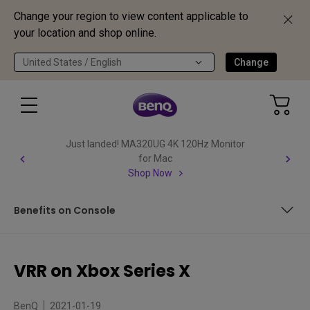
Change your region to view content applicable to
your location and shop online.
United States / English
Change
Just landed! MA320UG 4K 120Hz Monitor
for Mac
Shop Now
Benefits on Console
Very Simple Setup
VRR on Xbox Series X
Benefits on Console
BenQ
2021-01-19