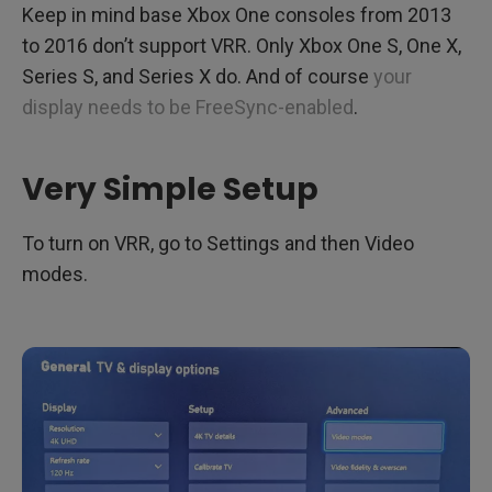
Keep in mind base Xbox One consoles from 2013
to 2016 don’t support VRR. Only Xbox One S, One X,
Series S, and Series X do. And of course
your
display needs to be FreeSync-enabled
.
Very Simple Setup
To turn on VRR, go to Settings and then Video
modes.