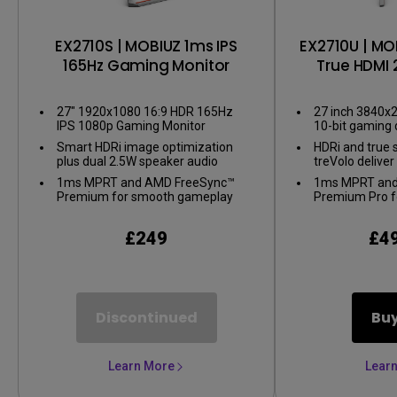
EX2710S | MOBIUZ 1ms IPS
EX2710U | MO
165Hz Gaming Monitor
True HDMI 
Gaming
27" 1920x1080 16:9 HDR 165Hz
27 inch 3840x2
IPS 1080p Gaming Monitor
10-bit gaming 
Smart HDRi image optimization
HDRi and true 
plus dual 2.5W speaker audio
treVolo delive
1ms MPRT and AMD FreeSync™
1ms MPRT and
Premium for smooth gameplay
Premium Pro f
gameplay
£249
£4
Discontinued
Bu
Learn More
Lear