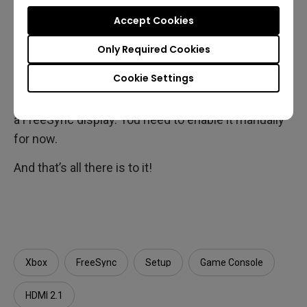
like
Call of Duty: Black Ops Cold
Accept Cookies
War
and
Borderlands 3
benefit most from VRR. If
you have a good gaming monitor that supports
Only Required Cookies
FreeSync and 120Hz, you should definitely enable
Cookie Settings
VRR on your Xbox. The feature is not active by
default, even when the consoles are connected to
a FreeSync display. You need to enable it manually
for now.
And that’s all there is to it!
Xbox
FreeSync
Setup
Game Console
HDMI 2.1