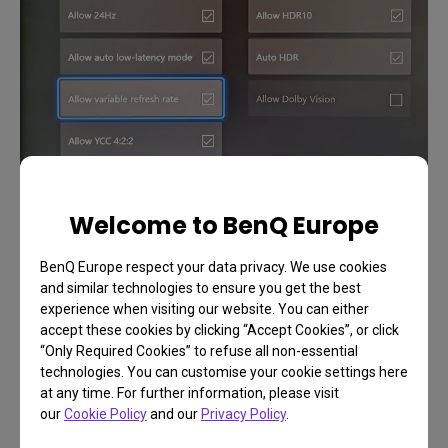
Welcome to BenQ Europe
BenQ Europe respect your data privacy. We use cookies
Benefits on Console
and similar technologies to ensure you get the best
experience when visiting our website. You can either
accept these cookies by clicking “Accept Cookies”, or click
Now that Xbox Series X routinely hits 60 frames
“Only Required Cookies” to refuse all non-essential
per second in games and even goes up to 120fps
technologies. You can customise your cookie settings here
at any time. For further information, please visit
in select titles, VRR proves a lot more useful than
our
Cookie Policy
and our
Privacy Policy
.
was the case before. Fast, reflexive shooters