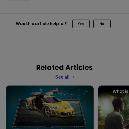
Was this article helpful?
Yes
No
Related Articles
See all