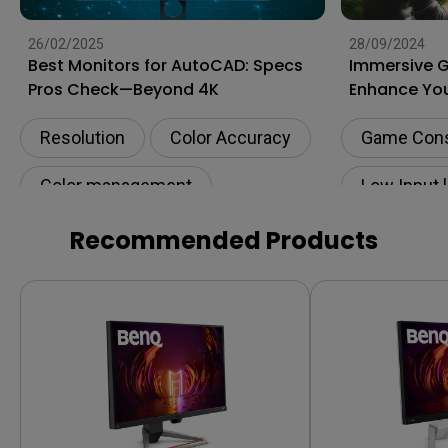
26/02/2025
28/09/2024
Best Monitors for AutoCAD: Specs
Immersive 
Pros Check—Beyond 4K
Enhance You
to the Next 
Resolution
Color Accuracy
Game Con
Color management
Low Input 
Digital creations
Recommended Products
Productivity