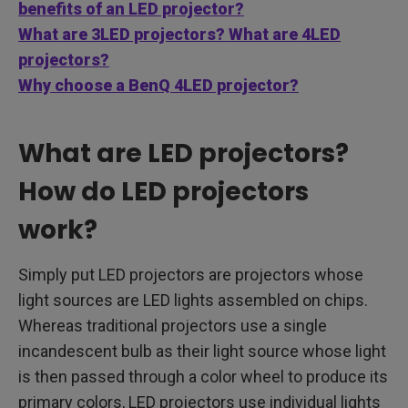
benefits of an LED projector?
What are 3LED projectors? What are 4LED
projectors?
Why choose a BenQ 4LED projector?
What are LED projectors?
How do LED projectors
work?
Simply put LED projectors are projectors whose
light sources are LED lights assembled on chips.
Whereas traditional projectors use a single
incandescent bulb as their light source whose light
is then passed through a color wheel to produce its
primary colors, LED projectors use individual lights