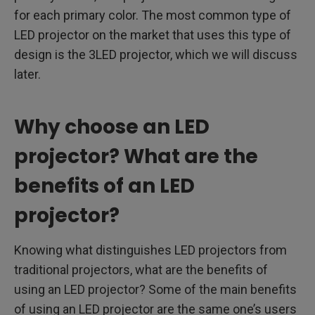
for each primary color. The most common type of
LED projector on the market that uses this type of
design is the 3LED projector, which we will discuss
later.
Why choose an LED
projector? What are the
benefits of an LED
projector?
Knowing what distinguishes LED projectors from
traditional projectors, what are the benefits of
using an LED projector? Some of the main benefits
of using an LED projector are the same one’s users