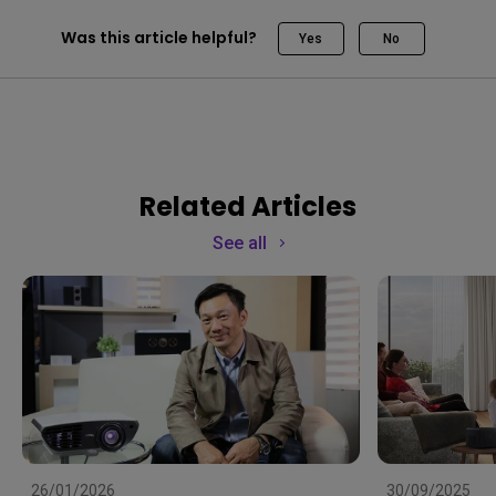
Was this article helpful?
Yes
No
Related Articles
See all
26/01/2026
30/09/2025