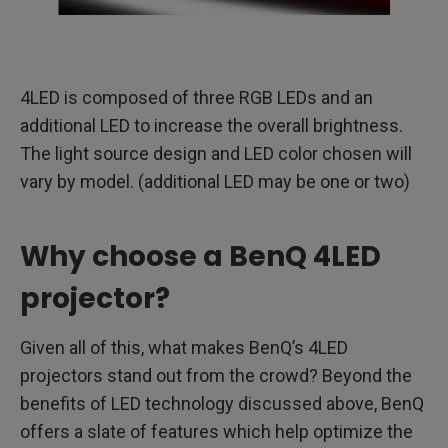
4LED is composed of three RGB LEDs and an
additional LED to increase the overall brightness.
The light source design and LED color chosen will
vary by model. (additional LED may be one or two)
Why choose a BenQ 4LED
projector?
Given all of this, what makes BenQ’s 4LED
projectors stand out from the crowd? Beyond the
benefits of LED technology discussed above, BenQ
offers a slate of features which help optimize the