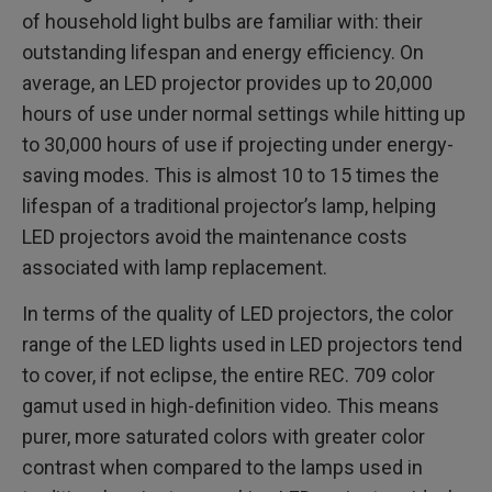
of household light bulbs are familiar with: their
outstanding lifespan and energy efficiency. On
average, an LED projector provides up to 20,000
hours of use under normal settings while hitting up
to 30,000 hours of use if projecting under energy-
saving modes. This is almost 10 to 15 times the
lifespan of a traditional projector’s lamp, helping
LED projectors avoid the maintenance costs
associated with lamp replacement.
In terms of the quality of LED projectors, the color
range of the LED lights used in LED projectors tend
to cover, if not eclipse, the entire REC. 709 color
gamut used in high-definition video. This means
purer, more saturated colors with greater color
contrast when compared to the lamps used in