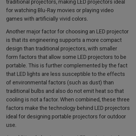
traditional projectors, making LED projectors ideal
for watching Blu-Ray movies or playing video
games with artificially vivid colors.
Another major factor for choosing an LED projector
is that its engineering supports a more compact
design than traditional projectors, with smaller
form factors that allow some LED projectors to be
portable. This is further complemented by the fact
that LED lights are less susceptible to the effects
of environmental factors (such as dust) than
traditional bulbs and also do not emit heat so that
cooling is not a factor. When combined, these three
factors make the technology behind LED projectors
ideal for designing portable projectors for outdoor
use.