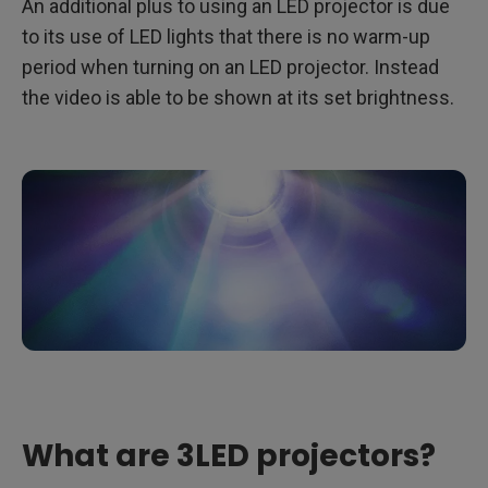
An additional plus to using an LED projector is due
to its use of LED lights that there is no warm-up
period when turning on an LED projector. Instead
the video is able to be shown at its set brightness.
What are 3LED projectors?