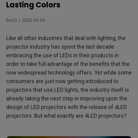
What are 3LED projectors?
Lasting Colors
What are 4LED projectors?
BenQ
2020-09-04
Why choose a BenQ 4LED projector?
Like all other industries that deal with lighting, the
projector industry has spent the last decade
embracing the use of LEDs in their products in
order to take full advantage of the benefits that the
now widespread technology offers. Yet while some
consumers are just now getting introduced to
projectors that use LED lights, the industry itself is
already taking the next step in improving upon the
design of LED projectors with the release of 4LED
projectors. But what exactly are 4LED projectors?