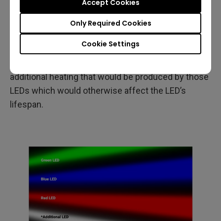
Accept Cookies
brightness when compared to a 3LED projector.
This type of design also helps keep the surface
Only Required Cookies
area of the original three LEDs unchanged thereby
Cookie Settings
avoiding both the need to significantly increase the
projector size to accommodate larger LEDs and the
additional heating that would be produced by those
LEDs which would otherwise affect the LED’s
lifespan.