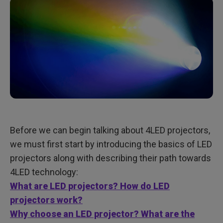
Before we can begin talking about 4LED projectors,
we must first start by introducing the basics of LED
projectors along with describing their path towards
4LED technology:
What are LED projectors? How do LED
projectors work?
Why choose an LED projector? What are the