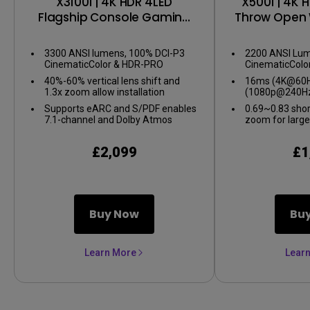
X3100i | 4K HDR 4LED
X500i | 4K 
Flagship Console Gaming
Throw Open 
Projector
Gaming 
3300 ANSI lumens, 100% DCI-P3
2200 ANSI Lum
CinematicColor & HDR-PRO
CinematicColo
40%-60% vertical lens shift and
16ms (4K@60Hz
1.3x zoom allow installation
(1080p@240Hz
flexibility
gameplay
Supports eARC and S/PDF enables
0.69~0.83 shor
7.1-channel and Dolby Atmos
zoom for large
audio
confined spac
£2,099
£1
Buy Now
Bu
Learn More
Lear