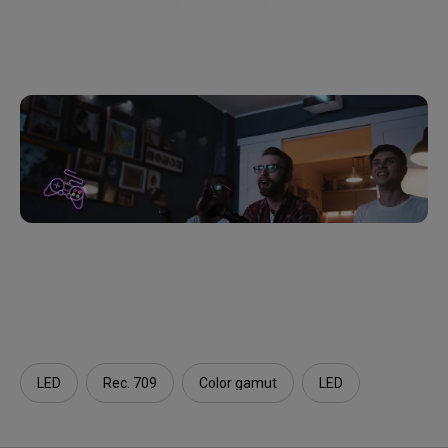
LED
Rec. 709
Color gamut
LED