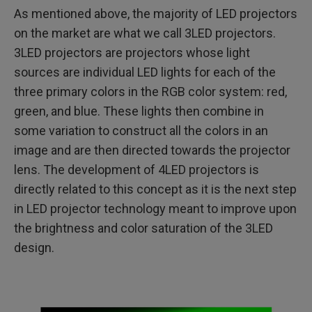
As mentioned above, the majority of LED projectors
on the market are what we call 3LED projectors.
3LED projectors are projectors whose light
sources are individual LED lights for each of the
three primary colors in the RGB color system: red,
green, and blue. These lights then combine in
some variation to construct all the colors in an
image and are then directed towards the projector
lens. The development of 4LED projectors is
directly related to this concept as it is the next step
in LED projector technology meant to improve upon
the brightness and color saturation of the 3LED
design.