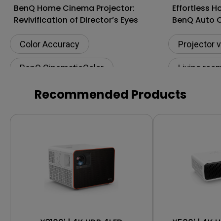
BenQ Home Cinema Projector:
Effortless 
Revivification of Director’s Eyes
BenQ Auto 
Projectors
Color Accuracy
Projector 
BenQ CinematicColor
Living roo
Rec. 709
Movie night
BenQ Cine
Recommended Products
Projector vs TV