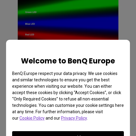
Welcome to BenQ Europe
BenQ Europe respect your data privacy. We use cookies
and similar technologies to ensure you get the best
What are 4LED projectors?
experience when visiting our website. You can either
accept these cookies by clicking “Accept Cookies”, or click
By definition 4LED projectors are LED projectors
“Only Required Cookies” to refuse all non-essential
technologies. You can customise your cookie settings here
that add an additional “pump” LED to the 3LED
at any time. For further information, please visit
ecosystem whose light is also to amplify the
our
Cookie Policy
and our
Privacy Policy
.
overall output of green light. By adding this
separate light, the output of light increase in overall