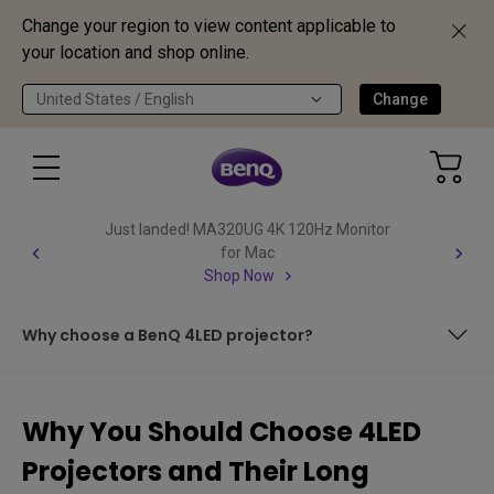
Change your region to view content applicable to
your location and shop online.
United States / English
Change
Just landed! MA320UG 4K 120Hz Monitor
for Mac
Shop Now
Why choose a BenQ 4LED projector?
What are LED projectors? How do LED projectors work?
Why You Should Choose 4LED
Why choose an LED projector? What are the benefits of
Projectors and Their Long
an LED projector?