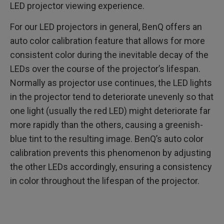
LED projector viewing experience.
For our LED projectors in general, BenQ offers an
auto color calibration feature that allows for more
consistent color during the inevitable decay of the
LEDs over the course of the projector’s lifespan.
Normally as projector use continues, the LED lights
in the projector tend to deteriorate unevenly so that
one light (usually the red LED) might deteriorate far
more rapidly than the others, causing a greenish-
blue tint to the resulting image. BenQ’s auto color
calibration prevents this phenomenon by adjusting
the other LEDs accordingly, ensuring a consistency
in color throughout the lifespan of the projector.