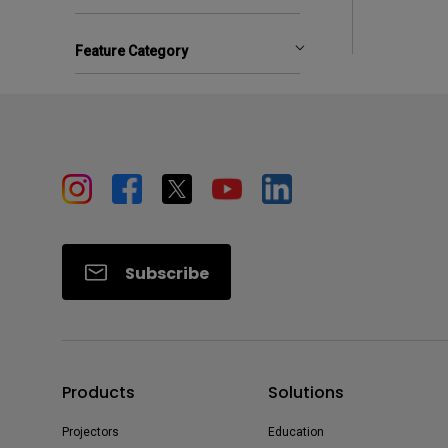
Feature Category
Subscribe
Products
Solutions
Projectors
Education