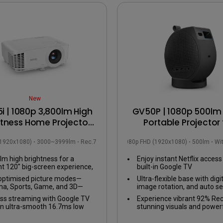
USB-C
Laser
Thunderbolt
With Android TV
P3
With Low Input Lag
With HAS
New
i | 1080p 3,800lm High
GV50P | 1080p 500lm 
htness Home Projector
Portable Projector 
 Google TV up to 120”
Bedside Ceiling Proje
(1920x1080)
3000~3999lm
Rec.709
1080p FHD (1920x1080)
500lm
Wi
with Google TV
lm high brightness for a
Enjoy instant Netflix access
nt 120" big-screen experience,
built-in Google TV
with the lights on.
optimised picture modes—
Ultra-flexible base with dig
a, Sports, Game, and 3D—
image rotation, and auto se
red for an immersive viewing
any viewing angle
ss streaming with Google TV
Experience vibrant 92% Rec
ience in your living room.
n ultra-smooth 16.7ms low
stunning visuals and power
 lag gaming experience.
2.1ch speaker with enhanc