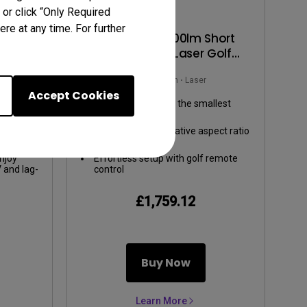
 or click “Only Required
re at any time. For further
00lm
AH500ST | 4000lm Short
ent
Throw 1080P Laser Golf
 Gaming
Projector
m
Rec.709
4000~4999lm
Laser
Accept Cookies
ours:
TR 0.5, swing big in the smallest
ge,
space
cColor
ti-angle
Screen Fill allows native aspect ratio
.
aptation
switching
g-screen
njoy
Effortless setup with golf remote
V and lag-
control
-low
£1,759.12
Buy Now
Learn More