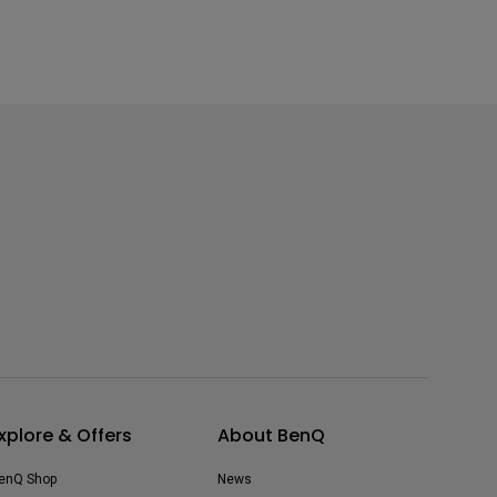
xplore & Offers
About BenQ
enQ Shop
News