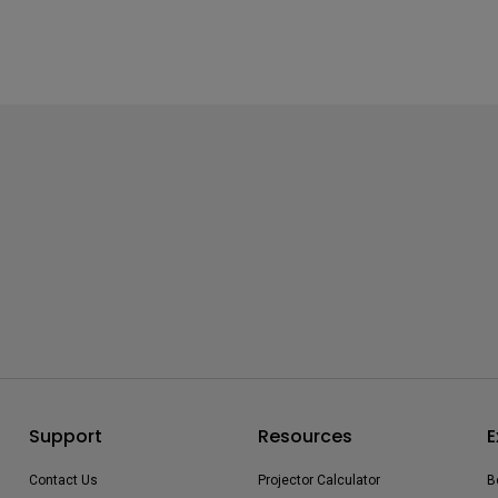
Support
Resources
E
Contact Us
Projector Calculator
B