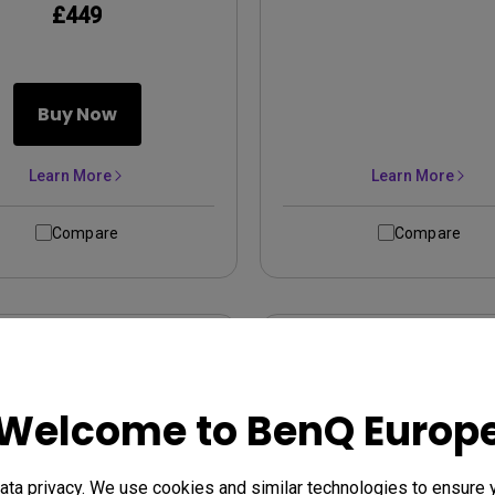
£449
Buy Now
Learn More
Learn More
Compare
Compare
Welcome to BenQ Europ
ta privacy. We use cookies and similar technologies to ensure 