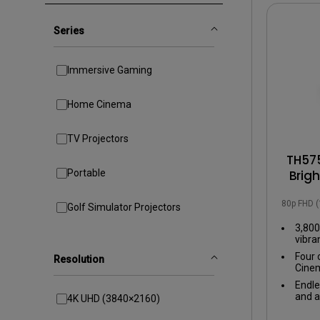
Golf Simulation
Series
Immersive Gaming
Home Cinema
TV Projectors
TH575
Portable
Brig
with
1080p FHD 
Golf Simulator Projectors
3,800
vibra
even 
Four 
Resolution
Cinem
tailo
Endle
exper
and a
4K UHD (3840×2160)
input