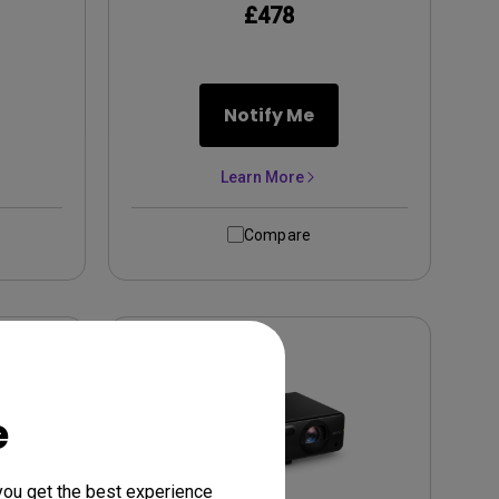
£478
Notify Me
Learn More
Compare
e
you get the best experience