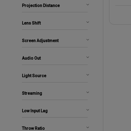
Projection Distance
Lens Shift
Screen Adjustment
Audio Out
Light Source
Streaming
Low Input Lag
Throw Ratio