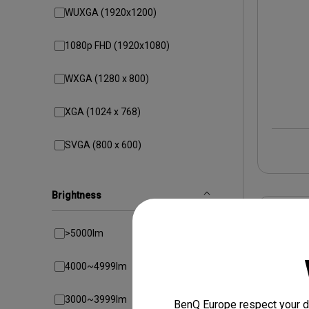
WUXGA (1920x1200)
1080p FHD (1920x1080)
WXGA (1280 x 800)
XGA (1024 x 768)
SVGA (800 x 600)
Brightness
>5000lm
4000~4999lm
3000~3999lm
BenQ Europe respect your da