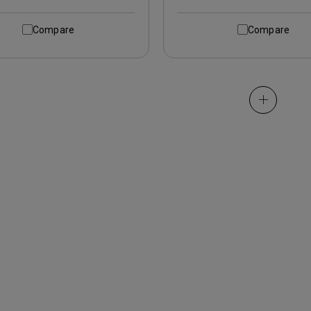
Compare
Compare