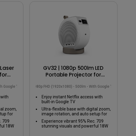
Laser
GV32 | 1080p 500lm LED
for
Portable Projector for
ction
Bedside Ceiling Projection
th Google TV
1080p FHD (1920x1080)
500lm
With Google TV
with Google TV
 with
Enjoy instant Netflix access with
built-in Google TV
ital zoom,
Ultra-flexible base with digital zoom,
tup for
image rotation, and auto setup for
any viewing angle
. 709
Experience vibrant 95% Rec. 709
ful 18W
stunning visuals and powerful 18W
ed bass
2.1ch speaker with enhanced bass