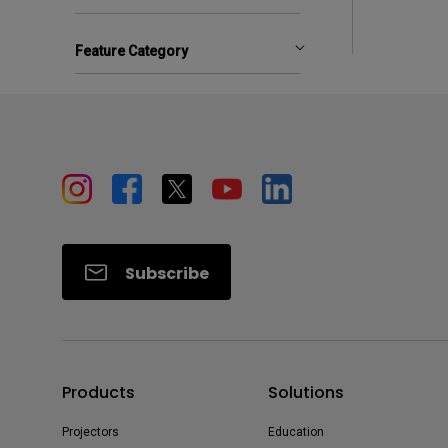
Feature Category
Subscribe
Products
Solutions
Projectors
Education