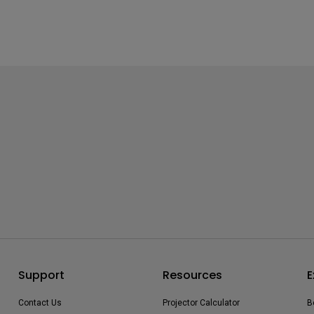
Support
Resources
E
Contact Us
Projector Calculator
B