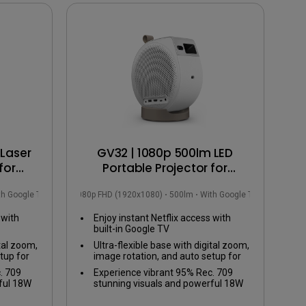
Laser
GV32 | 1080p 500lm LED
for
Portable Projector for
ction
Bedside Ceiling Projection
th Google TV
1080p FHD (1920x1080)
500lm
With Google TV
with Google TV
 with
Enjoy instant Netflix access with
built-in Google TV
ital zoom,
Ultra-flexible base with digital zoom,
tup for
image rotation, and auto setup for
any viewing angle
. 709
Experience vibrant 95% Rec. 709
ful 18W
stunning visuals and powerful 18W
ed bass
2.1ch speaker with enhanced bass