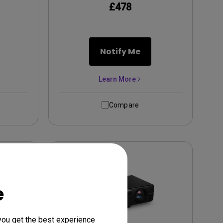
£478
Notify Me
Learn More
Compare
e
you get the best experience