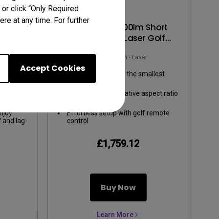
 or click “Only Required
re at any time. For further
00lm
AH500ST | 4000lm Short
ent
Throw 1080P Laser Golf
 Gaming
Projector
m
Rec.709
4000~4999lm
Laser
Accept Cookies
ours:
TR 0.5, swing big in the smallest
ge,
space
cColor
ti-angle
Screen Fill allows native aspect ratio
.
aptation
switching
g-screen
njoy
Effortless setup with golf remote
V and lag-
control
-low
£1,759.12
Buy Now
Learn More