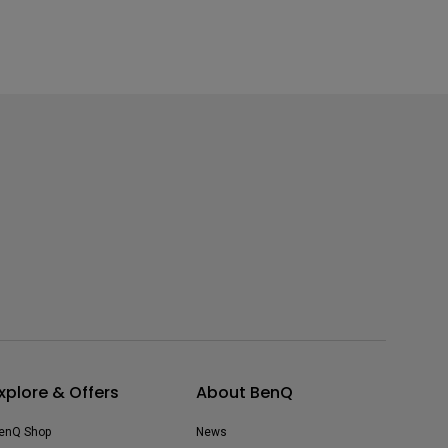
xplore & Offers
About BenQ
enQ Shop
News