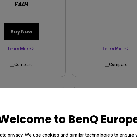
£449
Buy Now
Learn More
Learn More
Compare
Compare
Welcome to BenQ Europ
ta privacy. We use cookies and similar technologies to ensure 