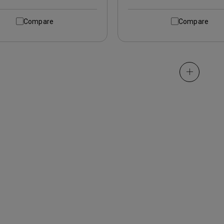
Compare
Compare