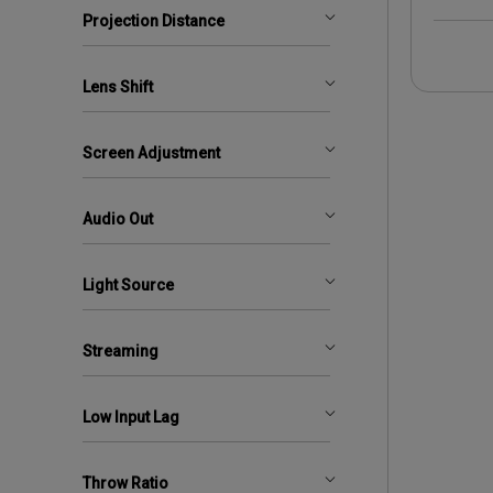
Projection Distance
Lens Shift
Screen Adjustment
Audio Out
Light Source
Streaming
Low Input Lag
Throw Ratio