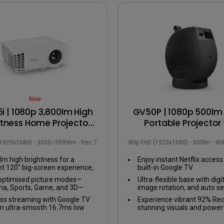
USB-C
Laser
Thunderbolt
With Android TV
P3
With Low Input Lag
With HAS
New
i | 1080p 3,800lm High
GV50P | 1080p 500lm 
htness Home Projector
Portable Projector 
 Google TV up to 120”
Bedside Ceiling Proje
(1920x1080)
3000~3999lm
Rec.709
1080p FHD (1920x1080)
500lm
Wi
with Google TV
lm high brightness for a
Enjoy instant Netflix access
nt 120" big-screen experience,
built-in Google TV
with the lights on.
optimised picture modes—
Ultra-flexible base with dig
a, Sports, Game, and 3D—
image rotation, and auto se
red for an immersive viewing
any viewing angle
ss streaming with Google TV
Experience vibrant 92% Rec
ience in your living room.
n ultra-smooth 16.7ms low
stunning visuals and power
 lag gaming experience.
2.1ch speaker with enhanc