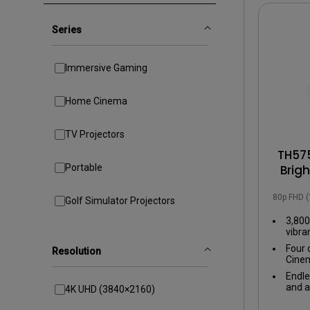
Golf Simulation
Series
Immersive Gaming
Home Cinema
TV Projectors
TH575
Portable
Brig
with
1080p FHD 
Golf Simulator Projectors
3,800
vibra
even 
Four 
Resolution
Cinem
tailo
Endle
exper
and a
4K UHD (3840×2160)
input