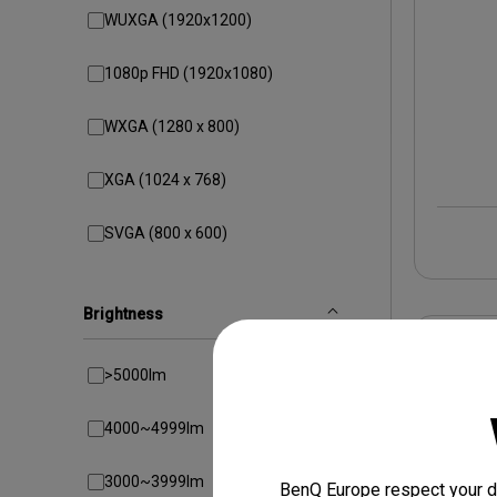
WUXGA (1920x1200)
1080p FHD (1920x1080)
WXGA (1280 x 800)
XGA (1024 x 768)
SVGA (800 x 600)
Brightness
>5000lm
4000~4999lm
3000~3999lm
BenQ Europe respect your da