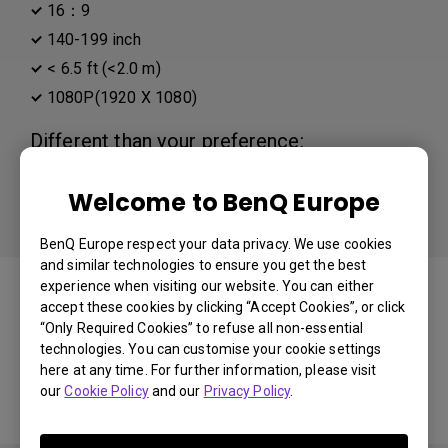
16：9
140-199 inch
< 6.5 ft (<2.0 m)
1080P(1920 X 1080)
Different than your preference:
Distance
Welcome to BenQ Europe
Projector Resolution
BenQ Europe respect your data privacy. We use cookies
and similar technologies to ensure you get the best
You may also like
experience when visiting our website. You can either
accept these cookies by clicking “Accept Cookies”, or click
“Only Required Cookies” to refuse all non-essential
technologies. You can customise your cookie settings
here at any time. For further information, please visit
Start Over
our
Cookie Policy
and our
Privacy Policy
.