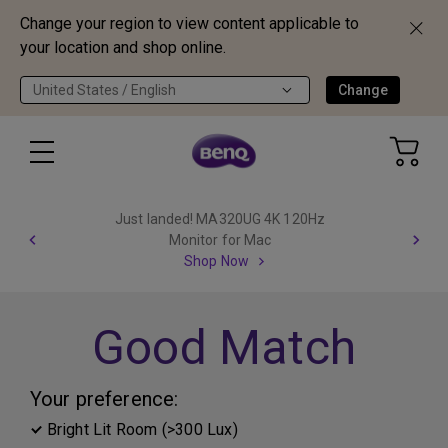
Change your region to view content applicable to
your location and shop online.
United States / English
Change
Just landed! MA320UG 4K 120Hz
Monitor for Mac
Shop Now
Good Match
Your preference:
Bright Lit Room (>300 Lux)