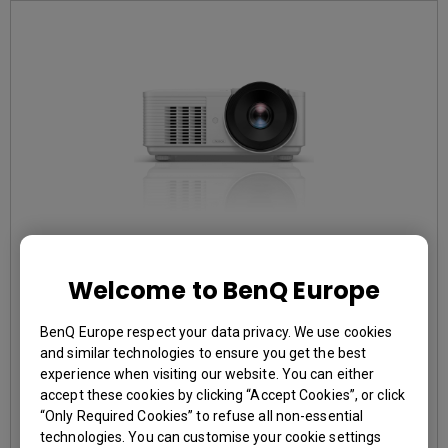
EOL LU785
Welcome to BenQ Europe
BenQ Europe respect your data privacy. We use cookies
3,000,000:1 contrast ratio
and similar technologies to ensure you get the best
96% Rec.709 color coverage
experience when visiting our website. You can either
IP5X dustproof mechanism reducing maintenance costs
accept these cookies by clicking “Accept Cookies”, or click
“Only Required Cookies” to refuse all non-essential
technologies. You can customise your cookie settings