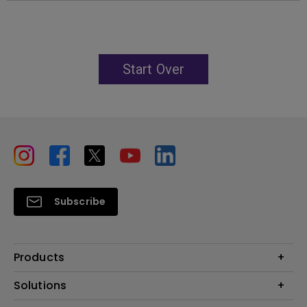
Start Over
Subscribe
Products
Projectors
Solutions
Monitors