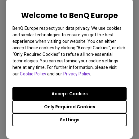
Welcome to BenQ Europe
LU785 6000 ANSI Lumen WUXGA
Conference Room Projector
BenQ Europe respect your data privacy. We use cookies
and similar technologies to ensure you get the best
experience when visiting our website. You can either
3,000,000:1 contrast ratio
accept these cookies by clicking “Accept Cookies”, or click
“Only Required Cookies” to refuse all non-essential
96% Rec.709 color coverage
technologies. You can customise your cookie settings
IP5X dustproof mechanism reducing maintenance
here at any time. For further information, please visit
our
Cookie Policy
and our
Privacy Policy
.
costs
Accept Cookies
Learn
Only Required Cookies
More
Settings
You may also like