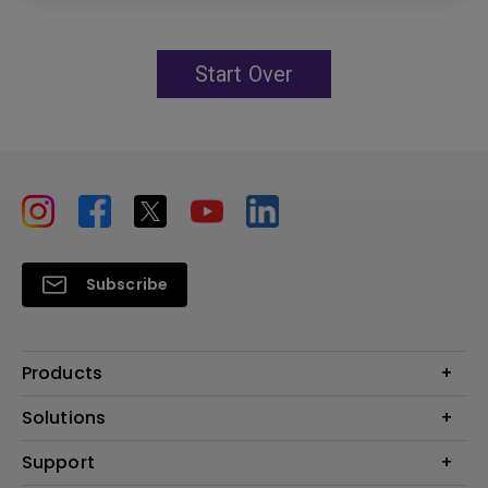
Start Over
Subscribe
Products
Projectors
Solutions
Monitors
Education
Support
Lighting
Business