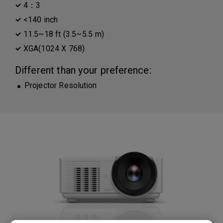
4：3
<140 inch
11.5~18 ft (3.5~5.5 m)
XGA(1024 X 768)
Different than your preference:
Projector Resolution