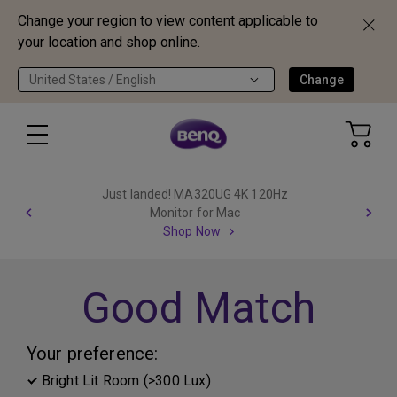
Change your region to view content applicable to
your location and shop online.
United States / English
Change
Just landed! MA320UG 4K 120Hz
Monitor for Mac
Shop Now
Good Match
Your preference:
Bright Lit Room (>300 Lux)