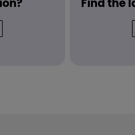
ion?
Find the 