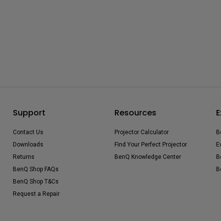
Support
Resources
E
Contact Us
Projector Calculator
B
Downloads
Find Your Perfect Projector
E
Returns
BenQ Knowledge Center
B
BenQ Shop FAQs
B
BenQ Shop T&Cs
Request a Repair