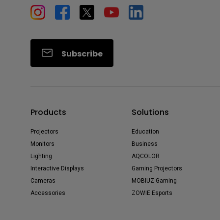
Subscribe
Products
Solutions
Projectors
Education
Monitors
Business
Lighting
AQCOLOR
Interactive Displays
Gaming Projectors
Cameras
MOBIUZ Gaming
Accessories
ZOWIE Esports