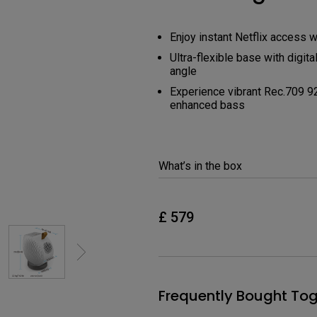
USB-C
Laser
Enjoy instant Netflix access w
Thunderbolt
With Android TV
Ultra-flexible base with digit
P3
angle
With Low Input Lag
Experience vibrant Rec.709 9
With HAS
enhanced bass
What’s in the box
£ 579
Frequently Bought Tog