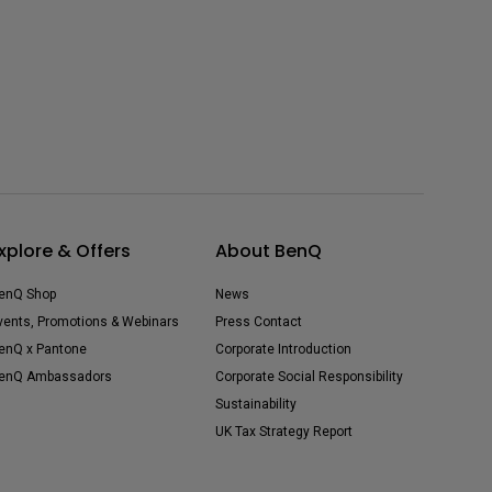
xplore & Offers
About BenQ
enQ Shop
News
vents, Promotions & Webinars
Press Contact
enQ x Pantone
Corporate Introduction
enQ Ambassadors
Corporate Social Responsibility
Sustainability
UK Tax Strategy Report