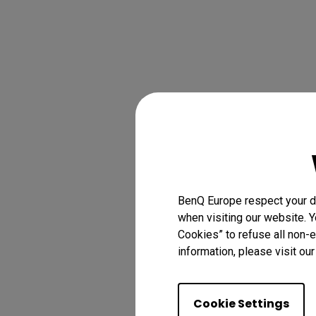
BenQ Europe respect your da
when visiting our website. Y
Cookies” to refuse all non-e
information, please visit ou
Cookie Settings