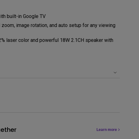
ith built-in Google TV
al zoom, image rotation, and auto setup for any viewing
2% laser color and powerful 18W 2.1CH speaker with
ether
Learn more