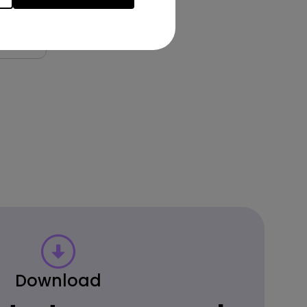
9.00
Download