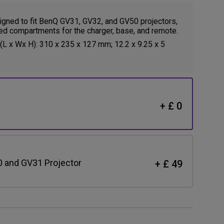
gned to fit BenQ GV31, GV32, and GV50 projectors,
ed compartments for the charger, base, and remote.
L x Wx H): 310 x 235 x 127 mm; 12.2 x 9.25 x 5
+ £ 0
0 and GV31 Projector
+ £ 49