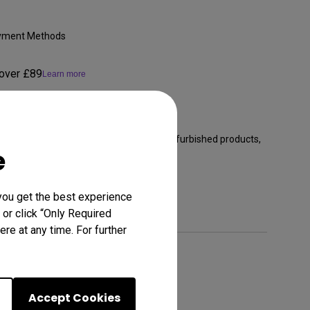
Payment Methods
 over £89
Learn more
anty from the purchase date (excludes refurbished products,
e
ll accessories)
Learn more
you get the best experience
 or click “Only Required
re at any time. For further
Accept Cookies