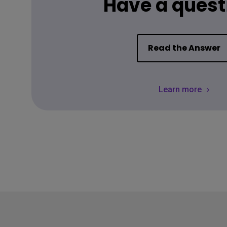
Have a quest
Read the Answer
Learn more