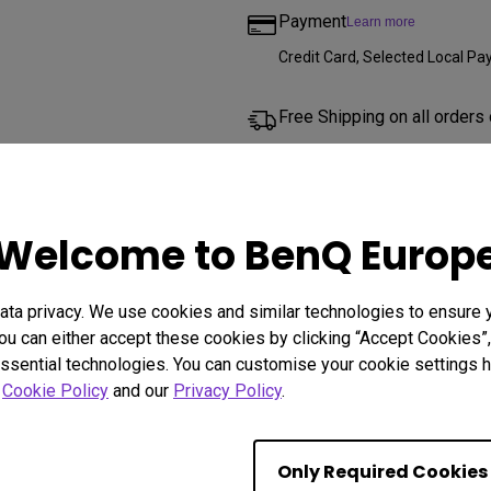
Payment
Learn more
Credit Card, Selected Local 
Free Shipping on all orders
2 year warranty
We offer a 2 year limited warr
Welcome to BenQ Europ
projector lamps, mounts, and a
Free returns within 30 days
ta privacy. We use cookies and similar technologies to ensure 
ou can either accept these cookies by clicking “Accept Cookies”,
ssential technologies. You can customise your cookie settings he
r
Cookie Policy
and our
Privacy Policy
.
Other Shops
Only Required Cookies