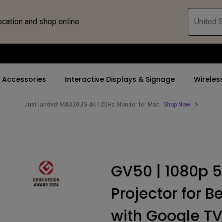
ocation and shop online.
United S
Accessories
Interactive Displays & Signage
Wireles
Just landed! MA320UG 4K 120Hz Monitor for Mac
Shop Now
 Accessories
nd Promotions
By Trending Word
By Trending Word
Compatible Accesso
Explore Business P
d
s
ays
4K UHD (3840×2160)
5K(5120x2880)
Monitor Arm
Immersive & Sim
GV50 | 1080p 5
 Bridge
ys
Short Throw
4K(3840x2160)
Monitor Light Bar
SmartEco
Projector for B
or
2D, Vertical／Horizontal
With HDR
Keystone
21：9 Ultrawide
with Google T
LED