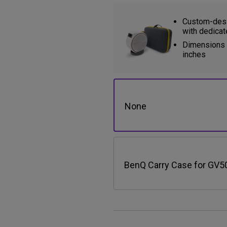
Custom-desi
with dedicat
Dimensions (
inches
None
BenQ Carry Case for GV5