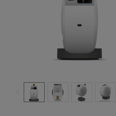
Golf Simulation