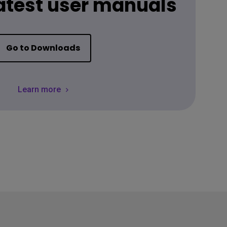
latest user manuals
Go to Downloads
Learn more