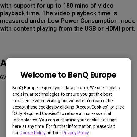
with support for up to 180 mins of video
playback time. The video playback time is
measured under Low Power Consumption mode
with content playing from the USB or HDMI port.
Applicable Models
Welcome to BenQ Europe
GV31
BenQ Europe respect your data privacy. We use cookies
and similar technologies to ensure you get the best
experience when visiting our website. You can either
accept these cookies by clicking “Accept Cookies”, or click
“Only Required Cookies” to refuse all non-essential
Was this information helpful?
technologies. You can customise your cookie settings
here at any time. For further information, please visit
our
Cookie Policy
and our
Privacy Policy
.
Yes
No