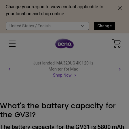
Change your region to view content applicable to
your location and shop online.
United States / English
Change
Just landed! MA320UG 4K 120Hz
Monitor for Mac
Shop Now
What's the battery capacity for
the GV31?
The battery capacity for the GV31 is 5800 mAh