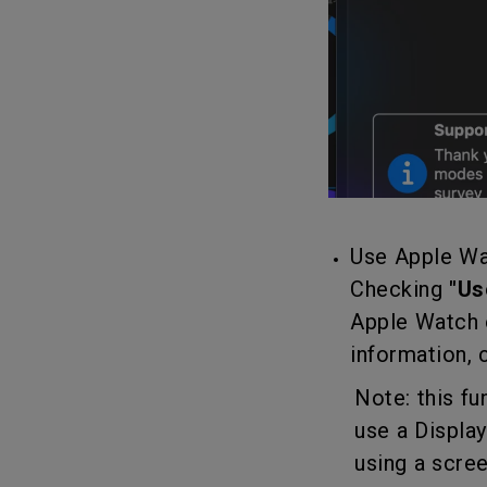
Use Apple Wa
Checking
"Us
Apple Watch 
information,
Note: this func
use a DisplayL
using a scree