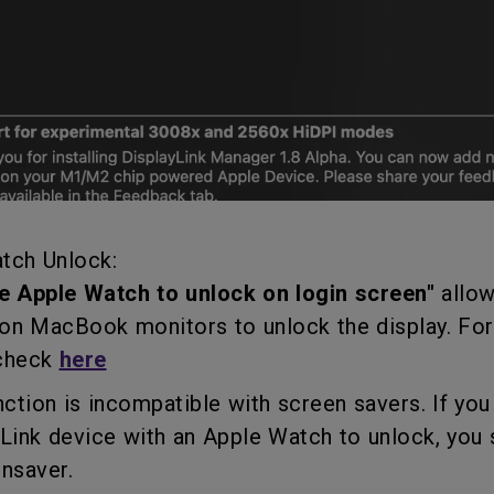
tch Unlock:
e Apple Watch to unlock on login screen"
allow
on MacBook monitors to unlock the display. Fo
 check
here
tion is incompatible with screen savers. If you
ink device with an Apple Watch to unlock, you 
nsaver.