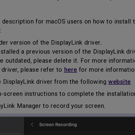
f description for macOS users on how to install 
:
der version of the DisplayLink driver.
talled a previous version of the DisplayLink dri
utdated, please delete it. For more informat
river, please refer to
here
for more informatio
 DisplayLink driver from the following
website
n-screen instructions to complete the installatio
ayLink Manager to record your screen.