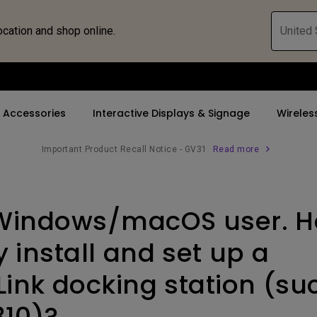
ocation and shop online.
United 
Accessories
Interactive Displays & Signage
Wireles
Important Product Recall Notice - GV31
Read more
 Accessories
nd Promotions
By Trending Word
By Trending Word
Compatible Accesso
Explore Business P
d
Windows/macOS user. H
s
ays
4K UHD (3840×2160)
5K(5120x2880)
Monitor Arm
Immersive & Sim
 Bridge
ys
Short Throw
4K(3840x2160)
Monitor Light Bar
SmartEco
 install and set up a
or
2D, Vertical／Horizontal
With HDR
Link docking station (su
Keystone
21：9 Ultrawide
310)?
LED