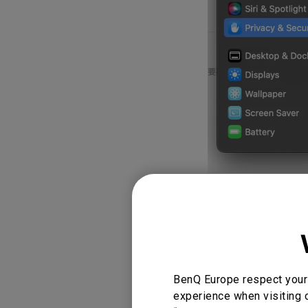
5. Set up your 
DisplayLink mo
Below is the d
Automatically
BenQ Europe respect your 
experience when visiting o
It is best to