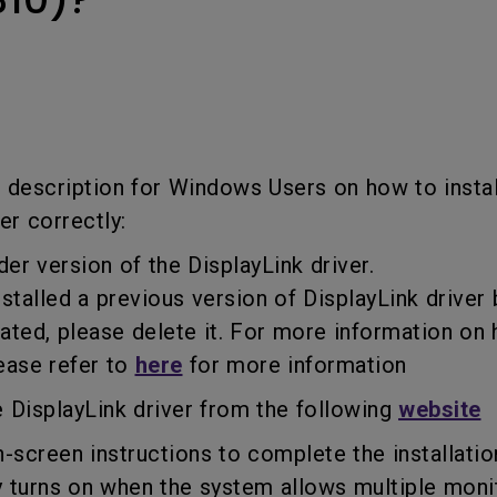
USB-C
Laser
Thunderbolt
With Android TV
P3
With Low Input Lag
With HAS
f description for Windows Users on how to instal
er correctly:
der version of the DisplayLink driver.
talled a previous version of DisplayLink driver 
d, please delete it. For more information on 
ease refer to
here
for more information
 DisplayLink driver from the following
website
n-screen instructions to complete the installatio
turns on when the system allows multiple monit