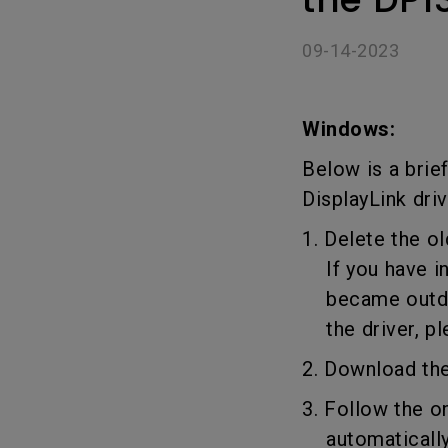
Golf Simulation
09-14-2023
Windows:
Below is a brie
DisplayLink driv
1. Delete the ol
If you have ins
became outdate
the driver, pl
2. Download the
3. Follow the o
automatically 