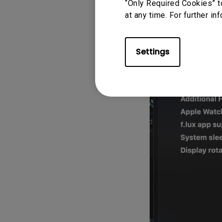
“Only Required Cookies” t
macOS default
at any time. For further in
login"
option
Settings