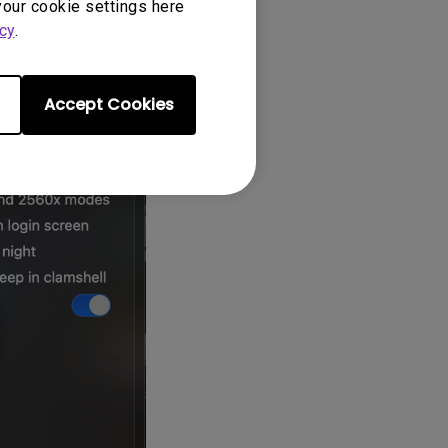
your cookie settings here
ly after
cy
.
Accept Cookies