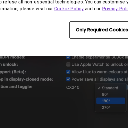
o refuse all non-essential technologies. You can customise 
 is off, you can turn on the
"Launch automatical
formation, please visit our
Cookie Policy
and our
Privacy Poli
 from the shortcut menu on DisplayLink.
Only Required Cookies