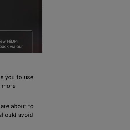
s you to use
r more
 are about to
should avoid