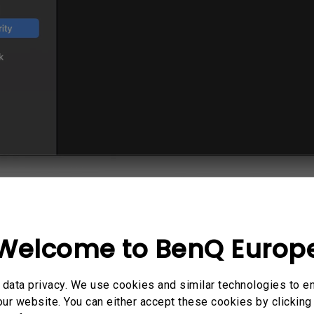
own DisplayLink Manager: if you are using macOS
nitor settings can only be set up from Display
Welcome to BenQ Europ
etailed description:
 turn on DisplayLink Manager:
data privacy. We use cookies and similar technologies to e
ur website. You can either accept these cookies by clicking 
 turn DisplayLink Manager on to display multiple m