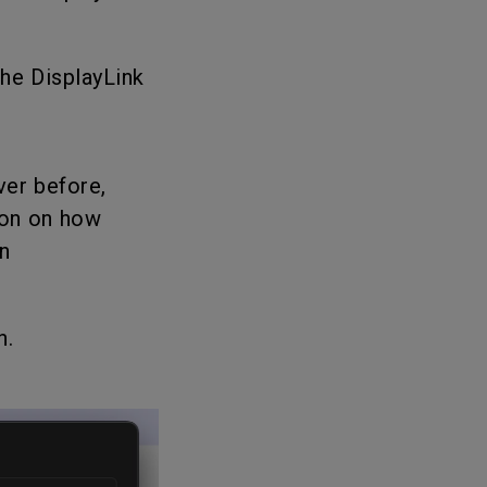
the DisplayLink
ver before,
ion on how
n
n.