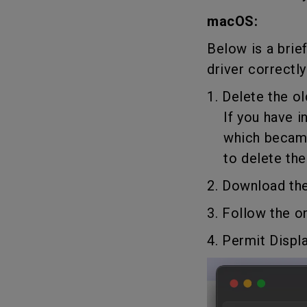
macOS:
Below is a brie
driver correctly
1. Delete the ol
If you have ins
which became o
to delete the d
2. Download the
3. Follow the o
4. Permit Displ