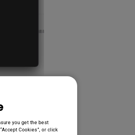
, many
Link Manager.
e
nsure you get the best
“Accept Cookies”, or click
onitors. If the