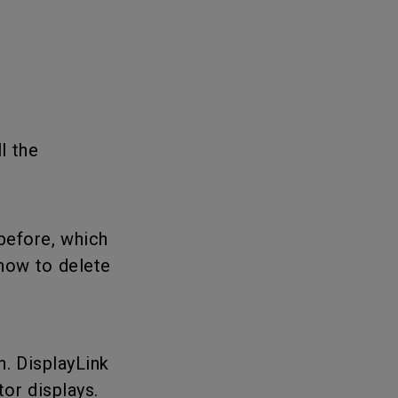
l the
before, which
how to delete
n. DisplayLink
or displays.