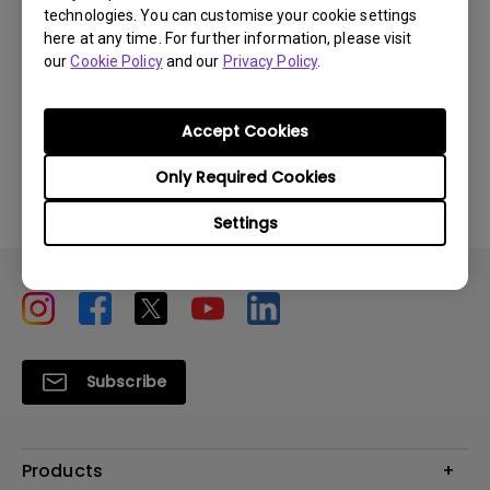
technologies. You can customise your cookie settings
here at any time. For further information, please visit
our
Cookie Policy
and our
Privacy Policy
.
Was this information helpful?
Accept Cookies
Yes
No
Only Required Cookies
Settings
Subscribe
Products