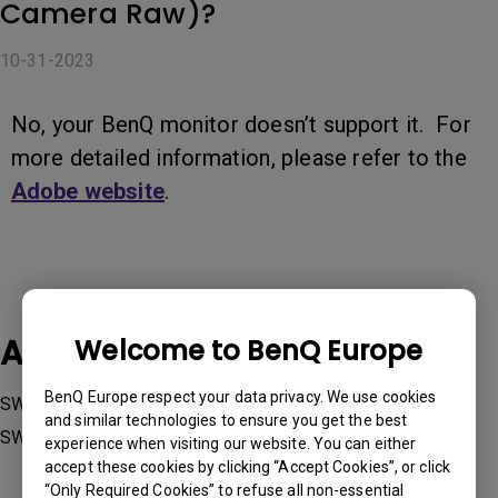
Camera Raw)?
10-31-2023
No, your BenQ monitor doesn’t support it. For
more detailed information, please refer to the
Adobe website
.
Applicable Models
Welcome to BenQ Europe
BenQ Europe respect your data privacy. We use cookies
SW240, SW242Q, SW2700PT, SW270C, SW271, SW271C,
and similar technologies to ensure you get the best
SW272Q, SW272U, SW321C
experience when visiting our website. You can either
accept these cookies by clicking “Accept Cookies”, or click
“Only Required Cookies” to refuse all non-essential