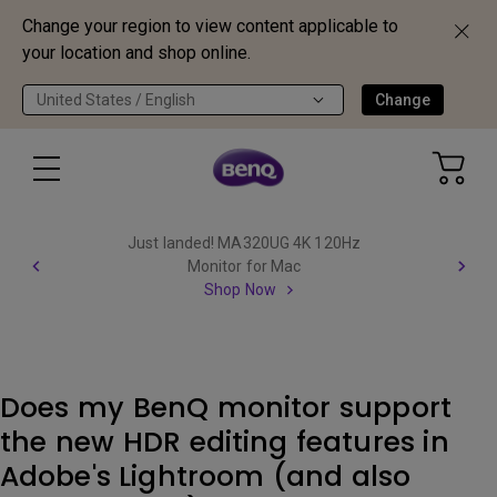
Change your region to view content applicable to
your location and shop online.
United States / English
Change
Just landed! MA320UG 4K 120Hz
Monitor for Mac
Shop Now
Does my BenQ monitor support
the new HDR editing features in
Adobe's Lightroom (and also