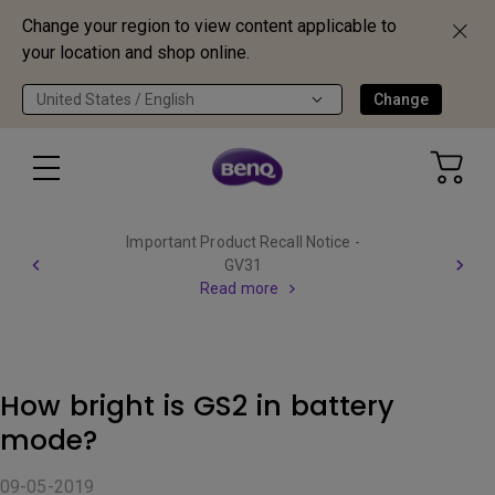
Change your region to view content applicable to
your location and shop online.
United States / English
Change
Important Product Recall Notice -
GV31
Read more
How bright is GS2 in battery
mode?
09-05-2019