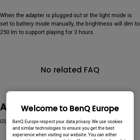
When the adapter is plugged out or the light mode is
set to battery mode manually, the brightness will dim to
250 lm to support playing for 3 hours.
No related FAQ
Applicable Models
Welcome to BenQ Europe
GS2
BenQ Europe respect your data privacy. We use cookies
and similar technologies to ensure you get the best
experience when visiting our website. You can either