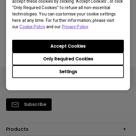
accept these cookies by clicking “Accept Cookies”, or click
“Only Required Cookies” to refuse all non-essential
technologies. You can customise your cookie settings
Was this information helpful?
here at any time. For further information, please visit
our
Cookie Policy
and our
Privacy Policy
.
Yes
No
Accept Cookies
Only Required Cookies
Settings
Subscribe
Products