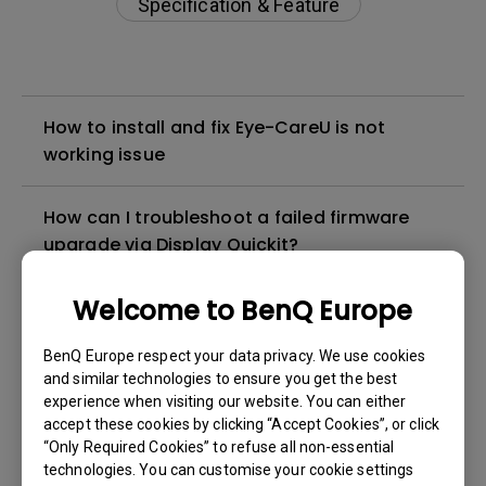
Specification & Feature
How to install and fix Eye-CareU is not
working issue
How can I troubleshoot a failed firmware
upgrade via Display Quickit?
Welcome to BenQ Europe
How to troubleshoot when my BenQ monitor
can't be charged via USB-C
BenQ Europe respect your data privacy. We use cookies
and similar technologies to ensure you get the best
How to solve the no audio output from a
experience when visiting our website. You can either
BenQ monitor's built-in speaker?
accept these cookies by clicking “Accept Cookies”, or click
“Only Required Cookies” to refuse all non-essential
technologies. You can customise your cookie settings