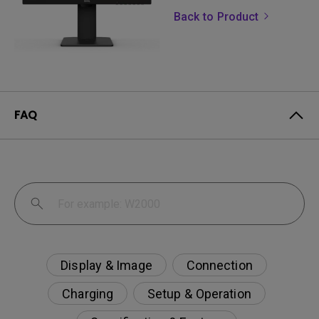
Back to Product
FAQ
Display & Image
Connection
Charging
Setup & Operation