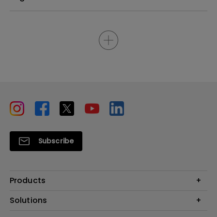
Subscribe
Products
Projectors
Solutions
Monitors