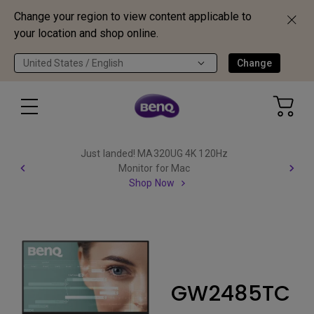
Change your region to view content applicable to
your location and shop online.
United States / English
Change
Just landed! MA320UG 4K 120Hz
Monitor for Mac
Shop Now
GW2485TC