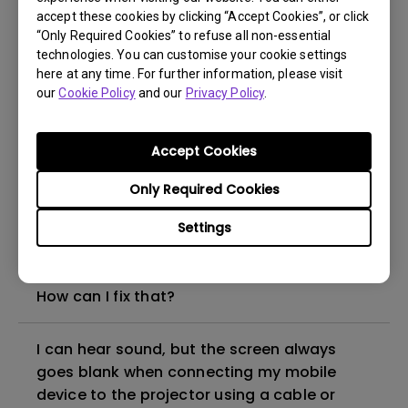
accept these cookies by clicking “Accept Cookies”, or click
“Only Required Cookies” to refuse all non-essential
How to set up HDR on my projector?
technologies. You can customise your cookie settings
here at any time. For further information, please visit
our
Cookie Policy
and our
Privacy Policy
.
My projector is turned on without an image
even if it is connected to my player. How
can I fix it?
Accept Cookies
Only Required Cookies
What HDMI cable version is compatible with
4K HDR?
Settings
The projector gets hot in standby mode.
How can I fix that?
I can hear sound, but the screen always
goes blank when connecting my mobile
device to the projector using a cable or