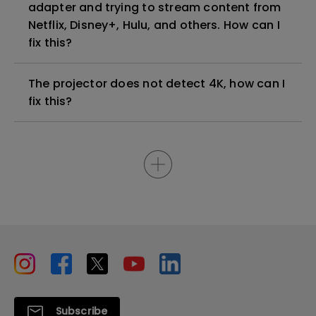
adapter and trying to stream content from
Netflix, Disney+, Hulu, and others. How can I
fix this?
The projector does not detect 4K, how can I
fix this?
Subscribe