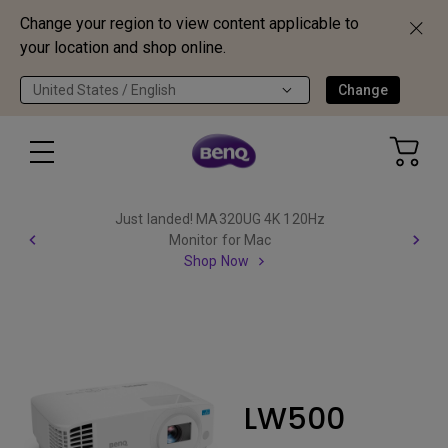
Change your region to view content applicable to
your location and shop online.
United States / English
Change
Just landed! MA320UG 4K 120Hz
Monitor for Mac
Shop Now
LW500