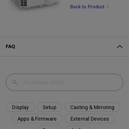
Back to Product
FAQ
Display
Setup
Casting & Mirroring
Apps & Firmware
External Devices