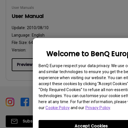
User Manuals
User Manual
Update:
2010/08/10
Language:
English
File Size:
64.48 KB
Version:
Welcome to BenQ Euro
Preview
BenQ Europe respect your data privacy. We use c
and similar technologies to ensure you get the b
experience when visiting our website. You can ei
accept these cookies by clicking “Accept Cookies”,
“Only Required Cookies” to refuse all non-essenti
technologies. You can customise your cookie set
here at any time. For further information, please v
our
Cookie Policy
and our
Privacy Policy
.
Subscribe
Accept Cookies