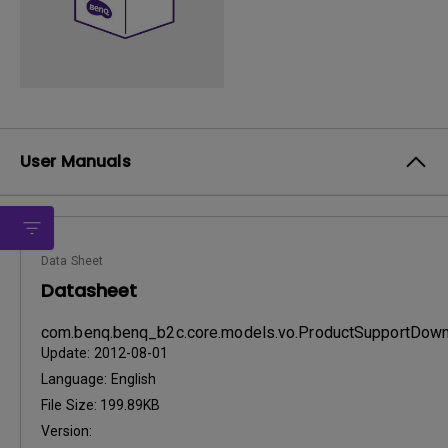
User Manuals
Data Sheet
Datasheet
com.benq.benq_b2c.core.models.vo.ProductSupportDo
Update:
2012-08-01
Language:
English
File Size:
199.89KB
Version: