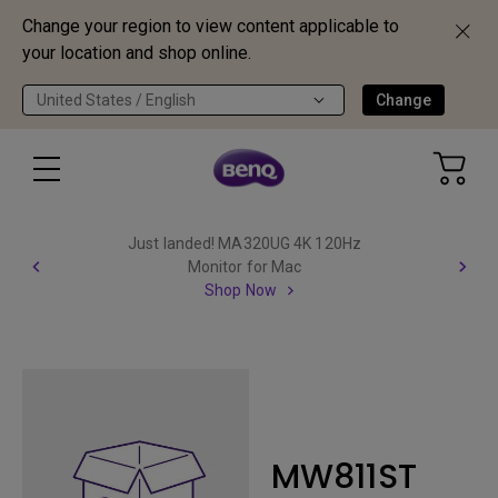
Change your region to view content applicable to
your location and shop online.
United States / English
Change
Just landed! MA320UG 4K 120Hz
Monitor for Mac
Shop Now
MW811ST