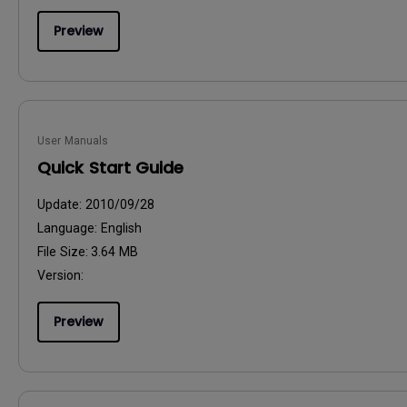
Preview
User Manuals
Quick Start Guide
Update:
2010/09/28
Language:
English
File Size:
3.64 MB
Version:
Preview