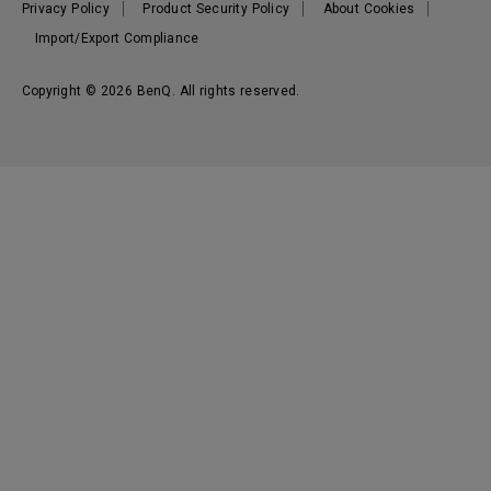
Privacy Policy
Product Security Policy
About Cookies
Import/Export Compliance
Copyright © 2026 BenQ. All rights reserved.