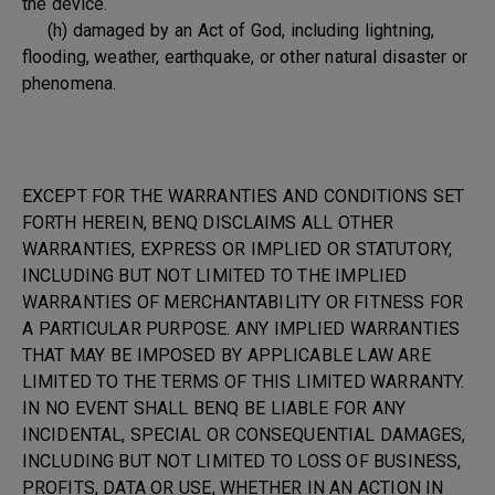
the device.
(h) damaged by an Act of God, including lightning,
flooding, weather, earthquake, or other natural disaster or
phenomena.
EXCEPT FOR THE WARRANTIES AND CONDITIONS SET
FORTH HEREIN, BENQ DISCLAIMS ALL OTHER
WARRANTIES, EXPRESS OR IMPLIED OR STATUTORY,
INCLUDING BUT NOT LIMITED TO THE IMPLIED
WARRANTIES OF MERCHANTABILITY OR FITNESS FOR
A PARTICULAR PURPOSE. ANY IMPLIED WARRANTIES
THAT MAY BE IMPOSED BY APPLICABLE LAW ARE
LIMITED TO THE TERMS OF THIS LIMITED WARRANTY.
IN NO EVENT SHALL BENQ BE LIABLE FOR ANY
INCIDENTAL, SPECIAL OR CONSEQUENTIAL DAMAGES,
INCLUDING BUT NOT LIMITED TO LOSS OF BUSINESS,
PROFITS, DATA OR USE, WHETHER IN AN ACTION IN