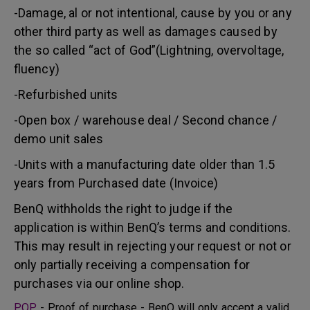
-Damage, al or not intentional, cause by you or any
other third party as well as damages caused by
the so called “act of God”(Lightning, overvoltage,
fluency)
-Refurbished units
-Open box / warehouse deal / Second chance /
demo unit sales
-Units with a manufacturing date older than 1.5
years from Purchased date (Invoice)
BenQ withholds the right to judge if the
application is within BenQ’s terms and conditions.
This may result in rejecting your request or not or
only partially receiving a compensation for
purchases via our online shop.
POP
- Proof of purchase - BenQ will only accept a valid