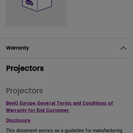
Warranty
Projectors
Projectors
BenQ Europe General Terms and Conditions of
Warranty for End Customer.
Disclosure
This document serves as a guideline for manufacturing