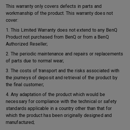
This warranty only covers defects in parts and
workmanship of the product. This warranty does not
cover:
1. This Limited Warranty does not extend to any BenQ
Product not purchased from BenQ or from a BenQ
Authorized Reseller;
2. The periodic maintenance and repairs or replacements
of parts due to normal wear;
3. The costs of transport and the risks associated with
the journeys of deposit and retrieval of the product by
the final customer;
4. Any adaptation of the product which would be
necessary for compliance with the technical or safety
standards applicable in a country other than that for
which the product has been originally designed and
manufactured;