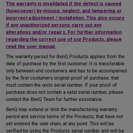
The warranty is invalidated if the defect is caused
(howsoever) by misuse, neglect, and tampering or
incorrect adjustment / installation. This also occurs
if any unauthorized persons carry out any
alterations and/or repairs. For further information
regarding the correct use of our Products, please
read the user manual.
The warranty period for BenQ Products applies from the
date of purchase by the first customer. It is transferable
only between end costumers and has to be accompanied
by the first costumers original proof of purchase, that
must contain the units serial number. If your proof of
purchase does not contain a valid serial number, please
contact the BenQ Team for further assistance.
BenQ may extend or limit the manufacturing warranty
period and service terms of the Products, that have not
yet entered the sale chain, at any point. This will be
verified by using the Products serial number and will be