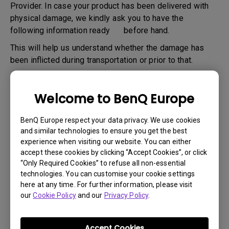
Provider. In case your product has been delivered with
physical damage, we kindly ask you to have the
following information ready before hand.
This will help us understand whether the damage has
been inflicted during transportation or prior to that.
1
. Inform BenQ via web or the reseller as soon as
possible
Welcome to BenQ Europe
2
. Take photos of:
BenQ Europe respect your data privacy. We use cookies
a. the packaging material ( inside and outside)
and similar technologies to ensure you get the best
b. the physical damage
experience when visiting our website. You can either
accept these cookies by clicking “Accept Cookies”, or click
3
. Make sure you have the invoice and delivery note on
“Only Required Cookies” to refuse all non-essential
hand
technologies. You can customise your cookie settings
here at any time. For further information, please visit
4
. Do not use the product, because usage hours might be
our
Cookie Policy
and our
Privacy Policy
.
verified.
Accept Cookies