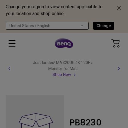
Change your region to view content applicable to
your location and shop online.
United States / English
Change
Just landed! MA320UG 4K 120Hz
Monitor for Mac
Shop Now
PB8230