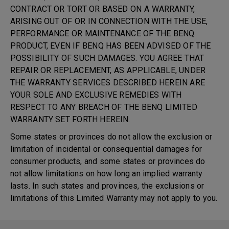
CONTRACT OR TORT OR BASED ON A WARRANTY,
ARISING OUT OF OR IN CONNECTION WITH THE USE,
PERFORMANCE OR MAINTENANCE OF THE BENQ
PRODUCT, EVEN IF BENQ HAS BEEN ADVISED OF THE
POSSIBILITY OF SUCH DAMAGES. YOU AGREE THAT
REPAIR OR REPLACEMENT, AS APPLICABLE, UNDER
THE WARRANTY SERVICES DESCRIBED HEREIN ARE
YOUR SOLE AND EXCLUSIVE REMEDIES WITH
RESPECT TO ANY BREACH OF THE BENQ LIMITED
WARRANTY SET FORTH HEREIN.
Some states or provinces do not allow the exclusion or
limitation of incidental or consequential damages for
consumer products, and some states or provinces do
not allow limitations on how long an implied warranty
lasts. In such states and provinces, the exclusions or
limitations of this Limited Warranty may not apply to you.