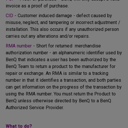
invoice as a proof of purchase.
CID
- Customer induced damage - defect caused by
misuse, neglect, and tampering or incorrect adjustment /
installation. This also occurs if any unauthorized person
carries out any alterations and/or repairs.
RMA number
- Short for returned merchandise
authorization number - an alphanumeric identifier used by
BenQ that indicates a user has been authorized by the
BenQ Team to return a product to the manufacturer for
repair or exchange. An RMA is similar to a tracking
number in that it identifies a transaction, and both parties
can get information on the progress of the transaction by
using the RMA number. You must return the Product to
BenQ unless otherwise directed by BenQ to a BenQ
Authorized Service Provider.
What to do?