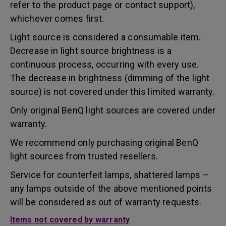
refer to the product page or contact support),
whichever comes first.
Light source is considered a consumable item.
Decrease in light source brightness is a
continuous process, occurring with every use.
The decrease in brightness (dimming of the light
source) is not covered under this limited warranty.
Only original BenQ light sources are covered under
warranty.
We recommend only purchasing original BenQ
light sources from trusted resellers.
Service for counterfeit lamps, shattered lamps –
any lamps outside of the above mentioned points
will be considered as out of warranty requests.
Items not covered by warranty