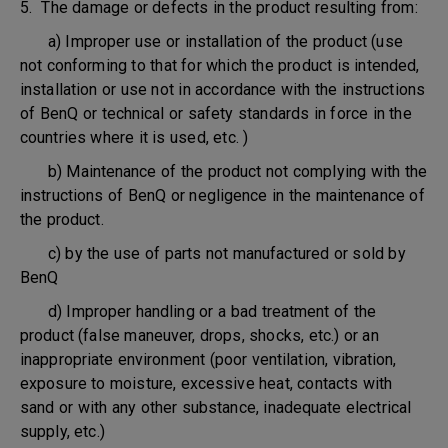
5. The damage or defects in the product resulting from:
a) Improper use or installation of the product (use
not conforming to that for which the product is intended,
installation or use not in accordance with the instructions
of BenQ or technical or safety standards in force in the
countries where it is used, etc. )
b) Maintenance of the product not complying with the
instructions of BenQ or negligence in the maintenance of
the product.
c) by the use of parts not manufactured or sold by
BenQ
d) Improper handling or a bad treatment of the
product (false maneuver, drops, shocks, etc.) or an
inappropriate environment (poor ventilation, vibration,
exposure to moisture, excessive heat, contacts with
sand or with any other substance, inadequate electrical
supply, etc.)