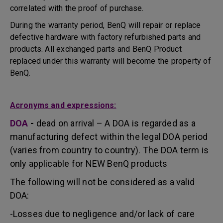
correlated with the proof of purchase.
During the warranty period, BenQ will repair or replace
defective hardware with factory refurbished parts and
products. All exchanged parts and BenQ Product
replaced under this warranty will become the property of
BenQ.
Acronyms and expressions:
DOA
-
dead on arrival – A DOA is regarded as a
manufacturing defect within the legal DOA period
(varies from country to country). The DOA term is
only applicable for NEW BenQ products
The following will not be considered as a valid
DOA:
-Losses due to negligence and/or lack of care