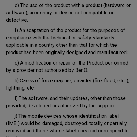
e) The use of the product with a product (hardware or
software), accessory or device not compatible or
defective.
f) An adaptation of the product for the purposes of
compliance with the technical or safety standards
applicable in a country other than that for which the
product has been originally designed and manufactured;
g) A modification or repair of the Product performed
by a provider not authorized by BenQ.
h) Cases of force majeure, disaster (fire, flood, etc. ),
lightning, etc.
i) The software, and their updates, other than those
provided, developed or authorized by the supplier.
j) The mobile devices whose identification label
(IMEI) would be damaged, destroyed, totally or partially
removed and those whose label does not correspond to