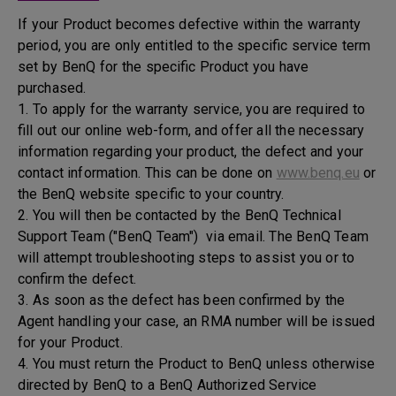
If your Product becomes defective within the warranty
period, you are only entitled to the specific service term
set by BenQ for the specific Product you have
purchased.
1. To apply for the warranty service, you are required to
fill out our online web-form, and offer all the necessary
information regarding your product, the defect and your
contact information. This can be done on
www.benq.eu
or
the BenQ website specific to your country.
2. You will then be contacted by the BenQ Technical
Support Team ("BenQ Team") via email. The BenQ Team
will attempt troubleshooting steps to assist you or to
confirm the defect.
3. As soon as the defect has been confirmed by the
Agent handling your case, an RMA number will be issued
for your Product.
4. You must return the Product to BenQ unless otherwise
directed by BenQ to a BenQ Authorized Service