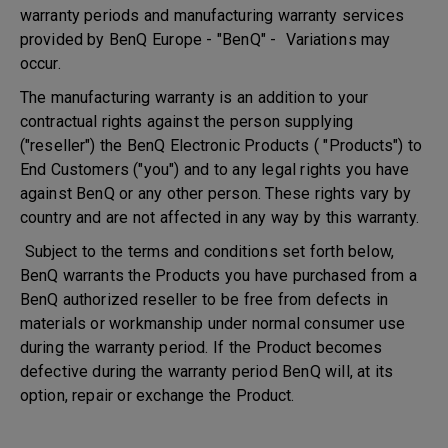
warranty periods and manufacturing warranty services
provided by BenQ Europe - "BenQ" - Variations may
occur.
The manufacturing warranty is an addition to your
contractual rights against the person supplying
("reseller") the BenQ Electronic Products ( "Products") to
End Customers ("you") and to any legal rights you have
against BenQ or any other person. These rights vary by
country and are not affected in any way by this warranty.
Subject to the terms and conditions set forth below,
BenQ warrants the Products you have purchased from a
BenQ authorized reseller to be free from defects in
materials or workmanship under normal consumer use
during the warranty period. If the Product becomes
defective during the warranty period BenQ will, at its
option, repair or exchange the Product.