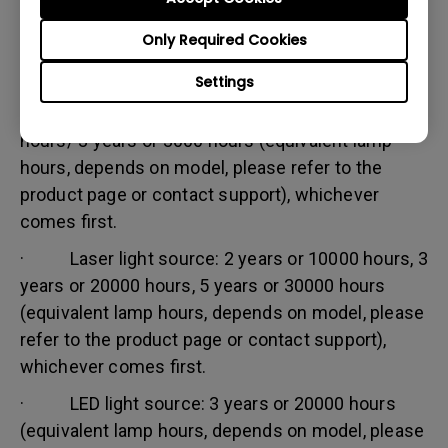
Warranty limitation:
Only Required Cookies
Lamp (referred herein as light source) warranty is
based on the light source type and is limited to:
Settings
· Lamp (UHP) light source: 1 year or 2000
hours/ 3 years or 3000 hours (equivalent lamp
hours, depends on model, please refer to the
product page or contact support), whichever
comes first.
· Laser light source: 2 years or 10000 hours, 3
years or 20000 hours, 5 years or 30000 hours
(equivalent lamp hours, depends on model, please
refer to the product page or contact support),
whichever comes first.
· LED light source: 3 years or 20000 hours
(equivalent lamp hours, depends on model, please