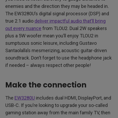
enemies and the direction they may be headed in.
The EW3280U’s digital signal processor (DSP) and
true 2.1 audio
deliver impactful audio that’ll bring
out every nuance
from TLOU2. Dual 2W speakers
plus a 5W woofer mean you’ll enjoy TLOU2 in
sumptuous sonic leisure, including Gustavo
Santaolalla’s mesmerizing, acoustic guitar-driven
soundtrack. Don’t forget to use the headphone jack
if needed – always respect other people!
Make the connection
The
EW3280U
includes dual HDMI, DisplayPort, and
USB-C. If you’re looking to upgrade your so-called
gaming station away from the main family TV, then