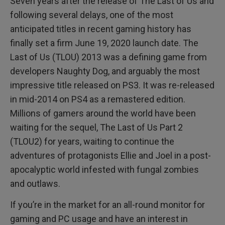
Seven years after the release of The Last of Us and
following several delays, one of the most
anticipated titles in recent gaming history has
finally set a firm June 19, 2020 launch date. The
Last of Us (TLOU) 2013 was a defining game from
developers Naughty Dog, and arguably the most
impressive title released on PS3. It was re-released
in mid-2014 on PS4 as a remastered edition.
Millions of gamers around the world have been
waiting for the sequel, The Last of Us Part 2
(TLOU2) for years, waiting to continue the
adventures of protagonists Ellie and Joel in a post-
apocalyptic world infested with fungal zombies
and outlaws.
If you’re in the market for an all-round monitor for
gaming and PC usage and have an interest in