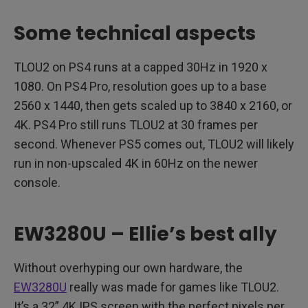
Some technical aspects
TLOU2 on PS4 runs at a capped 30Hz in 1920 x
1080. On PS4 Pro, resolution goes up to a base
2560 x 1440, then gets scaled up to 3840 x 2160, or
4K. PS4 Pro still runs TLOU2 at 30 frames per
second. Whenever PS5 comes out, TLOU2 will likely
run in non-upscaled 4K in 60Hz on the newer
console.
EW3280U – Ellie’s best ally
Without overhyping our own hardware, the
EW3280U
really was made for games like TLOU2.
It’s a 32” 4K IPS screen with the perfect pixels per