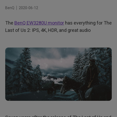
Can you hear it?
BenQ
2020-06-12
Make the connection
The
BenQ EW3280U monitor
has everything for The
Last of Us 2: IPS, 4K, HDR, and great audio