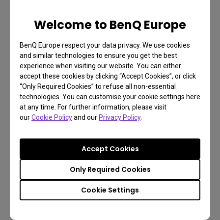
above average brightness and contrast control. The
Welcome to BenQ Europe
first TLOU already had significant use of light and
dark areas to challenge players by obscuring and
BenQ Europe respect your data privacy. We use cookies
revealing details. Playing on a display with poor
and similar technologies to ensure you get the best
experience when visiting our website. You can either
contrast and brightness may hamper your
accept these cookies by clicking “Accept Cookies”, or click
experience. The EW3280U features BenQ HDRi
“Only Required Cookies” to refuse all non-essential
technology, which automatically adjusts settings to
technologies. You can customise your cookie settings here
at any time. For further information, please visit
prevent crushed black and overexposed white
our
Cookie Policy
and our
Privacy Policy
.
areas of the screen.
HDRi also regulates the color gamut of HDR
Accept Cookies
content to correct under and oversaturation,
Only Required Cookies
together with the IPS panel ensuring everything
from the Wyoming woods to decayed urban areas
Cookie Settings
looks its best. TLOU2’s reliance on visual richness
as opposed to twitch action pairs it very nicely with