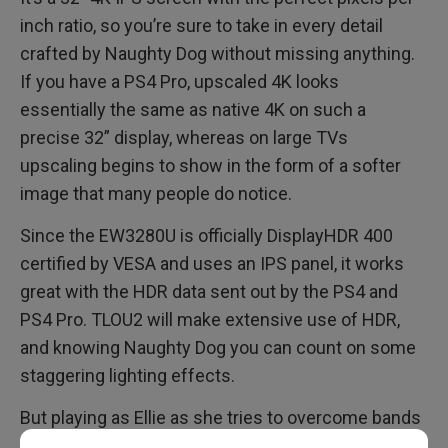
inch ratio, so you’re sure to take in every detail
crafted by Naughty Dog without missing anything.
If you have a PS4 Pro, upscaled 4K looks
essentially the same as native 4K on such a
precise 32” display, whereas on large TVs
upscaling begins to show in the form of a softer
image that many people do notice.
Since the EW3280U is officially DisplayHDR 400
certified by VESA and uses an IPS panel, it works
great with the HDR data sent out by the PS4 and
PS4 Pro. TLOU2 will make extensive use of HDR,
and knowing Naughty Dog you can count on some
staggering lighting effects.
But playing as Ellie as she tries to overcome bands
of infected freaks and crazed humans may require