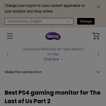
Change your region to view content applicable to
your location and shop online.
United States / English
Change
Just landed! MA320UG 4K 120Hz Monitor
for Mac
Shop Now
Make the connection
Some technical aspects
Best PS4 gaming monitor for The
EW3280U – Ellie’s best ally
Last of Us Part 2