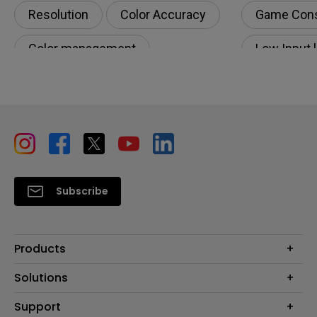
Resolution
Color Accuracy
Game Con
Color management
Low Input 
Digital creations
Productivity
Subscribe
Products
Projectors
Solutions
Monitors
Education
Support
Lighting