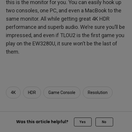
this is the monitor for you. You can easily hook up
two consoles, one PC, and even a MacBook to the
same monitor. All while getting great 4K HDR
performance and superb audio. We’re sure you’ll be
impressed, and even if TLOU2 is the first game you
play on the EW3280U, it sure won’t be the last of
them.
4K
HDR
Game Console
Resolution
Was this article helpful?
Yes
No