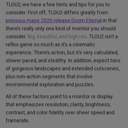
TLOU2, we have a few hints and tips for you to
consider. First off, TLOU2 differs greatly from
previous major 2020 release Doom Eternal
in that
there’s really only one kind of monitor you should
consider.
Big, beautiful, and high res
. TLOU2 isn’t a
reflex game so much as it’s a cinematic
experience. There’s action, but it’s very calculated,
slower paced, and stealthy. In addition, expect tons
of gorgeous landscapes and extended cutscenes,
plus non-action segments that involve
environmental exploration and puzzles.
All of these factors point to a monitor or display
that emphasizes resolution, clarity, brightness,
contrast, and color fidelity over sheer speed and
framerate.