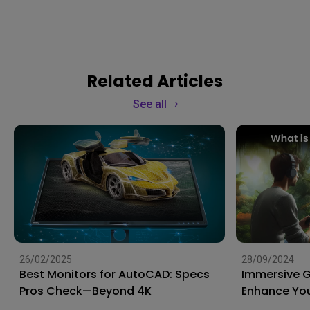
Related Articles
See all
26/02/2025
28/09/2024
Best Monitors for AutoCAD: Specs
Immersive 
Pros Check—Beyond 4K
Enhance You
to the Next 