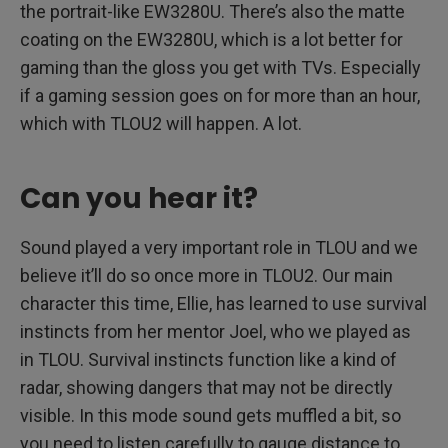
the portrait-like EW3280U. There’s also the matte
coating on the EW3280U, which is a lot better for
gaming than the gloss you get with TVs. Especially
if a gaming session goes on for more than an hour,
which with TLOU2 will happen. A lot.
Can you hear it?
Sound played a very important role in TLOU and we
believe it’ll do so once more in TLOU2. Our main
character this time, Ellie, has learned to use survival
instincts from her mentor Joel, who we played as
in TLOU. Survival instincts function like a kind of
radar, showing dangers that may not be directly
visible. In this mode sound gets muffled a bit, so
you need to listen carefully to gauge distance to