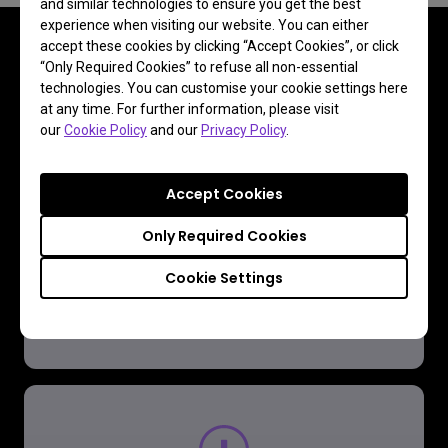
and similar technologies to ensure you get the best
experience when visiting our website. You can either
accept these cookies by clicking “Accept Cookies”, or click
“Only Required Cookies” to refuse all non-essential
technologies. You can customise your cookie settings here
FAQ
at any time. For further information, please visit
our
Cookie Policy
and our
Privacy Policy
.
Have a question?
Accept Cookies
Read the Answer
Only Required Cookies
Cookie Settings
Learn more