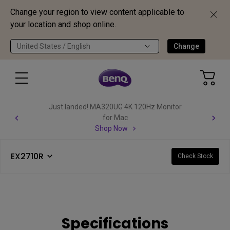
Change your region to view content applicable to
your location and shop online.
United States / English
Change
Just landed! MA320UG 4K 120Hz Monitor
for Mac
Shop Now
EX2710R
Check Stock
Specifications