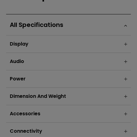
All Specifications
Display
Audio
Power
Dimension And Weight
Accessories
Connectivity