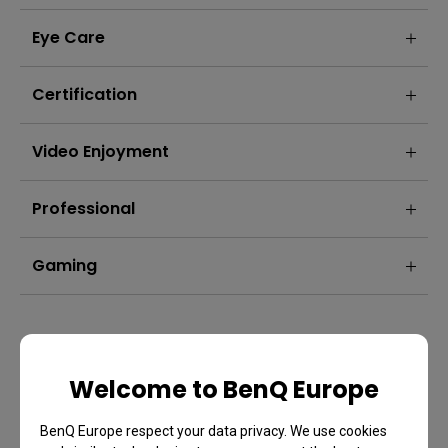
Eye Care
Certification
Video Enjoyment
Professional
Gaming
Welcome to BenQ Europe
BenQ Europe respect your data privacy. We use cookies