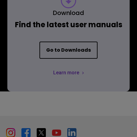
Download
Find the latest user manuals
Go to Downloads
Learn more