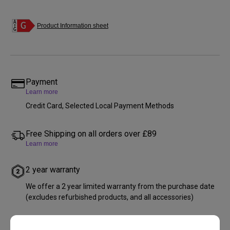
Product Information sheet
Payment
Learn more
Credit Card, Selected Local Payment Methods
Free Shipping on all orders over £89
Learn more
2 year warranty
We offer a 2 year limited warranty from the purchase date
(excludes refurbished products, and all accessories)
Free returns within 30 days