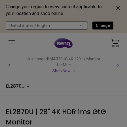
Change your region to view content applicable to
your location and shop online.
United States / English
Change
Just landed! MA320UG 4K 120Hz Monitor
for Mac
Shop Now
EL2870U
EL2870U | 28" 4K HDR 1ms GtG
Monitor