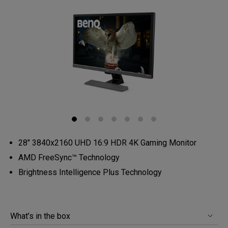
28" 3840x2160 UHD 16:9 HDR 4K Gaming Monitor
AMD FreeSync™️ Technology
Brightness Intelligence Plus Technology
What’s in the box