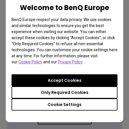
Learn more
Welcome to BenQ Europe
BenQ Europe respect your data privacy. We use cookies
and similar technologies to ensure you get the best
experience when visiting our website. You can either
accept these cookies by clicking “Accept Cookies”, or click
“Only Required Cookies” to refuse all non-essential
technologies. You can customise your cookie settings here
at any time. For further information, please visit
our
Cookie Policy
and our
Privacy Policy
.
FAQ
Accept Cookies
Have a question?
Only Required Cookies
Cookie Settings
Read the Answer