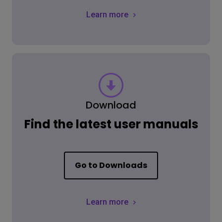
Learn more
Download
Find the latest user manuals
Go to Downloads
Learn more