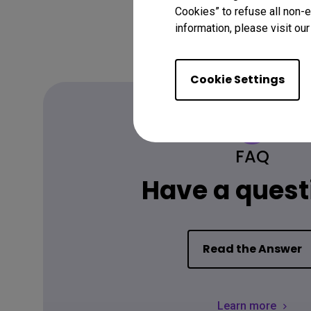
Cookies” to refuse all non-e
information, please visit ou
Cookie Settings
FAQ
Have a quest
Read the Answer
Learn more