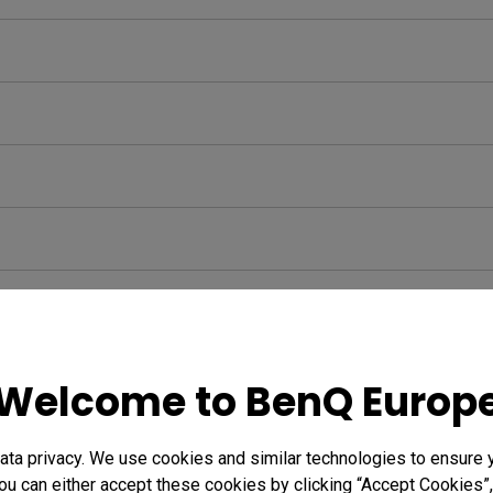
Welcome to BenQ Europ
ta privacy. We use cookies and similar technologies to ensure 
ou can either accept these cookies by clicking “Accept Cookies”,