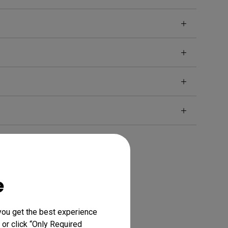
e
you get the best experience
 or click “Only Required