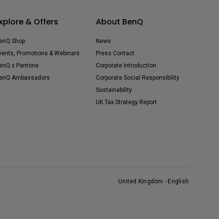
xplore & Offers
About BenQ
enQ Shop
News
vents, Promotions & Webinars
Press Contact
enQ x Pantone
Corporate Introduction
enQ Ambassadors
Corporate Social Responsibility
Sustainability
UK Tax Strategy Report
United Kingdom - English