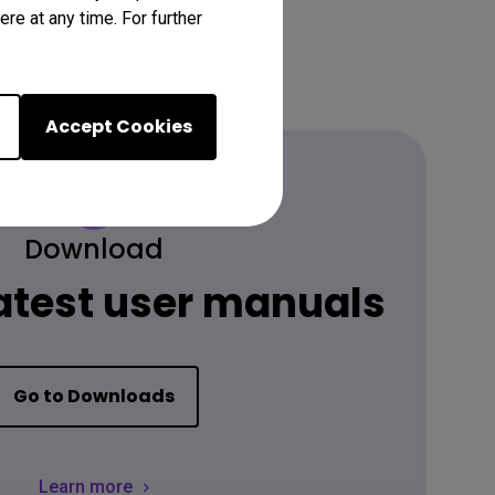
re at any time. For further
Accept Cookies
Download
latest user manuals
Go to Downloads
Learn more