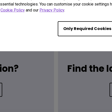
ssential technologies. You can customise your cookie settings he
r
Cookie Policy
and our
Privacy Policy
.
Only Required Cookies
ion?
Find the 