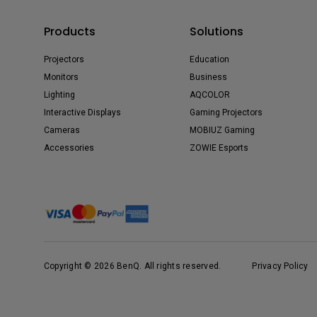
Products
Solutions
Projectors
Education
Monitors
Business
Lighting
AQCOLOR
Interactive Displays
Gaming Projectors
Cameras
MOBIUZ Gaming
Accessories
ZOWIE Esports
Copyright © 2026 BenQ. All rights reserved.
Privacy Policy