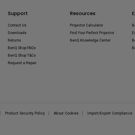
Support
Resources
E
Contact Us
Projector Calculator
B
Downloads
Find Your Perfect Projector
E
Returns
BenQ Knowledge Center
B
BenQ Shop FAQs
B
BenQ Shop T&Cs
Request a Repair
Product Security Policy
About Cookies
Import/Export Compliance