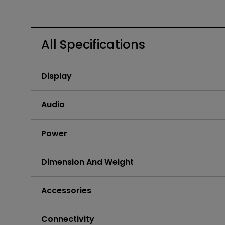
Golf Simulation
All Specifications
Display
Audio
Power
Dimension And Weight
Accessories
Connectivity