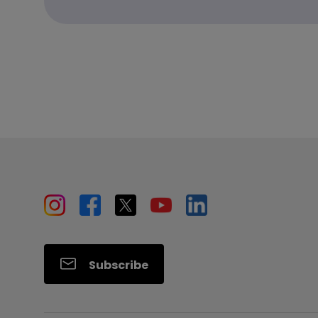
Subscribe