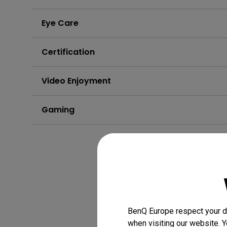
Eye Care
Certification
Video Enjoyment
Gaming
BenQ Europe respect your da
when visiting our website. Y